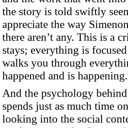
the story is told swiftly s
appreciate the way Simenon 
there aren’t any. This is a c
stays; everything is focuse
walks you through everythi
happened and is happening.
And the psychology behind i
spends just as much time on
looking into the social conte