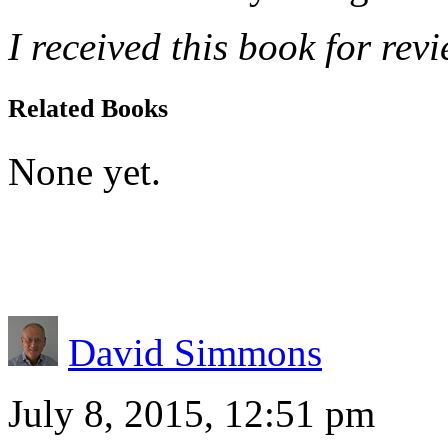
I received this book for rev
Related Books
None yet.
David Simmons
July 8, 2015, 12:51 pm