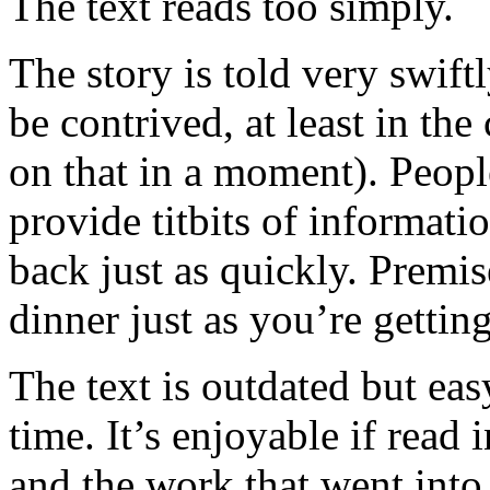
The text reads too simply.
The story is told very swiftl
be contrived, at least in th
on that in a moment). Peopl
provide titbits of informati
back just as quickly. Premi
dinner just as you’re gettin
The text is outdated but eas
time. It’s enjoyable if read 
and the work that went into 