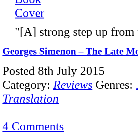
"[A] strong step up from
Georges Simenon – The Late Mo
Posted 8th July 2015
Category:
Reviews
Genres:
Translation
4 Comments