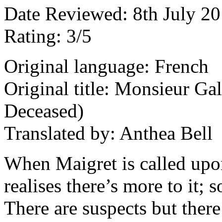
Date Reviewed: 8th July 2
Rating: 3/5
Original language: French
Original title: Monsieur Ga
Deceased)
Translated by: Anthea Bell
When Maigret is called upon
realises there’s more to it; 
There are suspects but there