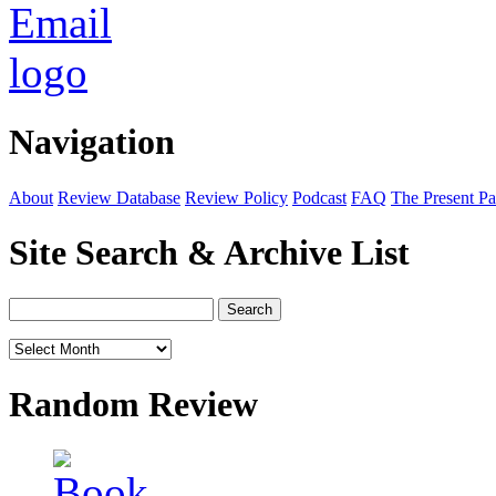
Navigation
About
Review Database
Review Policy
Podcast
FAQ
The Present Pa
Site Search & Archive List
Random Review