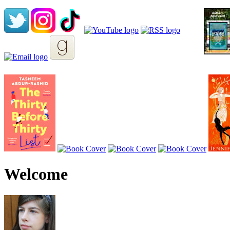
Welcome