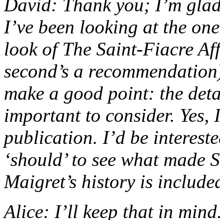
David: Thank you; I’m glad 
I’ve been looking at the one
look of The Saint-Fiacre Af
second’s a recommendation)
make a good point: the detai
important to consider. Yes, I
publication. I’d be interest
‘should’ to see what made S
Maigret’s history is include
Alice: I’ll keep that in mind