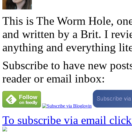
This is The Worm Hole, one
and written by a Brit. I revi
anything and everything lite
Subscribe to have new posts
reader or email inbox:
To subscribe via email click