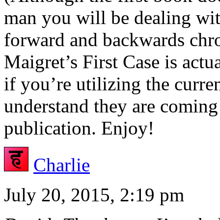
man you will be dealing wit
forward and backwards chro
Maigret’s First Case is actua
if you’re utilizing the curre
understand they are coming 
publication. Enjoy!
Charlie
July 20, 2015, 2:19 pm