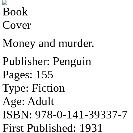
Money and murder.
Publisher: Penguin
Pages: 155
Type: Fiction
Age: Adult
ISBN: 978-0-141-39337-7
First Published: 1931