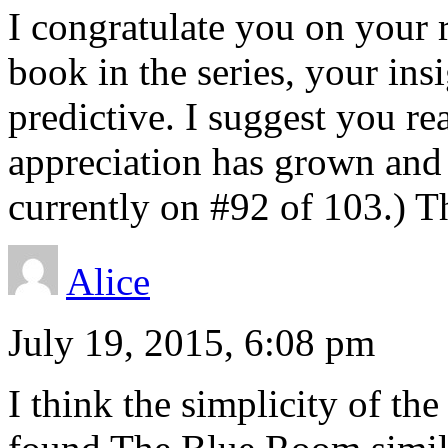
I congratulate you on your 
book in the series, your ins
predictive. I suggest you rea
appreciation has grown and
currently on #92 of 103.) T
Alice
July 19, 2015, 6:08 pm
I think the simplicity of the