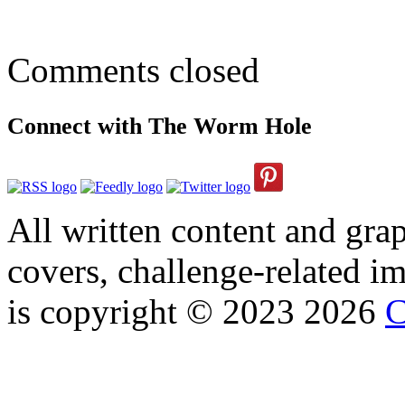
Comments closed
Connect with The Worm Hole
All written content and grap
covers, challenge-related im
is copyright © 2023 2026
C