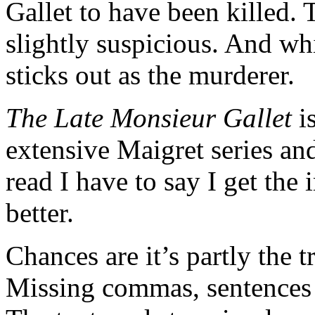
Gallet to have been killed.
slightly suspicious. And wh
sticks out as the murderer.
The Late Monsieur Gallet
is
extensive Maigret series and
read I have to say I get the
better.
Chances are it’s partly the tr
Missing commas, sentences t