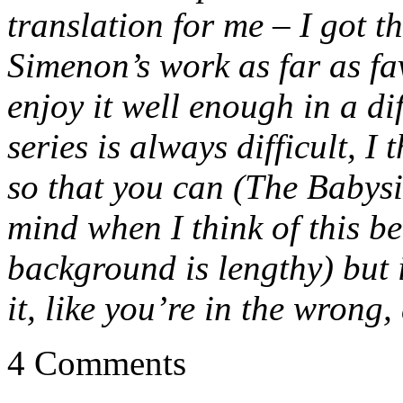
translation for me – I got th
Simenon’s work as far as fav
enjoy it well enough in a di
series is always difficult, I
so that you can (The Babysit
mind when I think of this be
background is lengthy) but i
it, like you’re in the wrong
4 Comments