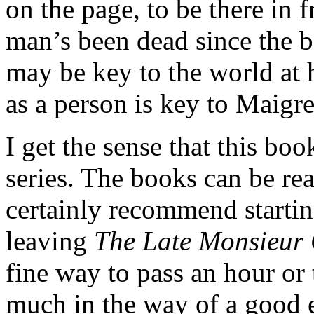
on the page, to be there in 
man’s been dead since the 
may be key to the world at 
as a person is key to Maigre
I get the sense that this book
series. The books can be re
certainly recommend startin
leaving
The Late Monsieur 
fine way to pass an hour or
much in the way of a good 