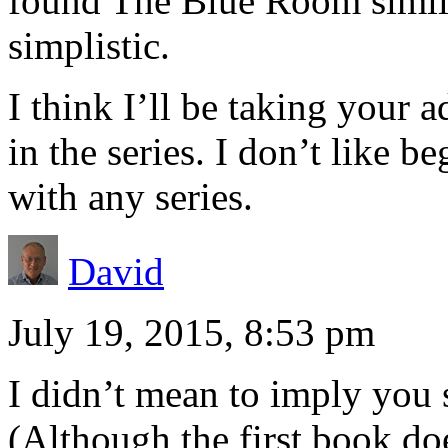
found The Blue Room simila
simplistic.
I think I’ll be taking your 
in the series. I don’t like b
with any series.
David
July 19, 2015, 8:53 pm
I didn’t mean to imply you s
(Although the first book doe