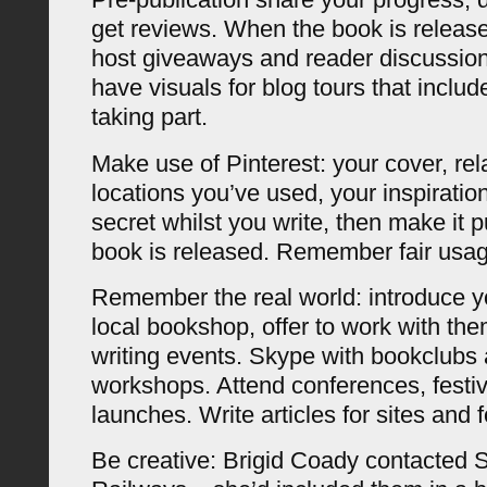
get reviews. When the book is release
host giveaways and reader discussio
have visuals for blog tours that include
taking part.
Make use of Pinterest: your cover, rel
locations you’ve used, your inspiratio
secret whilst you write, then make it 
book is released. Remember fair usag
Remember the real world: introduce yo
local bookshop, offer to work with the
writing events. Skype with bookclubs 
workshops. Attend conferences, festiv
launches. Write articles for sites and fo
Be creative: Brigid Coady contacted 