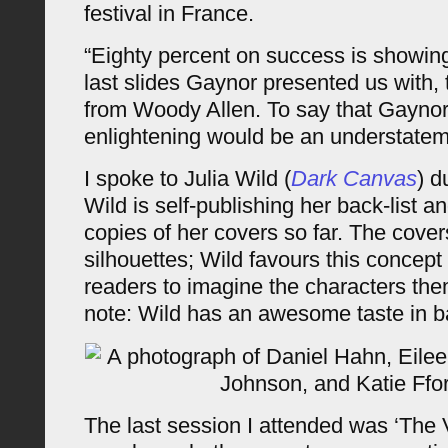
festival in France.
“Eighty percent on success is showing
last slides Gaynor presented us with, 
from Woody Allen. To say that Gaynor
enlightening would be an understatem
I spoke to Julia Wild (
Dark Canvas
) d
Wild is self-publishing her back-list
copies of her covers so far. The cover
silhouettes; Wild favours this concept 
readers to imagine the characters the
note: Wild has an awesome taste in b
The last session I attended was ‘The V