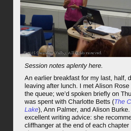
Session notes aplenty here.
An earlier breakfast for my last, half, 
leaving after lunch. I met Alison Rose 
the queue; we’d spoken briefly on Thu
was spent with Charlotte Betts (
The C
Lake
), Ann Palmer, and Alison Burke
excellent writing advice: she recomm
cliffhanger at the end of each chapter