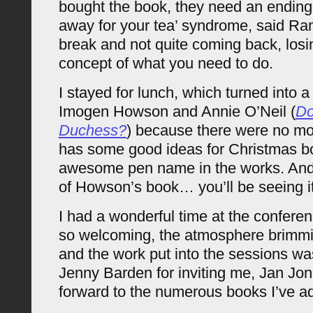
bought the book, they need an ending
away for your tea’ syndrome, said Ra
break and not quite coming back, losi
concept of what you need to do.
I stayed for lunch, which turned into a 
Imogen Howson and Annie O’Neil (
Do
Duchess?
) because there were no mor
has some good ideas for Christmas b
awesome pen name in the works. And
of Howson’s book… you’ll be seeing it
I had a wonderful time at the confer
so welcoming, the atmosphere brimmin
and the work put into the sessions was
Jenny Barden for inviting me, Jan Jon
forward to the numerous books I’ve ad