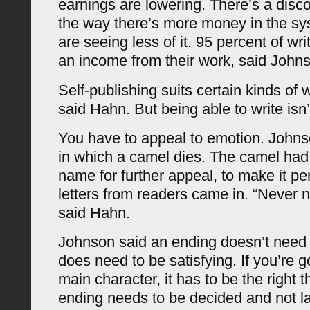
earnings are lowering. There’s a dis
the way there’s more money in the sy
are seeing less of it. 95 percent of wr
an income from their work, said John
Self-publishing suits certain kinds of 
said Hahn. But being able to write isn
You have to appeal to emotion. Johns
in which a camel dies. The camel had
name for further appeal, to make it pe
letters from readers came in. “Never 
said Hahn.
Johnson said an ending doesn’t need t
does need to be satisfying. If you’re goi
main character, it has to be the right t
ending needs to be decided and not la