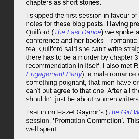
chapters as short stories.
I skipped the first session in favour o
notes for these blog posts. Having pr
Quilford (
The Last Dance
) we spoke a
conference and her books – romantic i
tea. Quilford said she can’t write stra
there has to be a murder by chapter 3. 
recommendation in itself. I also met R
Engagement Party
), a male romance 
something poignant, that men have em
can’t but agree to that one. After all
shouldn’t just be about women writers
I sat in on Hazel Gaynor’s (
The Girl
session, ‘Promotion Commotion’. This
well spent.