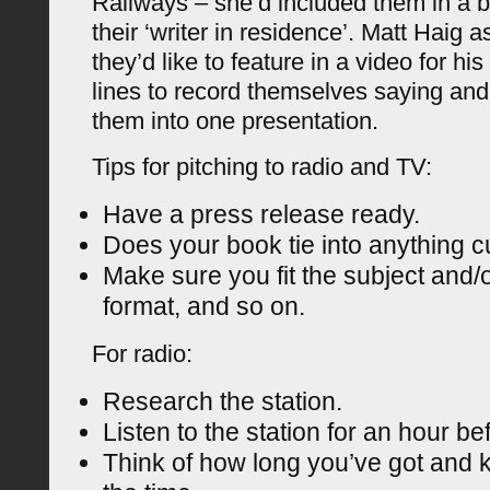
Railways – she’d included them in a
their ‘writer in residence’. Matt Haig a
they’d like to feature in a video for h
lines to record themselves saying an
them into one presentation.
Tips for pitching to radio and TV:
Have a press release ready.
Does your book tie into anything c
Make sure you fit the subject and/
format, and so on.
For radio:
Research the station.
Listen to the station for an hour b
Think of how long you’ve got and 