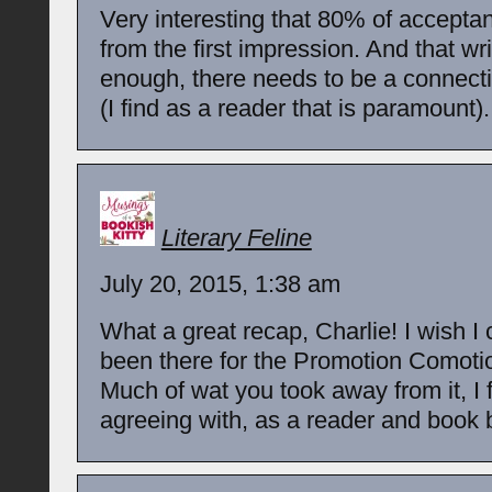
Very interesting that 80% of accept
from the first impression. And that writ
enough, there needs to be a connect
(I find as a reader that is paramount).
Literary Feline
July 20, 2015, 1:38 am
What a great recap, Charlie! I wish I
been there for the Promotion Comoti
Much of wat you took away from it, I
agreeing with, as a reader and book 