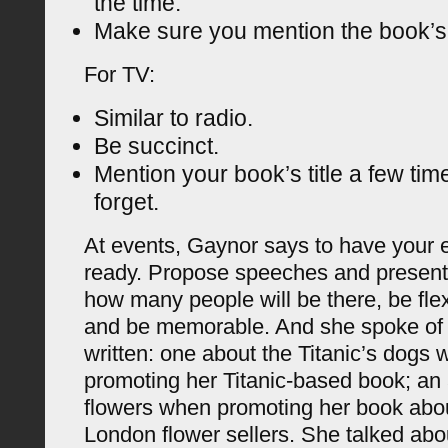
the time.
Make sure you mention the book’s t
For TV:
Similar to radio.
Be succinct.
Mention your book’s title a few tim
forget.
At events, Gaynor says to have your e
ready. Propose speeches and present
how many people will be there, be fle
and be memorable. And she spoke of a
written: one about the Titanic’s dogs
promoting her Titanic-based book; an 
flowers when promoting her book about
London flower sellers. She talked abou