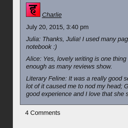
Charlie
July 20, 2015, 3:40 pm
Julia: Thanks, Julia! I used many pa
notebook :)
Alice: Yes, lovely writing is one thing 
enough as many reviews show.
Literary Feline: It was a really good 
lot of it caused me to nod my head; 
good experience and I love that she s
4 Comments