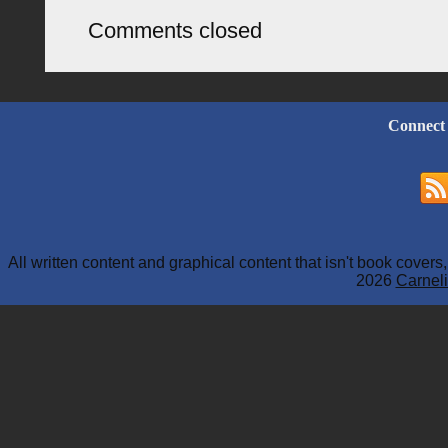
Comments closed
Connect
All written content and graphical content that isn't book cover
2026
Carneli