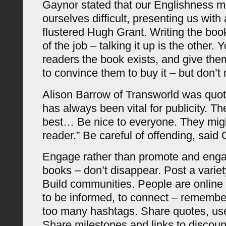
Gaynor stated that our Englishness 
ourselves difficult, presenting us with
flustered Hugh Grant. Writing the book
of the job – talking it up is the other. 
readers the book exists, and give the
to convince them to buy it – but don’t 
Alison Barrow of Transworld was quot
has always been vital for publicity. T
best… Be nice to everyone. They migh
reader.” Be careful of offending, said
Engage rather than promote and eng
books – don’t disappear. Post a variet
Build communities. People are online 
to be informed, to connect – remember
too many hashtags. Share quotes, use
Share milestones and links to discoun