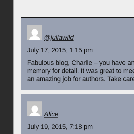
@juliawild
July 17, 2015, 1:15 pm
Fabulous blog, Charlie – you have 
memory for detail. It was great to me
an amazing job for authors. Take care,
Alice
July 19, 2015, 7:18 pm