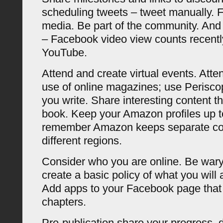
scheduling tweets – tweet manually. F
media. Be part of the community. And 
– Facebook video view counts recent
YouTube.
Attend and create virtual events. Atte
use of online magazines; use Perisc
you write. Share interesting content th
book. Keep your Amazon profiles up t
remember Amazon keeps separate cop
different regions.
Consider who you are online. Be wary
create a basic policy of what you will
Add apps to your Facebook page tha
chapters.
Pre-publication share your progress, d