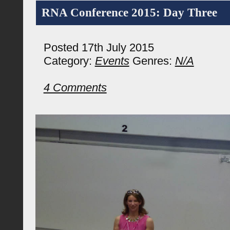
RNA Conference 2015: Day Three
Posted 17th July 2015
Category:
Events
Genres:
N/A
4 Comments