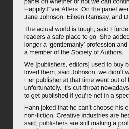
panel on whether or not we can contin
Happily Ever Afters. On the panel wer
Jane Johnson, Eileen Ramsay, and D
The actual world is tough, said Fforde, 
readers a safe place to go. She added 
longer a ‘gentlemanly’ profession and
a member of the Society of Authors.
We [publishers, editors] used to buy
loved them, said Johnson, we didn’t w
Her publisher at that time went out of
unfortunately. It’s cut-throat nowadays
to get published if you’re not in a spec
Hahn joked that he can’t choose his e
non-fiction. Creative industries are he
said, publishers are still making a prof