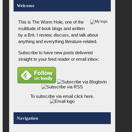
Welcome
This is The Worm Hole, one of the
multitude of book blogs and written
by a Brit. I review, discuss, and talk about
anything and everything literature-related.
Subscribe to have new posts delivered
straight to your feed reader or email inbox:
To subscribe via email click here.
Navigation