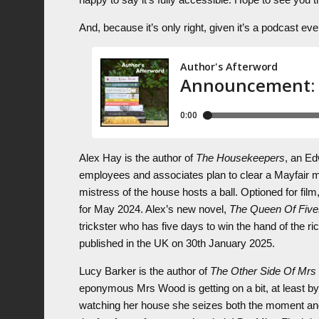
And, because it’s only right, given it’s a podcast e
Alex Hay is the author of
The Housekeepers
, an Ed
employees and associates plan to clear a Mayfair man
mistress of the house hosts a ball. Optioned for film
for May 2024. Alex’s new novel,
The Queen Of Five
trickster who has five days to win the hand of the r
published in the UK on 30th January 2025.
Lucy Barker is the author of
The Other Side Of Mr
eponymous Mrs Wood is getting on a bit, at least 
watching her house she seizes both the moment and t