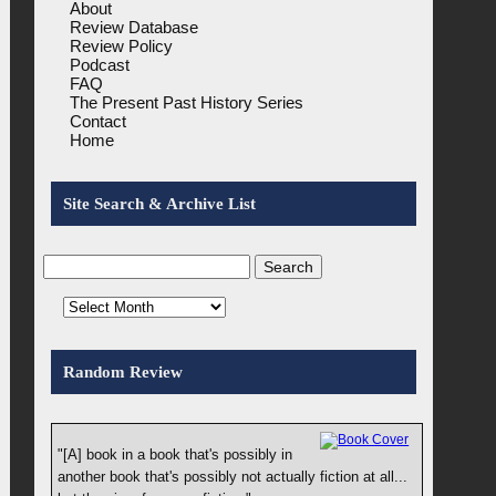
About
Review Database
Review Policy
Podcast
FAQ
The Present Past History Series
Contact
Home
Site Search & Archive List
Random Review
"[A] book in a book that's possibly in
another book that's possibly not actually fiction at all...