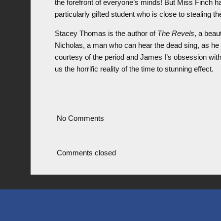
the forefront of everyone’s minds! But Miss Finch 
particularly gifted student who is close to stealing the
Stacey Thomas is the author of
The Revels
, a beaut
Nicholas, a man who can hear the dead sing, as he 
courtesy of the period and James I’s obsession wit
us the horrific reality of the time to stunning effect.
No Comments
Comments closed