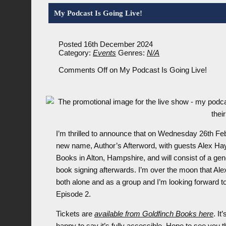
My Podcast Is Going Live!
Posted 16th December 2024
Category:
Events
Genres:
N/A
Comments Off
on My Podcast Is Going Live!
I’m thrilled to announce that on Wednesday 26th Feb
new name, Author’s Afterword, with guests Alex Hay,
Books in Alton, Hampshire, and will consist of a ge
book signing afterwards. I’m over the moon that Ale
both alone and as a group and I’m looking forward t
Episode 2.
Tickets are
available from Goldfinch Books here
. It
happy to say it’s fully accessible. Hope to see you t