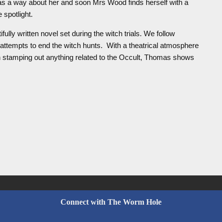
has a way about her and soon Mrs Wood finds herself with a
 spotlight.
ifully written novel set during the witch trials. We follow
attempts to end the witch hunts. With a theatrical atmosphere
h stamping out anything related to the Occult, Thomas shows
Connect with The Worm Hole