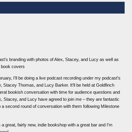
ruary, I’ll be doing a live podcast recording under my podcast’s
 Stacey Thomas, and Lucy Barker. It’ll be held at Goldfinch
neral bookish conversation with time for audience questions and
x, Stacey, and Lucy have agreed to join me – they are fantastic
o a second round of conversation with them following Milestone
’s a great, fairly new, indie bookshop with a great bar and I’m
here!