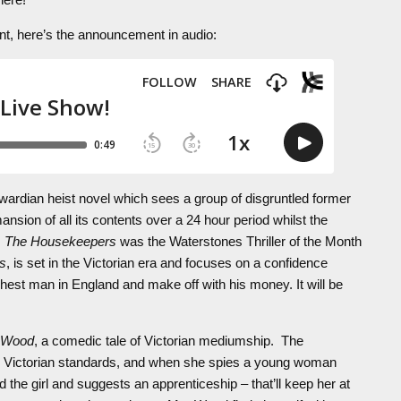
vent, here’s the announcement in audio:
wardian heist novel which sees a group of disgruntled former
sion of all its contents over a 24 hour period whilst the
,
The Housekeepers
was the Waterstones Thriller of the Month
s
, is set in the Victorian era and focuses on a confidence
ichest man in England and make off with his money. It will be
s Wood
, a comedic tale of Victorian mediumship. The
by Victorian standards, and when she spies a young woman
he girl and suggests an apprenticeship – that’ll keep her at