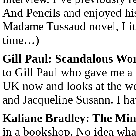
And Pencils
and enjoyed his 
Madame Tussaud novel,
Lit
time…)
Gill Paul: Scandalous W
to Gill Paul who gave me a c
UK now and looks at the wor
and Jacqueline Susann. I ha
Kaliane Bradley: The Min
in a bookshop. No idea what 