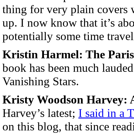
thing for very plain covers 
up. I now know that it’s ab
potentially some time travel
Kristin Harmel: The Pari
book has been much lauded 
Vanishing Stars
.
Kristy Woodson Harvey: A
Harvey’s latest;
I said in a
on this blog, that since rea