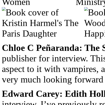
Chloe C Peñaranda: The S
publisher for interview. Thi
aspect to it with vampires,
very much looking forward t
Edward Carey: Edith Hol
interview. I’ve previously 