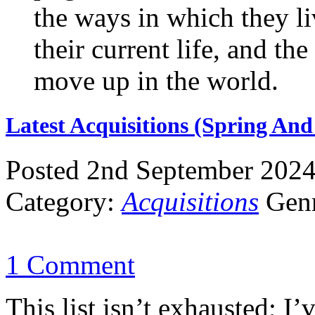
the ways in which they li
their current life, and th
move up in the world.
Latest Acquisitions (Spring An
Posted 2nd September 202
Category:
Acquisitions
Gen
1 Comment
This list isn’t exhausted; I