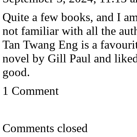
Quite a few books, and I am 
not familiar with all the au
Tan Twang Eng is a favourit
novel by Gill Paul and like
good.
1 Comment
Comments closed