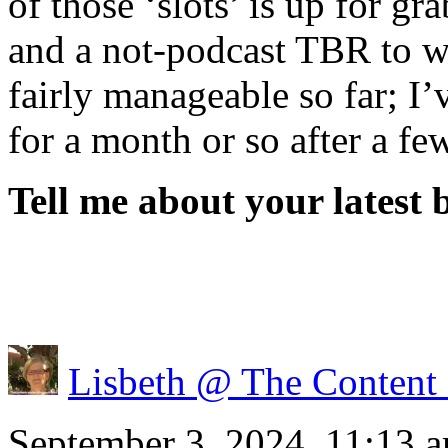
of those ‘slots’ is up for g
and a not-podcast TBR to w
fairly manageable so far; I’
for a month or so after a fe
Tell me about your latest 
Lisbeth @ The Content
September 3, 2024, 11:13 