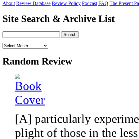
About
Review Database
Review Policy
Podcast
FAQ
The Present Pa
Site Search & Archive List
Random Review
[A] particularly experime
plight of those in the le