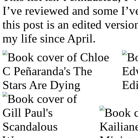
I’ve reviewed and some I’v
this post is an edited versi
my life since April.