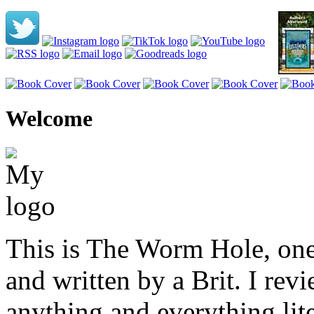
Welcome
This is The Worm Hole, one
and written by a Brit. I revi
anything and everything lite