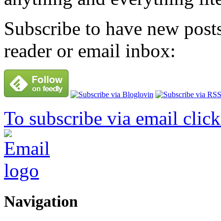
Subscribe to have new posts
reader or email inbox:
To subscribe via email click
Navigation