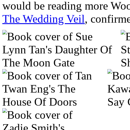
would be reading more Woo
The Wedding Veil
, confirme