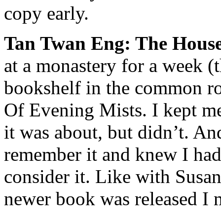
copy early.
Tan Twan Eng: The House
at a monastery for a week (
bookshelf in the common r
Of Evening Mists
. I kept m
it was about, but didn’t. A
remember it and knew I had
consider it. Like with Sus
newer book was released I 