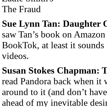
Sue Lynn Tan: Daughter 
saw Tan’s book on Amazon a
BookTok, at least it sounds
videos.
Susan Stokes Chapman: 
read
Pandora
back when it w
around to it (and don’t have
ahead of my inevitable desi