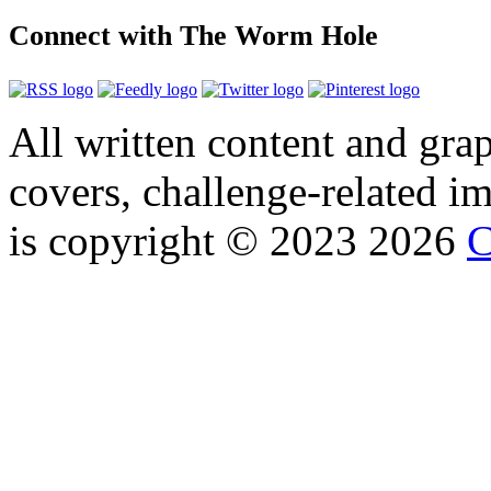
Connect with The Worm Hole
All written content and grap
covers, challenge-related im
is copyright © 2023 2026
C