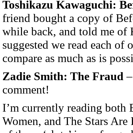
Toshikazu Kawaguchi: Be
friend bought a copy of
Bef
while back, and told me of
suggested we read each of o
compare as much as is possi
Zadie Smith: The Fraud
– 
comment!
I’m currently reading both
Women
, and
The Stars Are