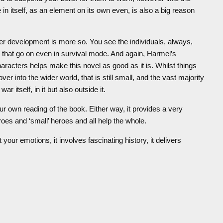
n itself, as an element on its own even, is also a big reason
cter development is more so. You see the individuals, always,
that go on even in survival mode. And again, Harmel’s
haracters helps make this novel as good as it is. Whilst things
er into the wider world, that is still small, and the vast majority
 itself, in it but also outside it.
ur own reading of the book. Either way, it provides a very
eroes and ‘small’ heroes and all help the whole.
at your emotions, it involves fascinating history, it delivers