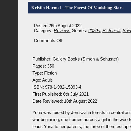
Kristin Harmel – The Forest Of Vanishing Stars
Posted 26th August 2022
Category:
Reviews
Genres:
2020s
,
Historical
,
Spir
on
Comments Off
Kristin
Harmel
–
Publisher: Gallery Books (Simon & Schuster)
The
Forest
Pages: 356
Of
Type: Fiction
Vanishing
Age: Adult
Stars
ISBN: 978-1-982-15893-4
First Published: 6th July 2021
Date Reviewed: 10th August 2022
Yona was raised by Jerusza in forests in central a
war beginning, she comes across a girl in the woods
leads Yona to her parents, the three of them escap