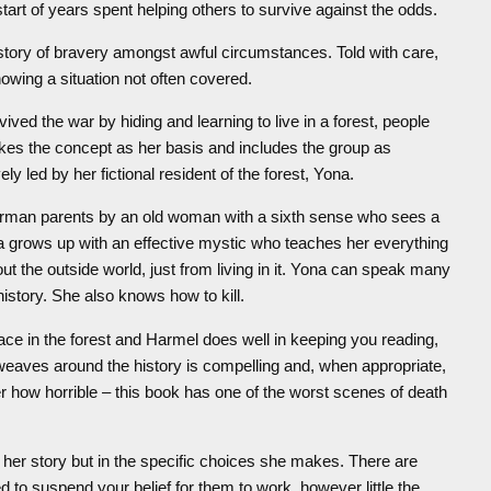
 start of years spent helping others to survive against the odds.
 story of bravery amongst awful circumstances. Told with care,
owing a situation not often covered.
ved the war by hiding and learning to live in a forest, people
es the concept as her basis and includes the group as
ely led by her fictional resident of the forest, Yona.
German parents by an old woman with a sixth sense who sees a
Yona grows up with an effective mystic who teaches her everything
ut the outside world, just from living in it. Yona can speak many
istory. She also knows how to kill.
lace in the forest and Harmel does well in keeping you reading,
weaves around the history is compelling and, when appropriate,
r how horrible – this book has one of the worst scenes of death
of her story but in the specific choices she makes. There are
 to suspend your belief for them to work, however little the