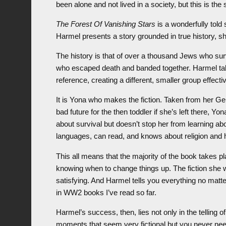
been alone and not lived in a society, but this is the
The Forest Of Vanishing Stars
is a wonderfully told
Harmel presents a story grounded in true history, sh
The history is that of over a thousand Jews who survi
who escaped death and banded together. Harmel tak
reference, creating a different, smaller group effectiv
It is Yona who makes the fiction. Taken from her 
bad future for the then toddler if she’s left there, 
about survival but doesn’t stop her from learning abo
languages, can read, and knows about religion and h
This all means that the majority of the book takes p
knowing when to change things up. The fiction she 
satisfying. And Harmel tells you everything no matte
in WW2 books I’ve read so far.
Harmel’s success, then, lies not only in the telling 
moments that seem very fictional but you never need