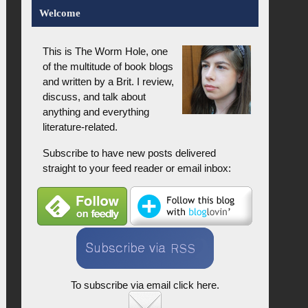
Welcome
This is The Worm Hole, one
of the multitude of book blogs
and written by a Brit. I review,
discuss, and talk about
anything and everything
literature-related.
Subscribe to have new posts delivered
straight to your feed reader or email inbox:
To subscribe via email click here.