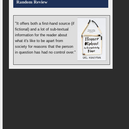
Random Review
"It offers both a first-hand source (if
fictional) and a lot of sub-textual
information for the reader about
what it's like to be apart from
society for reasons that the person
in question has had no control over."