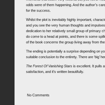
odds were of them happening. And the author’s care i
for the success.
Whilst the plot is inevitably highly important, chara
and you see the very human thoughts and impulses 
dedication to her relatively small group of primary c
do come to a head at points, and there is some spillov
of the book concerns the group living away from the war
The ending is potentially a surprise depending on yo
suitable conclusion to the entirety. There are ‘big’ h
The Forest Of Vanishing Stars
is excellent. It pulls 
satisfaction, and it’s written beautifully.
No Comments