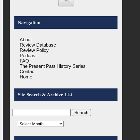
Navigation
About
Review Database
Review Policy
Podcast
FAQ
The Present Past History Series
Contact
Home
Site Search & Archive List