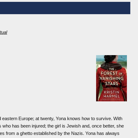
itual
nd eastern Europe; at twenty, Yona knows how to survive. With
 who has been injured; the girl is Jewish and, once better, she
ees from a ghetto established by the Nazis. Yona has always