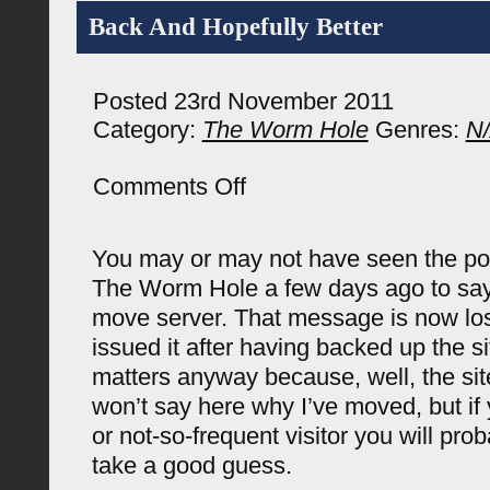
Back And Hopefully Better
Posted 23rd November 2011
Category:
The Worm Hole
Genres:
N
on
Comments Off
Back
And
Hopefully
You may or may not have seen the pos
Better
The Worm Hole a few days ago to say
move server. That message is now los
issued it after having backed up the sit
matters anyway because, well, the site
won’t say here why I’ve moved, but if 
or not-so-frequent visitor you will pro
take a good guess.