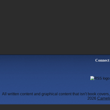
Connect
All written content and graphical content that isn't book cover
2026
Carneli