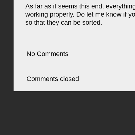
As far as it seems this end, everything 
working properly. Do let me know if y
so that they can be sorted.
No Comments
Comments closed