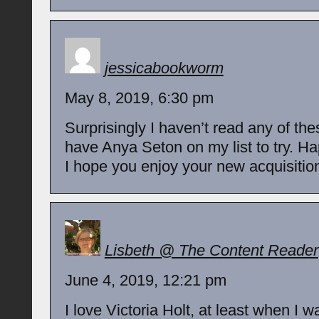
jessicabookworm
May 8, 2019, 6:30 pm
Surprisingly I haven’t read any of the
have Anya Seton on my list to try. H
I hope you enjoy your new acquisition
Lisbeth @ The Content Reader
June 4, 2019, 12:21 pm
I love Victoria Holt, at least when I 