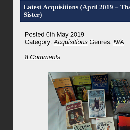
Latest Acquisitions (April 2019 – T
Sister)
Posted 6th May 2019
Category:
Acquisitions
Genres:
N/A
8 Comments