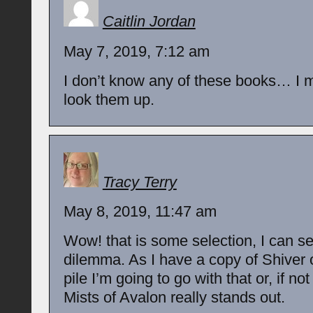
Caitlin Jordan
May 7, 2019, 7:12 am
I don’t know any of these books… I 
look them up.
Tracy Terry
May 8, 2019, 11:47 am
Wow! that is some selection, I can s
dilemma. As I have a copy of Shive
pile I’m going to go with that or, if not
Mists of Avalon really stands out.