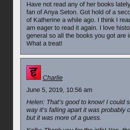
Have not read any of her books lately
fan of Anya Seton. Got hold of a se
of Katherine a while ago. I think I read
am eager to read it again. I love histor
general so all the books you got are i
What a treat!
Charlie
June 5, 2019, 10:56 am
Helen: That’s good to know! I could 
way it’s falling apart it was probably 
but it was more of a guess.