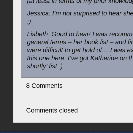
(at least in terms of my prior knowled
Jessica: I’m not surprised to hear she 
:)
Lisbeth: Good to hear! I was recomm
general terms – her book list – and fi
were difficult to get hold of… I was e
this one here. I’ve got Katherine on t
shortly’ list :)
8 Comments
Comments closed