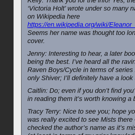
Kelly: Thank you for the info! Yes, th
‘Victoria Holt’ wrote under so many 
on Wikipedia here
https://en.wikipedia.org/wiki/Eleanor
Seems her name was thought too lon
cover.
Jenny: Interesting to hear, a later boo
being the best. I’ve heard all the rav
Raven Boys/Cycle in terms of series 
only Shiver; I’ll definitely have a look
Caitlin: Do; even if you don’t find you
in reading them it’s worth knowing a 
Tracy Terry: Nice to see you; hope you
was really excited to see Mists there 
checked the author’s name as it’s mis