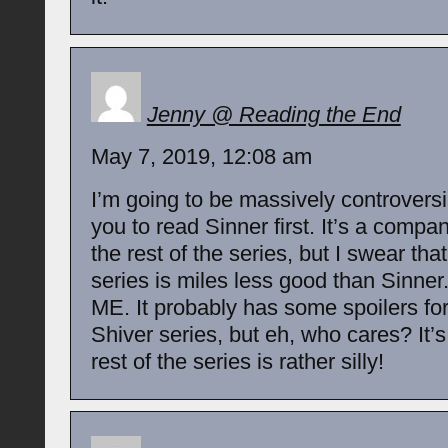
Jenny @ Reading the End
May 7, 2019, 12:08 am
I’m going to be massively controversi
you to read Sinner first. It’s a compa
the rest of the series, but I swear that
series is miles less good than Sinne
ME. It probably has some spoilers for 
Shiver series, but eh, who cares? It’
rest of the series is rather silly!