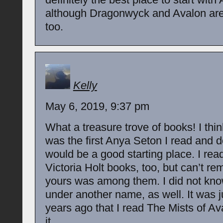
although Dragonwyck and Avalon are
too.
Kelly
May 6, 2019, 9:37 pm
What a treasure trove of books! I thi
was the first Anya Seton I read and d
would be a good starting place. I re
Victoria Holt books, too, but can’t re
yours was among them. I did not kn
under another name, as well. It was j
years ago that I read The Mists of A
it.