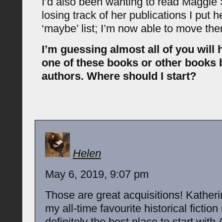
I’d also been wanting to read Maggie S
losing track of her publications I put 
‘maybe’ list; I’m now able to move th
I’m guessing almost all of you will 
one of these books or other books
authors. Where should I start?
Helen
May 6, 2019, 9:07 pm
Those are great acquisitions! Katheri
my all-time favourite historical fictio
definitely the best place to start wit