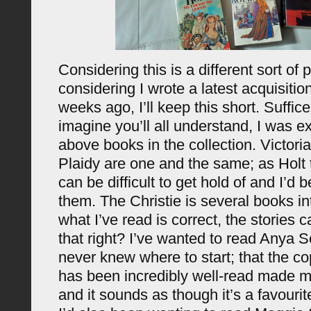
Considering this is a different sort of 
considering I wrote a latest acquisitio
weeks ago, I’ll keep this short. Suffice
imagine you’ll all understand, I was ex
above books in the collection. Victori
Plaidy are one and the same; as Holt 
can be difficult to get hold of and I
them. The Christie is several books int
what I’ve read is correct, the stories 
that right? I’ve wanted to read Anya S
never knew where to start; that the c
has been incredibly well-read made me
and it sounds as though it’s a favourit