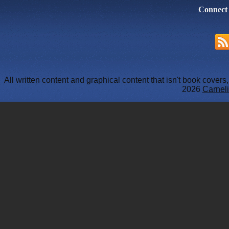
Connect
All written content and graphical content that isn't book cover
2026
Carneli