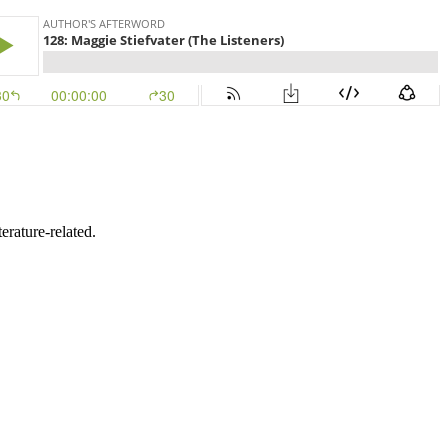
erature-related.