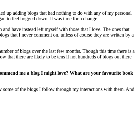
ended up adding blogs that had nothing to do with any of my personal
began to feel bogged down. It was time for a change.
 and have instead left myself with those that I love. The ones that
logs that I never comment on, unless of course they are written by a
mber of blogs over the last few months. Though this time there is a
w that there are likely to be tens if not hundreds of blogs out there
ecommend me a blog I might love? What are your favourite book
now some of the blogs I follow through my interactions with them. And