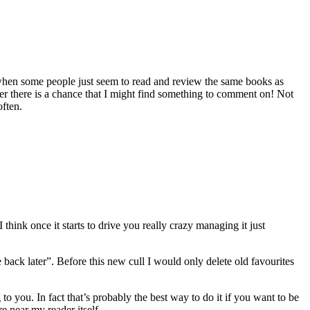
hen some people just seem to read and review the same books as
der there is a chance that I might find something to comment on! Not
often.
think once it starts to drive you really crazy managing it just
 back later”. Before this new cull I would only delete old favourites
to you. In fact that’s probably the best way to do it if you want to be
ere near my reader itself.