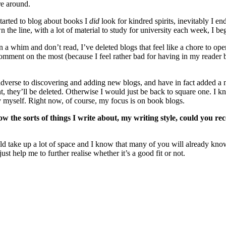
re around.
tarted to blog about books I
did
look for kindred spirits, inevitably I 
wn the line, with a lot of material to study for university each week, I 
 whim and don’t read, I’ve deleted blogs that feel like a chore to open
comment on the most (because I feel rather bad for having in my reader b
verse to discovering and adding new blogs, and have in fact added a nu
t, they’ll be deleted. Otherwise I would just be back to square one. I kno
by myself. Right now, of course, my focus is on book blogs.
the sorts of things I write about, my writing style, could you r
 would take up a lot of space and I know that many of you will already k
st help me to further realise whether it’s a good fit or not.