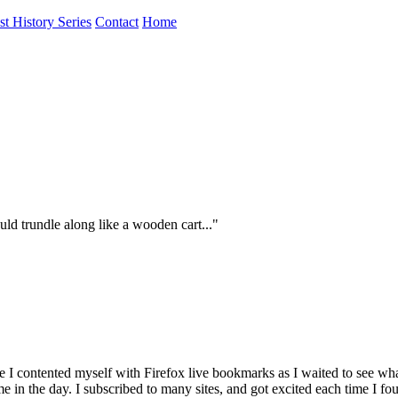
st History Series
Contact
Home
uld trundle along like a wooden cart..."
hile I contented myself with Firefox live bookmarks as I waited to se
me in the day. I subscribed to many sites, and got excited each time I fo