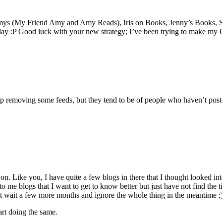
o Amys (My Friend Amy and Amy Reads), Iris on Books, Jenny’s Books,
 day :P Good luck with your new strategy; I’ve been trying to make m
 up removing some feeds, but they tend to be of people who haven’t post
 Like you, I have quite a few blogs in there that I thought looked inter
o me blogs that I want to get to know better but just have not find the t
just wait a few more months and ignore the whole thing in the meantime ;
art doing the same.