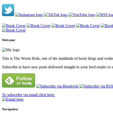
Welcome
This is The Worm Hole, one of the multitude of book blogs and written 
Subscribe to have new posts delivered straight to your feed reader or 
To subscribe via email click here.
Navigation