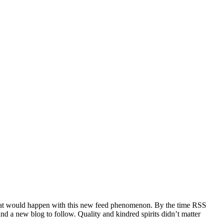
e what would happen with this new feed phenomenon. By the time RSS
und a new blog to follow. Quality and kindred spirits didn’t matter