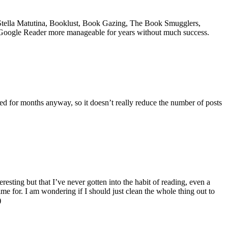
 Stella Matutina, Booklust, Book Gazing, The Book Smugglers,
y Google Reader more manageable for years without much success.
ed for months anyway, so it doesn’t really reduce the number of posts
esting but that I’ve never gotten into the habit of reading, even a
ime for. I am wondering if I should just clean the whole thing out to
)