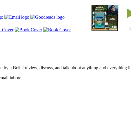
by a Brit. I review, discuss, and talk about anything and everything lit
email inbox: