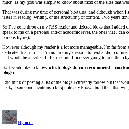
much, as my goal was simply to know about most of the sites that we
That was during my time of personal blogging, and although when I s
tastes in reading, writing, or the structuring of content. Two years do
So I’ve gone through my RSS reader and deleted blogs that I added on a
speak to me on a personal and/or academic level, the ones that I can 
famous figure).
However although my reader is a lot more manageable, I’m far from ad
dedicated trial run – if I’m not finding a reason to read and/or commen
that would be a perfect fit for me, and I’m never going to find them 
So I would like to know,
which blogs do you recommend – you know 
blogs?
I did think of posting a list of the blogs I currently follow but that
heck, if someone mentions a blog I already know about then that will ju
Nymeth