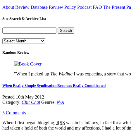
About
Review Database
Review Policy
Podcast
FAQ
The Present Pa
Site Search & Archive List
Random Review
"When I picked up
The Wilding
I was expecting a story that wo
When Really Simple Syndication Becomes Really Complicated
Posted 10th May 2012
Category:
Chit-Chat
Genres:
N/A
5 Comments
When I first began blogging,
RSS
was in its infancy, in fact for a w
had taken a hold of both the world and my affections, I had a lot of ti