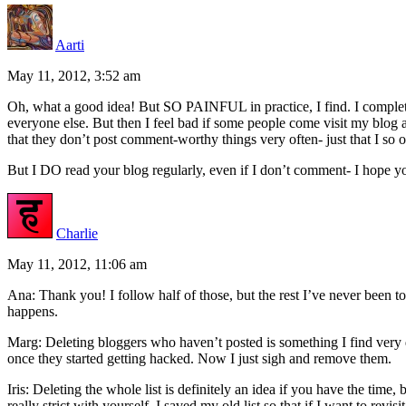
Aarti
May 11, 2012, 3:52 am
Oh, what a good idea! But SO PAINFUL in practice, I find. I comple
everyone else. But then I feel bad if some people come visit my blog a
that they don’t post comment-worthy things very often- just that I so o
But I DO read your blog regularly, even if I don’t comment- I hope y
Charlie
May 11, 2012, 11:06 am
Ana: Thank you! I follow half of those, but the rest I’ve never been to 
happens.
Marg: Deleting bloggers who haven’t posted is something I find very dif
once they started getting hacked. Now I just sigh and remove them.
Iris: Deleting the whole list is definitely an idea if you have the tim
really strict with yourself. I saved my old list so that if I want to revis