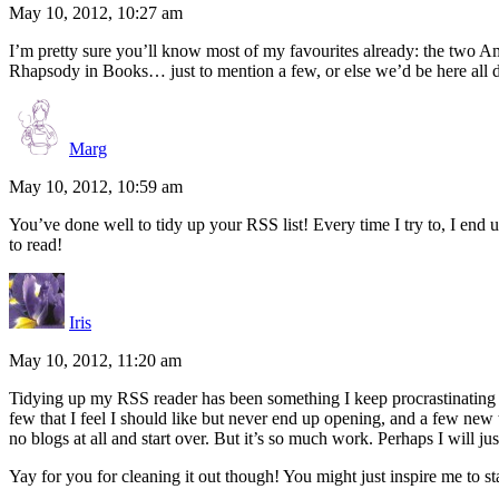
May 10, 2012, 10:27 am
I’m pretty sure you’ll know most of my favourites already: the tw
Rhapsody in Books… just to mention a few, or else we’d be here all
Marg
May 10, 2012, 10:59 am
You’ve done well to tidy up your RSS list! Every time I try to, I end
to read!
Iris
May 10, 2012, 11:20 am
Tidying up my RSS reader has been something I keep procrastinating on.
few that I feel I should like but never end up opening, and a few new t
no blogs at all and start over. But it’s so much work. Perhaps I will 
Yay for you for cleaning it out though! You might just inspire me to st