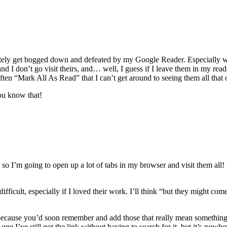
tely get bogged down and defeated by my Google Reader. Especially w
nd I don’t go visit theirs, and… well, I guess if I leave them in my rea
ften “Mark All As Read” that I can’t get around to seeing them all that 
ou know that!
so I’m going to open up a lot of tabs in my browser and visit them all! I 
ficult, especially if I loved their work. I’ll think “but they might come
e, because you’d soon remember and add those that really mean something 
it one I’ve still got the link without having to search for it, but it’s nowh