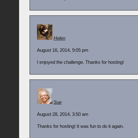
Helen
August 16, 2014, 9:05 pm
I enjoyed the challenge. Thanks for hosting!
Sue
August 28, 2014, 3:50 am
Thanks for hosting! It was fun to do it again.