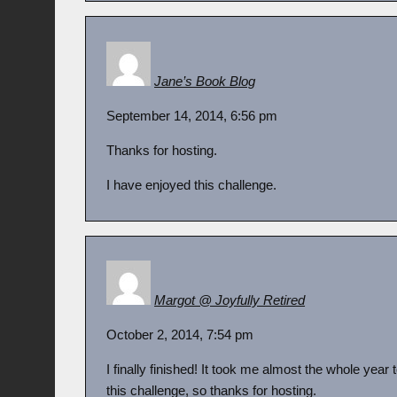
Jane’s Book Blog
September 14, 2014, 6:56 pm
Thanks for hosting.
I have enjoyed this challenge.
Margot @ Joyfully Retired
October 2, 2014, 7:54 pm
I finally finished! It took me almost the whole year 
this challenge, so thanks for hosting.