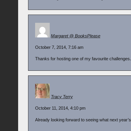
Margaret @ BooksPlease
October 7, 2014, 7:16 am
Thanks for hosting one of my favourite challenges. I
Tracy Terry
October 11, 2014, 4:10 pm
Already looking forward to seeing what next year’s 