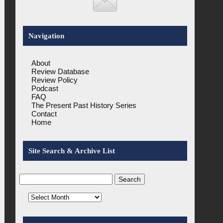
Navigation
About
Review Database
Review Policy
Podcast
FAQ
The Present Past History Series
Contact
Home
Site Search & Archive List