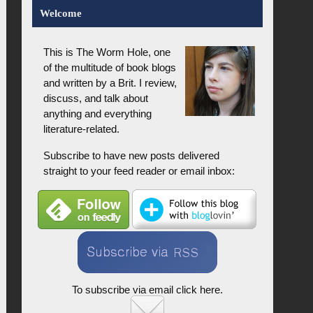
Welcome
This is The Worm Hole, one
of the multitude of book blogs
and written by a Brit. I review,
discuss, and talk about
anything and everything
literature-related.
Subscribe to have new posts delivered
straight to your feed reader or email inbox:
To subscribe via email click here.