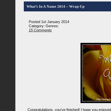
What’s In A Name 2014 – Wrap-Up
Posted 1st January 2014
Category:
Genres:
15 Comments
Congratulations, you’ve finished! I hope you enjoyed 