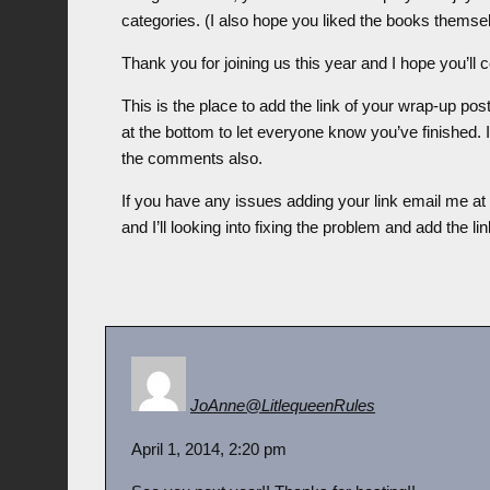
categories. (I also hope you liked the books themse
Thank you for joining us this year and I hope you’ll 
This is the place to add the link of your wrap-up po
at the bottom to let everyone know you’ve finished. 
the comments also.
If you have any issues adding your link email me a
and I’ll looking into fixing the problem and add the li
JoAnne@LitlequeenRules
April 1, 2014, 2:20 pm