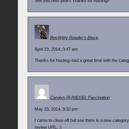
See you next year!! Thanks for hosting!!
Bev@My Reader’s Block
April 19, 2014, 3:47 am
Thanks for hosting–had a great time with the categ
Carolyn @ RIEDEL Fascination
May 23, 2014, 9:10 pm
I came to close off but see there is a new category. I 
review URL. :)