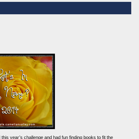
this year’s challenge and had fun finding books to fit the