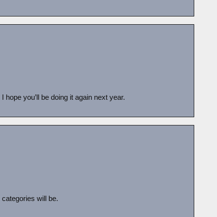
 hope you’ll be doing it again next year.
categories will be.