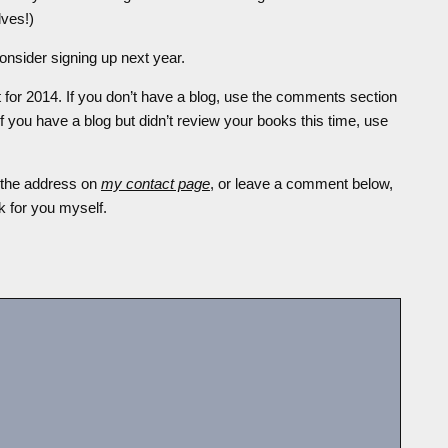
lves!)
consider signing up next year.
st for 2014. If you don’t have a blog, use the comments section
If you have a blog but didn’t review your books this time, use
t the address on
my contact page
, or leave a comment below,
nk for you myself.