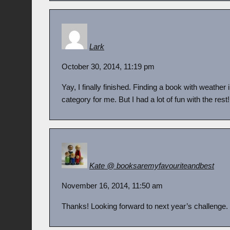
Lark
October 30, 2014, 11:19 pm
Yay, I finally finished. Finding a book with weather 
category for me. But I had a lot of fun with the rest
Kate @ booksaremyfavouriteandbest
November 16, 2014, 11:50 am
Thanks! Looking forward to next year’s challenge.