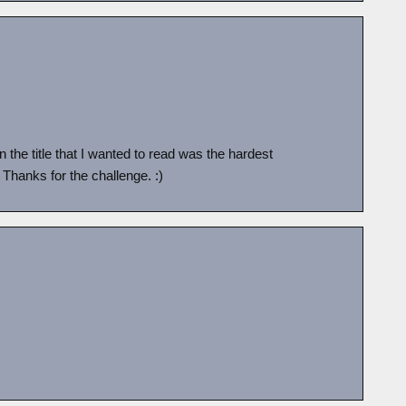
in the title that I wanted to read was the hardest
! Thanks for the challenge. :)