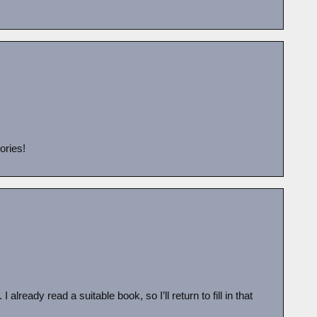
ories!
already read a suitable book, so I’ll return to fill in that