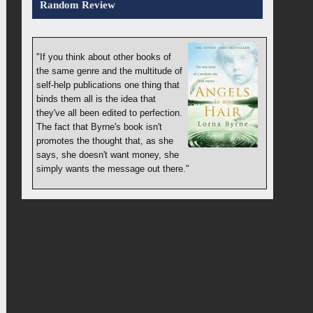
Random Review
"If you think about other books of
the same genre and the multitude of
self-help publications one thing that
binds them all is the idea that
they've all been edited to perfection.
The fact that Byrne's book isn't
promotes the thought that, as she
says, she doesn't want money, she
simply wants the message out there."