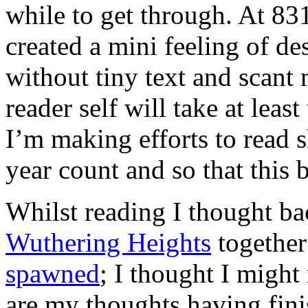
while to get through. At 831
created a mini feeling of des
without tiny text and scant
reader self will take at leas
I’m making efforts to read 
year count and so that this 
Whilst reading I thought ba
Wuthering Heights
togethe
spawned
; I thought I might 
are my thoughts having fini