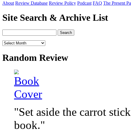
About
Review Database
Review Policy
Podcast
FAQ
The Present Pa
Site Search & Archive List
Random Review
"Set aside the carrot stic
book."