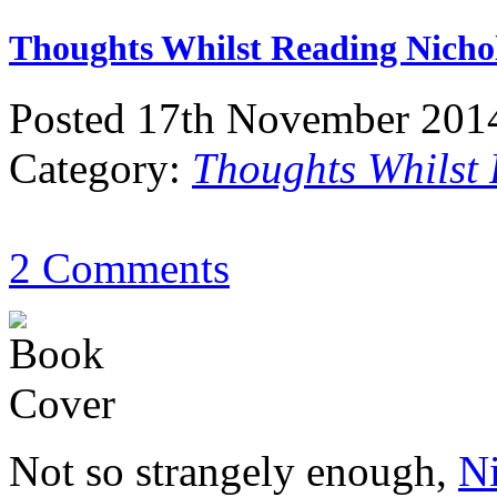
Thoughts Whilst Reading Nichol
Posted 17th November 201
Category:
Thoughts Whilst
2 Comments
Not so strangely enough,
Ni