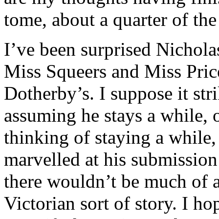
tome, about a quarter of the
I’ve been surprised Nichola
Miss Squeers and Miss Price
Dotherby’s. I suppose it str
assuming he stays a while, o
thinking of staying a while, 
marvelled at his submission 
there wouldn’t be much of a 
Victorian sort of story. I h