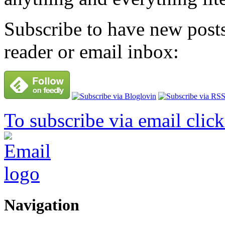
Subscribe to have new posts
reader or email inbox:
To subscribe via email click
Navigation