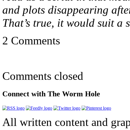
and plots disappearing afte
That’s true, it would suit a
2 Comments
Comments closed
Connect with The Worm Hole
All written content and grap