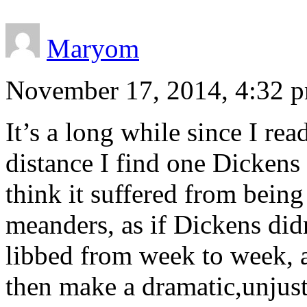
Maryom
November 17, 2014, 4:32 
It’s a long while since I re
distance I find one Dickens
think it suffered from being 
meanders, as if Dickens didn
libbed from week to week, a
then make a dramatic,unjusti