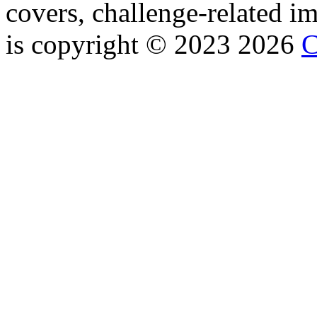
covers, challenge-related im
is copyright © 2023 2026
C