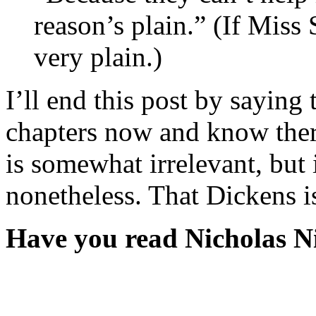
reason’s plain.” (If Miss
very plain.)
I’ll end this post by saying 
chapters now and know ther
is somewhat irrelevant, but 
nonetheless. That Dickens i
Have you read Nicholas N