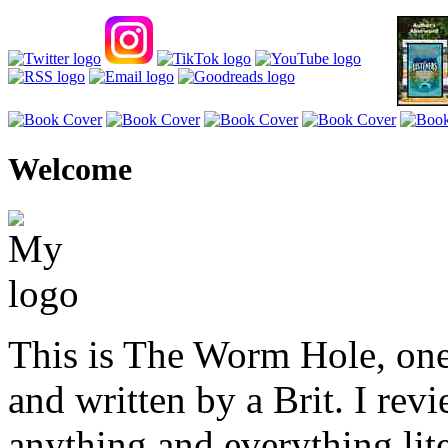
Welcome
This is The Worm Hole, one
and written by a Brit. I revi
anything and everything lite