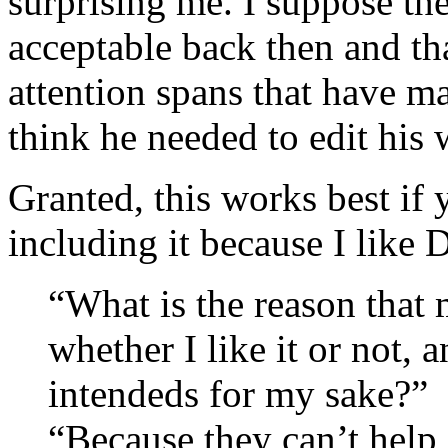
surprising me. I suppose th
acceptable back then and tha
attention spans that have mad
think he needed to edit hi
Granted, this works best if
including it because I like
“What is the reason that 
whether I like it or not, 
intendeds for my sake?”
“Because they can’t help i