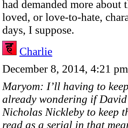
had demanded more about the
loved, or love-to-hate, char
days, I suppose.
Charlie
December 8, 2014, 4:21 pm
Maryom: I’ll having to keep
already wondering if David 
Nicholas Nickleby to keep th
read as a serial in that m