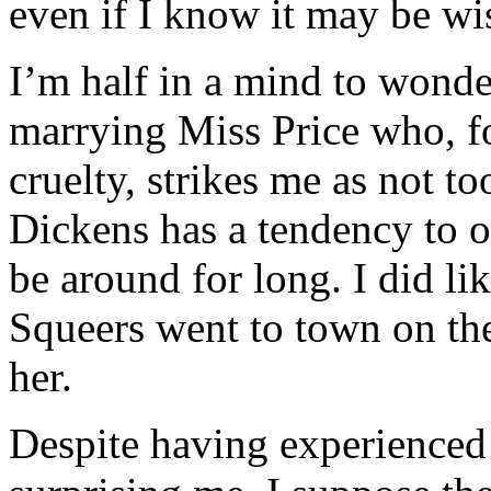
even if I know it may be wi
I’m half in a mind to wonde
marrying Miss Price who, f
cruelty, strikes me as not to
Dickens has a tendency to o
be around for long. I did li
Squeers went to town on the
her.
Despite having experienced 