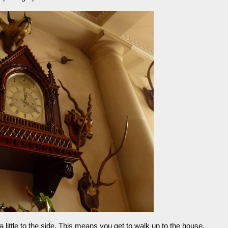
 little to the side. This means you get to walk up to the house,