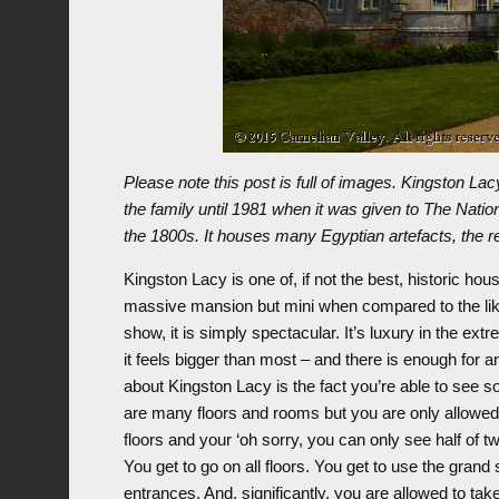
Please note this post is full of images. Kingston La
the family until 1981 when it was given to The Nation
the 1800s. It houses many Egyptian artefacts, the res
Kingston Lacy is one of, if not the best, historic house
massive mansion but mini when compared to the like
show, it is simply spectacular. It’s luxury in the ext
it feels bigger than most – and there is enough for 
about Kingston Lacy is the fact you’re able to see s
are many floors and rooms but you are only allowed 
floors and your ‘oh sorry, you can only see half of t
You get to go on all floors. You get to use the gran
entrances. And, significantly, you are allowed to ta