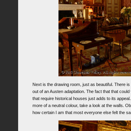
Next is the drawing room, just as beautiful. There is
out of an Austen adaptation. The fact that that cou
that require historical houses just adds to its appe
more of a neutral colour, take a look at the walls. O
how certain I am that most everyone else felt the 