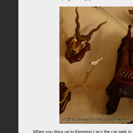
When you drive up to Kingston Lacy the car park is a