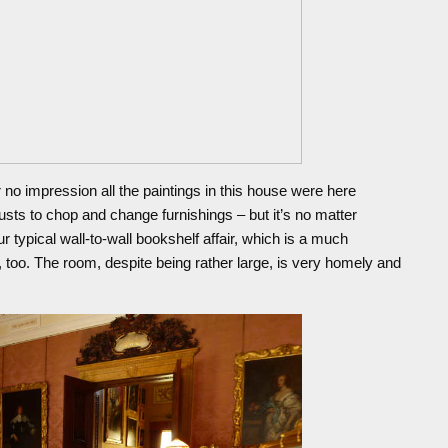
 no impression all the paintings in this house were here
rusts to chop and change furnishings – but it’s no matter
r typical wall-to-wall bookshelf affair, which is a much
 too. The room, despite being rather large, is very homely and