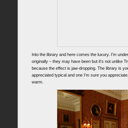
Into the library and here comes the luxury. I’m under
originally – they may have been but it’s not unlike T
because the effect is jaw-dropping. The library is you
appreciated typical and one I’m sure you appreciate,
warm.