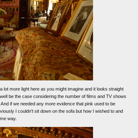
 a lot more light here as you might imagine and it looks straight
ld well be the case considering the number of films and TV shows
al. And if we needed any more evidence that pink used to be
bviously I couldn’t sit down on the sofa but how I wished to and
same way.