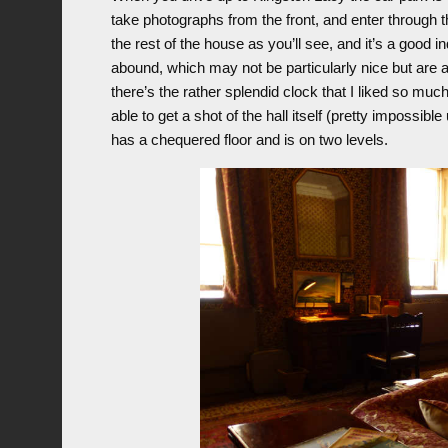
take photographs from the front, and enter through t
the rest of the house as you’ll see, and it’s a good i
abound, which may not be particularly nice but are at
there’s the rather splendid clock that I liked so much
able to get a shot of the hall itself (pretty impossib
has a chequered floor and is on two levels.