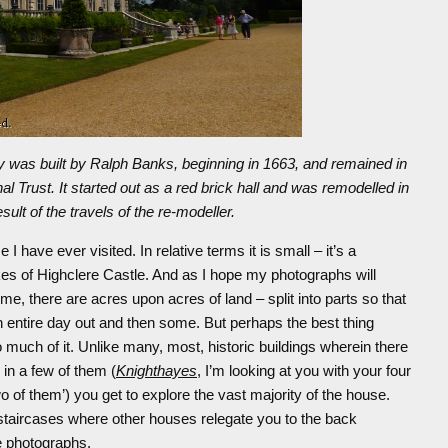
cy was built by Ralph Banks, beginning in 1663, and remained in
al Trust. It started out as a red brick hall and was remodelled in
ult of the travels of the re-modeller.
 I have ever visited. In relative terms it is small – it’s a
s of Highclere Castle. And as I hope my photographs will
reme, there are acres upon acres of land – split into parts so that
an entire day out and then some. But perhaps the best thing
o much of it. Unlike many, most, historic buildings wherein there
in a few of them (
Knighthayes
, I’m looking at you with your four
wo of them’) you get to explore the vast majority of the house.
d staircases where other houses relegate you to the back
ke photographs.