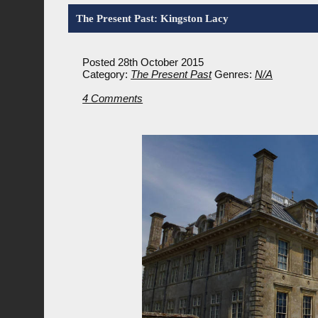
The Present Past: Kingston Lacy
Posted 28th October 2015
Category:
The Present Past
Genres:
N/A
4 Comments