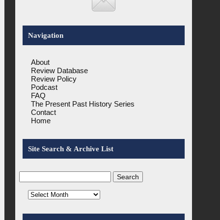
Navigation
About
Review Database
Review Policy
Podcast
FAQ
The Present Past History Series
Contact
Home
Site Search & Archive List