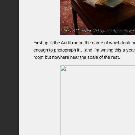
First up is the Audit room, the name of which took 
enough to photograph it… and I’m writing this a year 
room but nowhere near the scale of the rest.