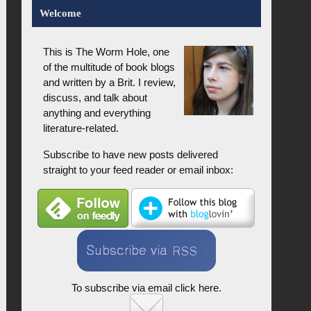
Welcome
This is The Worm Hole, one
of the multitude of book blogs
and written by a Brit. I review,
discuss, and talk about
anything and everything
literature-related.
Subscribe to have new posts delivered
straight to your feed reader or email inbox:
To subscribe via email click here.