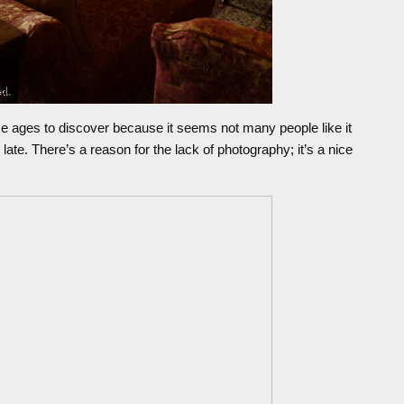
me ages to discover because it seems not many people like it
late. There’s a reason for the lack of photography; it’s a nice