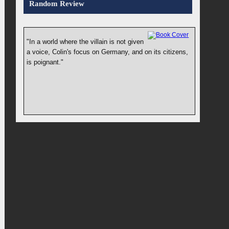
Random Review
"In a world where the villain is not given
a voice, Colin's focus on Germany, and on its citizens,
is poignant."