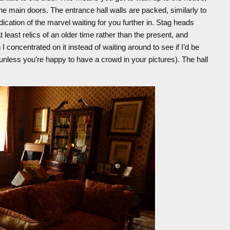
he main doors. The entrance hall walls are packed, similarly to
ndication of the marvel waiting for you further in. Stag heads
 least relics of an older time rather than the present, and
 I concentrated on it instead of waiting around to see if I’d be
le unless you’re happy to have a crowd in your pictures). The hall