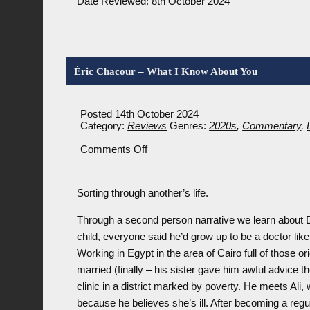
Date Reviewed: 8th October 2024
Éric Chacour – What I Know About You
Posted 14th October 2024
Category:
Reviews
Genres:
2020s
,
Commentary
,
on
Comments Off
Éric
Chacour
–
Sorting through another’s life.
What
I
Know
Through a second person narrative we learn about 
About
child, everyone said he’d grow up to be a doctor like 
You
Working in Egypt in the area of Cairo full of those or
married (finally – his sister gave him awful advice the
clinic in a district marked by poverty. He meets Ali,
because he believes she’s ill. After becoming a regul