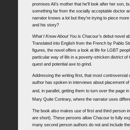
promises Ali’s mother that he’ll look after her son, b
something far from the socially acceptable doctor a
narrator knows a lot but they’re trying to piece mor
and his story?
What I Know About You
is Chacour’s debut novel ab
Translated into English from the French by Pablo Str
figures, the novel offers a look at life for LGBT peop
particular way of life in a poverty-stricken district
quest and potential axe to grind.
Addressing the writing first, that most controversial
author has spoken in interviews about placement of
and, in parallel, getting them to turn over the page i
Mary Quite Contrary, where the narrator uses differe
The book also makes use of first and third person in 
are short). These persons allow Chacour to fully exp
many second person authors do not and include the 