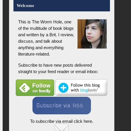
Welcome
This is The Worm Hole, one
of the multitude of book blogs
and written by a Brit. I review,
discuss, and talk about
anything and everything
literature-related.
Subscribe to have new posts delivered
straight to your feed reader or email inbox:
To subscribe via email click here.