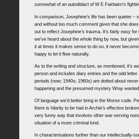
somewhat of an autodidact of W E Fairbairn’s fight
In comparison, Josephine’s life has been quieter –
and without too much comment given that she does d
out to reflect Josephine’s trauma. It’s fairly easy fo
we’ve heard about the whole thing by now, but given 
it at times it makes sense to do so, it never becomes
happy to let it flow naturally.
As to the writing and structure, as mentioned, it’s w
person and includes diary entries and the odd lette
periods (now; 1940s; 1960s) are dotted about never
happening and the presumed mystery Wray wanted to
Of language we’d better bring in the Morse code. 
there is hilarity to be had in Archie’s effective bro
very funny way that involves other war-serving non
situation of a more criminal kind.
In characterisations further than our intellectually-