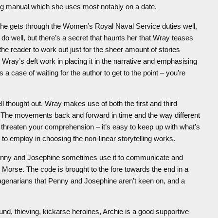
ing manual which she uses most notably on a date.
 she gets through the Women’s Royal Naval Service duties well,
o well, but there’s a secret that haunts her that Wray teases
r the reader to work out just for the sheer amount of stories
Wray’s deft work in placing it in the narrative and emphasising
 a case of waiting for the author to get to the point – you’re
ell thought out. Wray makes use of both the first and third
r. The movements back and forward in time and the way different
 threaten your comprehension – it’s easy to keep up with what’s
 employ in choosing the non-linear storytelling works.
Penny and Josephine sometimes use it to communicate and
ken Morse. The code is brought to the fore towards the end in a
agenarians that Penny and Josephine aren’t keen on, and a
sound, thieving, kickarse heroines, Archie is a good supportive