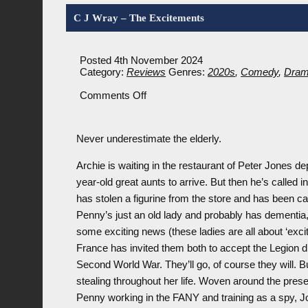
C J Wray – The Excitements
Posted 4th November 2024
Category:
Reviews
Genres:
2020s
,
Comedy
,
Dra
on
Comments Off
C
J
Wray
Never underestimate the elderly.
–
The
Excitements
Archie is waiting in the restaurant of Peter Jones d
year-old great aunts to arrive. But then he’s called
has stolen a figurine from the store and has been ca
Penny’s just an old lady and probably has dementia, r
some exciting news (these ladies are all about ‘exci
France has invited them both to accept the Legion d’
Second World War. They’ll go, of course they will. B
stealing throughout her life. Woven around the presen
Penny working in the FANY and training as a spy, J