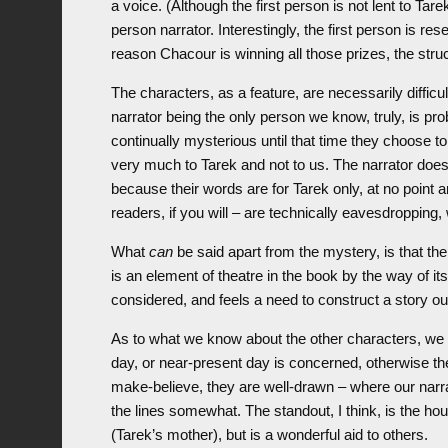
a voice. (Although the first person is not lent to Ta
person narrator. Interestingly, the first person is re
reason Chacour is winning all those prizes, the struc
The characters, as a feature, are necessarily difficu
narrator being the only person we know, truly, is p
continually mysterious until that time they choose 
very much to Tarek and not to us. The narrator doesn
because their words are for Tarek only, at no point
readers, if you will – are technically eavesdropping, w
What
can
be said apart from the mystery, is that the
is an element of theatre in the book by the way of its
considered, and feels a need to construct a story out
As to what we know about the other characters, we 
day, or near-present day is concerned, otherwise the
make-believe, they are well-drawn – where our narrat
the lines somewhat. The standout, I think, is the h
(Tarek’s mother), but is a wonderful aid to others.