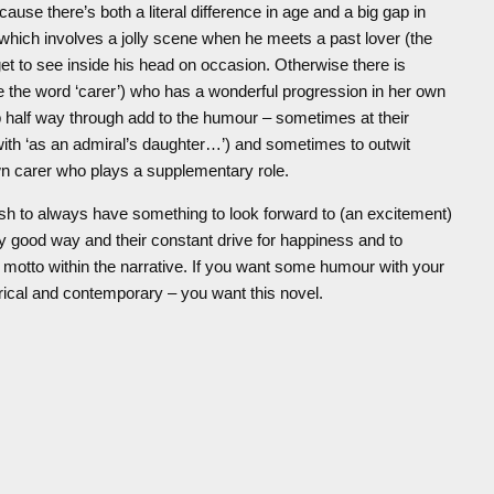
cause there’s both a literal difference in age and a big gap in
hich involves a jolly scene when he meets a past lover (the
t to see inside his head on occasion. Otherwise there is
the word ‘carer’) who has a wonderful progression in her own
 half way through add to the humour – sometimes at their
ith ‘as an admiral’s daughter…’) and sometimes to outwit
n carer who plays a supplementary role.
ish to always have something to look forward to (an excitement)
y good way and their constant drive for happiness and to
motto within the narrative. If you want some humour with your
orical and contemporary – you want this novel.