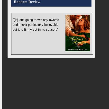
Random Review
"[It] isn't going to win any awards
and it isn't particularly believable,
but it is firmly set in its season."