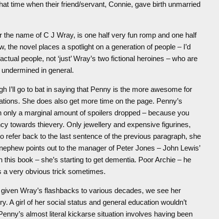
at time when their friend/servant, Connie, gave birth unmarried
er the name of C J Wray, is one half very fun romp and one half
w, the novel places a spotlight on a generation of people – I’d
ctual people, not ‘just’ Wray’s two fictional heroines – who are
e undermined in general.
h I’ll go to bat in saying that Penny is the more awesome for
ations. She does also get more time on the page. Penny’s
th only a marginal amount of spoilers dropped – because you
ency towards thievery. Only jewellery and expensive figurines,
 to refer back to the last sentence of the previous paragraph, she
t-nephew points out to the manager of Peter Jones – John Lewis’
in this book – she’s starting to get dementia. Poor Archie – he
s a very obvious trick sometimes.
l, given Wray’s flashbacks to various decades, we see her
y. A girl of her social status and general education wouldn’t
enny’s almost literal kickarse situation involves having been