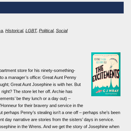
ma
,
Historical
,
LGBT
,
Political
,
Social
epartment store for his ninety-something-
 into a manager’s office: Great Aunt Penny
ught; Great Aunt Josephine is with her. But
ight? The store let her off. Archie has
tements’ be they lunch or a day out) –
Honneur for their bravery and service in the
ut perhaps Penny’s stealing isn’t a one off – perhaps she’s been
t day narrative are stories from the sisters’ days in service.
osephine in the Wrens. And we get the story of Josephine when