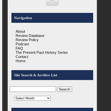
Navigation
About
Review Database
Review Policy
Podcast
FAQ
The Present Past History Series
Contact
Home
Site Search & Archive List