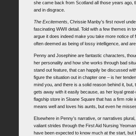
she came back from Scotland all those years ago, th
and in disgrace.
The Excitements
, Chrissie Manby’s first novel und
fascinating WWII detail. Told with a few themes in to
argue it does indeed make you take more notice of fa
often deemed as being of lossy intelligence, and ar
Penny and Josephine are fantastic characters, thoug
her personality and how she works through bad situ
stand out feature, that can happily be discussed wi
figure the situation out in chapter one – is her tend
mind you, and there is a solid reason behind it, but,
gets away with it easily because, as her loyal grea
flagship store in Sloane Square that has a firm role 
means well and loves his aunts, but even he misse
Elsewhere in Penny’s narrative, or narratives plura
valiant strides through the First Aid Nursing Yeomanr
have been expected to know much at the start, but P