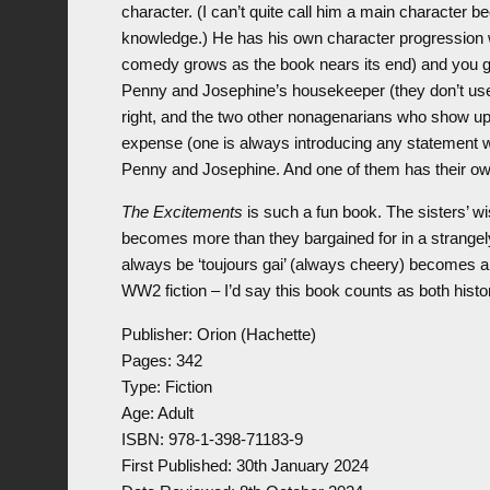
character. (I can’t quite call him a main character be
knowledge.) He has his own character progression w
comedy grows as the book nears its end) and you ge
Penny and Josephine’s housekeeper (they don’t use 
right, and the two other nonagenarians who show up
expense (one is always introducing any statement w
Penny and Josephine. And one of them has their ow
The Excitements
is such a fun book. The sisters’ w
becomes more than they bargained for in a strangel
always be ‘toujours gai’ (always cheery) becomes a 
WW2 fiction – I’d say this book counts as both hist
Publisher: Orion (Hachette)
Pages: 342
Type: Fiction
Age: Adult
ISBN: 978-1-398-71183-9
First Published: 30th January 2024