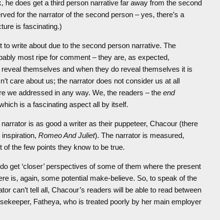
rek, he does get a third person narrative far away from the second
served for the narrator of the second person – yes, there’s a
ture is fascinating.)
lt to write about due to the second person narrative. The
robably most ripe for comment – they are, as expected,
to reveal themselves and when they do reveal themselves it is
’t care about us; the narrator does not consider us at all
 are we addressed in any way. We, the readers – the
end
hich is a fascinating aspect all by itself.
 narrator is as good a writer as their puppeteer, Chacour (there
 inspiration,
Romeo And Juliet
). The narrator is measured,
 of the few points they know to be true.
do get ‘closer’ perspectives of some of them where the present
re is, again, some potential make-believe. So, to speak of the
or can’t tell all, Chacour’s readers will be able to read between
ousekeeper, Fatheya, who is treated poorly by her main employer