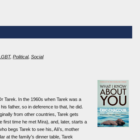
LGBT
,
Political
,
Social
Dr Tarek. In the 1960s when Tarek was a
his father, so in deference to that, he did.
iginally from other countries, Tarek gets
 first time he met Mira), and, later, starts a
 who begs Tarek to see his, Ali’s, mother
ar at the family’s dinner table, Tarek