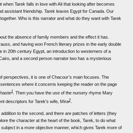
ut when Tarek falls in love with Ali that looking after becomes
nd assistant friendship. Tarek leaves Egypt for Canada. Our
e together. Who is this narrator and what do they want with Tarek
out the absence of family members and the effect it has.
auss, and having won French literary prizes in the early double
le in 20th century Egypt, an introduction to westerners of a
 of Cairo, and a second person narrator two has a mysterious
 of perspectives, it is one of Chacour’s main focuses. The
 sentences where it concerns keeping the reader on the page
1
n haste
. Then you have the use of the nursery rhyme Mary
2
nt descriptors for Tarek’s wife, Mira
.
addition to the second, and there are patches of letters (they
lore the character at the heart of the book, Tarek, to do what
subject in a more objective manner, which gives Tarek more of