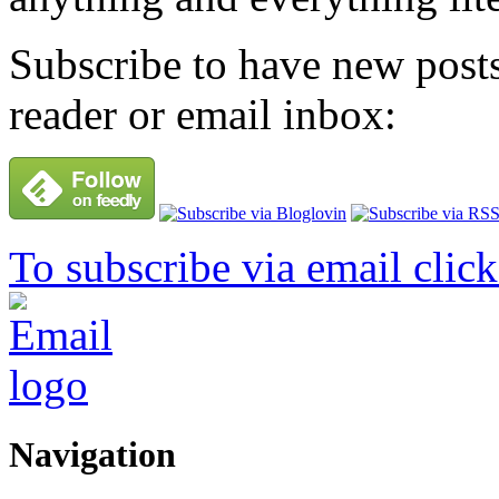
Subscribe to have new posts
reader or email inbox:
To subscribe via email click
Navigation