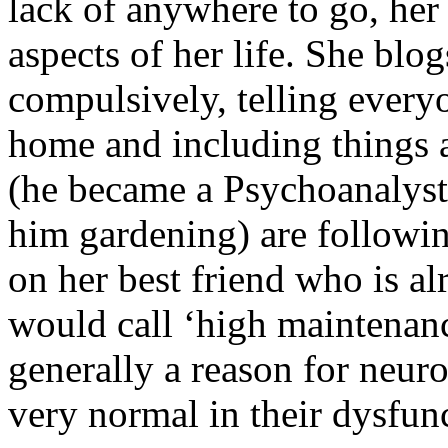
lack of anywhere to go, her g
aspects of her life. She blo
compulsively, telling every
home and including things 
(he became a Psychoanalyst 
him gardening) are followin
on her best friend who is a
would call ‘high maintenanc
generally a reason for neuro
very normal in their dysfun