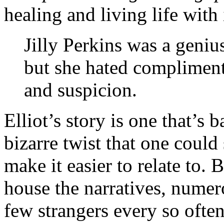
healing and living life with 
Jilly Perkins was a genius
but she hated compliment
and suspicion.
Elliot’s story is one that’s b
bizarre twist that one could
make it easier to relate to.
house the narratives, numero
few strangers every so often