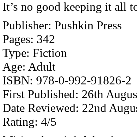
It’s no good keeping it all t
Publisher: Pushkin Press
Pages: 342
Type: Fiction
Age: Adult
ISBN: 978-0-992-91826-2
First Published: 26th Augu
Date Reviewed: 22nd Augu
Rating: 4/5