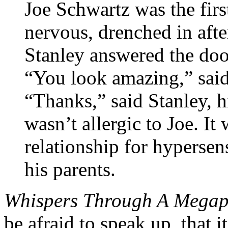
Joe Schwartz was the first
nervous, drenched in afte
Stanley answered the doo
“You look amazing,” said
“Thanks,” said Stanley, 
wasn’t allergic to Joe. It 
relationship for hypersens
his parents.
Whispers Through A Mega
be afraid to speak up, that i