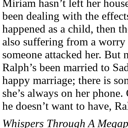
Miriam hasn’t left her house 
been dealing with the effects
happened as a child, then th
also suffering from a worry 
someone attacked her. But n
Ralph’s been married to Sadi
happy marriage; there is so
she’s always on her phone. 
he doesn’t want to have, Ra
Whispers Through A Mega