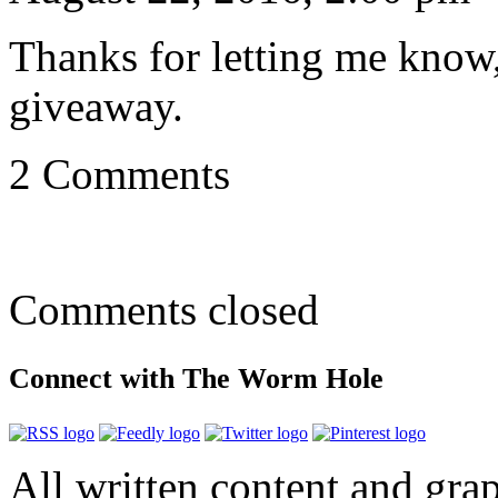
Thanks for letting me know,
giveaway.
2 Comments
Comments closed
Connect with The Worm Hole
All written content and grap