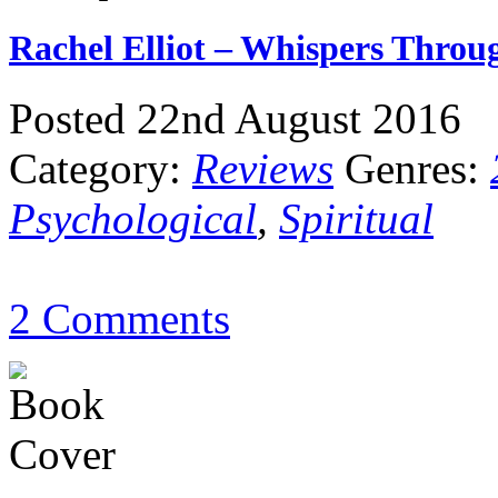
Rachel Elliot – Whispers Thro
Posted 22nd August 2016
Category:
Reviews
Genres:
Psychological
,
Spiritual
2 Comments