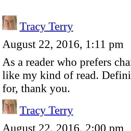
Tracy Terry
August 22, 2016, 1:11 pm
As a reader who prefers char
like my kind of read. Defini
for, thank you.
Tracy Terry
August 22, 2016, 2:00 pm