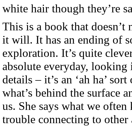
white hair though they’re sa
This is a book that doesn’t
it will. It has an ending of s
exploration. It’s quite cleve
absolute everyday, looking i
details – it’s an ‘ah ha’ sort
what’s behind the surface an
us. She says what we ofte
trouble connecting to other 