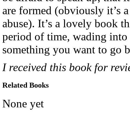
are formed (obviously it’s a l
abuse). It’s a lovely book th
period of time, wading into
something you want to go b
I received this book for rev
Related Books
None yet