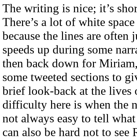
The writing is nice; it’s sho
There’s a lot of white spac
because the lines are often 
speeds up during some narra
then back down for Miriam, 
some tweeted sections to gi
brief look-back at the lives
difficulty here is when the 
not always easy to tell what
can also be hard not to see