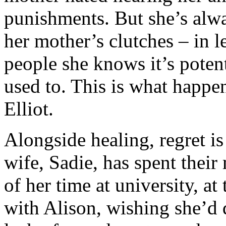
punishments. But she’s alw
her mother’s clutches – in 
people she knows it’s poten
used to. This is what happe
Elliot.
Alongside healing, regret is
wife, Sadie, has spent thei
of her time at university, at
with Alison, wishing she’d d