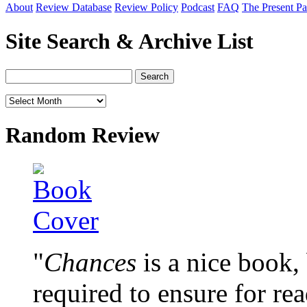
About
Review Database
Review Policy
Podcast
FAQ
The Present Pa
Site Search & Archive List
Random Review
"
Chances
is a nice book, 
required to ensure for re