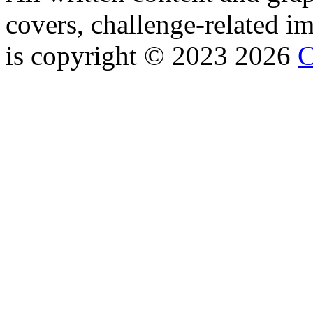
covers, challenge-related im
is copyright © 2023 2026
C