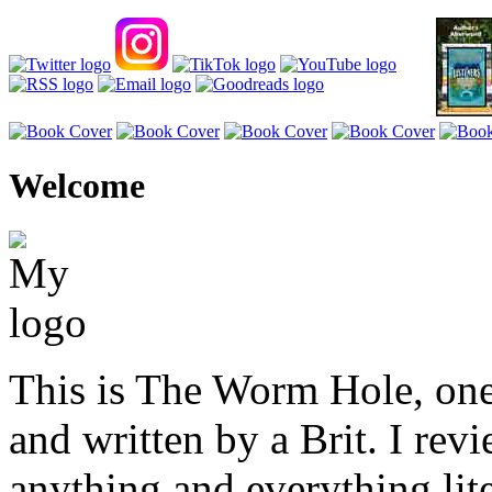
Welcome
This is The Worm Hole, one
and written by a Brit. I revi
anything and everything lite