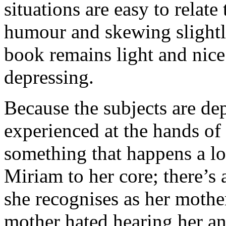
situations are easy to relate
humour and skewing slightl
book remains light and nice
depressing.
Because the subjects are d
experienced at the hands of 
something that happens a lot
Miriam to her core; there’s 
she recognises as her mothe
mother hated hearing her an