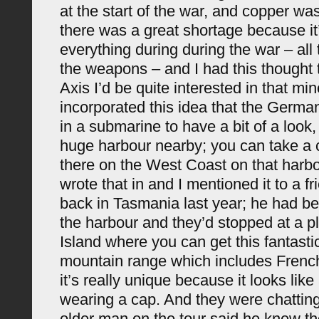
at the start of the war, and copper wa
there was a great shortage because it
everything during during the war – all t
the weapons – and I had this thought t
Axis I’d be quite interested in that min
incorporated this idea that the Germa
in a submarine to have a bit of a look,
huge harbour nearby; you can take a 
there on the West Coast on that harbo
wrote that in and I mentioned it to a f
back in Tasmania last year; he had bee
the harbour and they’d stopped at a p
Island where you can get this fantasti
mountain range which includes Fren
it’s really unique because it looks li
wearing a cap. And they were chatting
older man on the tour said he knew the