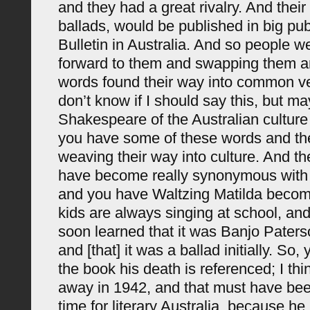
and they had a great rivalry. And their 
ballads, would be published in big publ
Bulletin in Australia. And so people w
forward to them and swapping them an
words found their way into common ve
don’t know if I should say this, but m
Shakespeare of the Australian culture
you have some of these words and th
weaving their way into culture. And t
have become really synonymous with A
and you have Waltzing Matilda becom
kids are always singing at school, and
soon learned that it was Banjo Paterso
and [that] it was a ballad initially. So, 
the book his death is referenced; I th
away in 1942, and that must have bee
time for literary Australia, because h