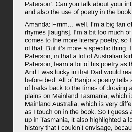
Paterson’. Can you talk about your int
and also the use of poetry in the book
Amanda: Hmm… well, I’m a big fan of 
rhymes [laughs]. I’m a bit too much of
comes to the more literary poetry, so 
of that. But it’s more a specific thing, 
Paterson, in that a lot of Australian k
Paterson, learn a lot of his poetry as 
And I was lucky in that Dad would rea
before bed. All of Banjo’s poetry tells a
of harks back to the times of droving
plains on Mainland Tasmania, which is 
Mainland Australia, which is very diff
as I touch on in the book. So I guess 
up in Tasmania, it also highlighted a lo
history that I couldn’t envisage, beca