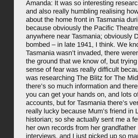
Amanda: It was so interesting resear
and also really humbling realising how 
about the home front in Tasmania duri
because obviously the Pacific Theatr
anywhere near Tasmania; obviously 
bombed – in late 1941, I think. We k
Tasmania wasn’t invaded, there weren
the ground that we know of, but trying
sense of fear was really difficult bec
was researching The Blitz for The Mi
there’s so much information and there’s
you can get your hands on, and lots of
accounts, but for Tasmania there’s very
really lucky because Mum’s friend in 
historian; so she actually sent me a 
her own records from her grandfathe
interviews, and I just picked up so ma