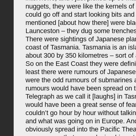
nuggets, they were like the kernels of
could go off and start looking bits and 
mentioned [about how there] were blac
Launceston – they dug some trenches 
There were sightings of Japanese pla
coast of Tasmania. Tasmania is an isla
about 300 by 350 kilometres – sort of 
So on the East Coast they were definit
least there were rumours of Japanese
were the odd rumours of submarines 
rumours would have been spread on 
Telegraph as we call it [laughs] in Ta
would have been a great sense of fea
couldn’t go hour by hour without talki
and what was going on in Europe. And
obviously spread into the Pacific Thea