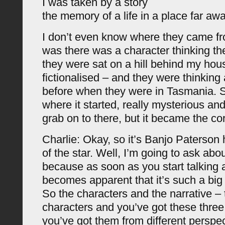
I was taken by a story
the memory of a life in a place far awa
I don’t even know where they came fr
was there was a character thinking t
they were sat on a hill behind my hou
fictionalised – and they were thinking
before when they were in Tasmania. So
where it started, really mysterious and
grab on to there, but it became the cor
Charlie: Okay, so it’s Banjo Paterson 
of the star. Well, I’m going to ask abou
because as soon as you start talking a
becomes apparent that it’s such a big 
So the characters and the narrative –
characters and you’ve got these three
you’ve got them from different perspec