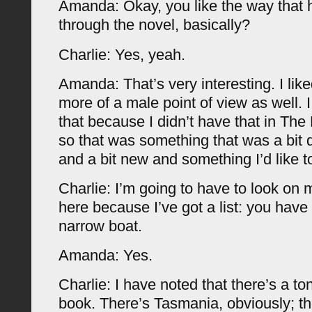
Amanda: Okay, you like the way that 
through the novel, basically?
Charlie: Yes, yeah.
Amanda: That’s very interesting. I like
more of a male point of view as well. I
that because I didn’t have that in Th
so that was something that was a bit d
and a bit new and something I’d like t
Charlie: I’m going to have to look on m
here because I’ve got a list: you hav
narrow boat.
Amanda: Yes.
Charlie: I have noted that there’s a ton
book. There’s Tasmania, obviously; th