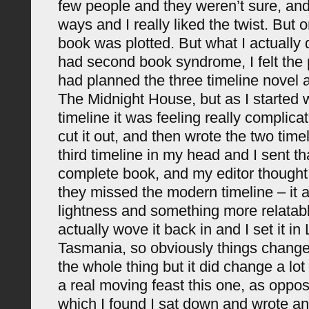
few people and they weren’t sure, and I
ways and I really liked the twist. But 
book was plotted. But what I actually 
had second book syndrome, I felt the p
had planned the three timeline novel 
The Midnight House, but as I started 
timeline it was feeling really complica
cut it out, and then wrote the two time
third timeline in my head and I sent tha
complete book, and my editor thought
they missed the modern timeline – it add
lightness and something more relatable
actually wove it back in and I set it i
Tasmania, so obviously things changed 
the whole thing but it did change a lot 
a real moving feast this one, as oppose
which I found I sat down and wrote an