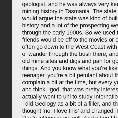
geologist, and he was always very k
mining history in Tasmania. The state
would argue the state was kind of buil
history and a lot of the prospecting w
through the early 1900s. So we used
friends would be off to the movies or o
often go down to the West Coast with 
of wander through the bush there, and 
old mine sites and digs and pan for go
things. And you know what you’re like
teenager, you’re a bit petulant about t
complain a bit at the time, but every 
and think, ‘god, that was pretty interes
actually went to uni to study Internati
I did Geology as a bit of a filler, and th
thought ‘no, I love this’ and changed;
Dad’s influence as well. And when I th