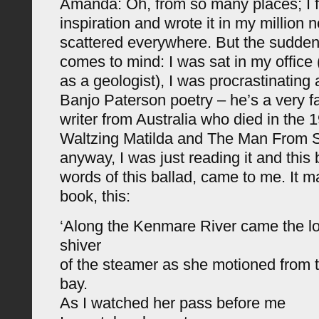
Amanda: Oh, from so many places; I fe
inspiration and wrote it in my million 
scattered everywhere. But the sudden
comes to mind: I was sat in my office
as a geologist), I was procrastinatin
Banjo Paterson poetry – he’s a very 
writer from Australia who died in the
Waltzing Matilda and The Man From 
anyway, I was just reading it and this b
words of this ballad, came to me. It ma
book, this:
‘Along the Kenmare River came the lo
shiver
of the steamer as she motioned from t
bay.
As I watched her pass before me