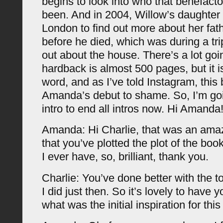
begins to look into who that benefact
been. And in 2004, Willow’s daughter
London to find out more about her fath
before he died, which was during a tri
out about the house. There’s a lot goi
hardback is almost 500 pages, but it i
word, and as I’ve told Instagram, this
Amanda’s debut to shame. So, I’m goi
intro to end all intros now. Hi Amanda
Amanda: Hi Charlie, that was an amazi
that you’ve plotted the plot of the bo
I ever have, so, brilliant, thank you.
Charlie: You’ve done better with the t
I did just then. So it’s lovely to have 
what was the initial inspiration for thi