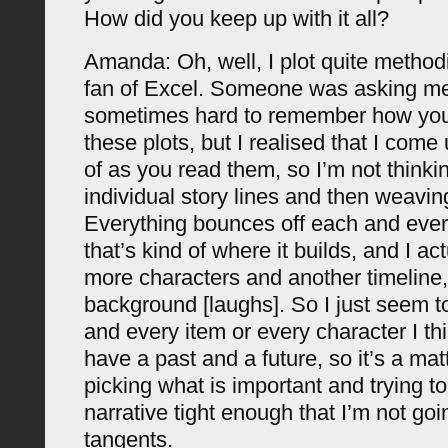
How did you keep up with it all?
Amanda: Oh, well, I plot quite methodic
fan of Excel. Someone was asking me t
sometimes hard to remember how you
these plots, but I realised that I come
of as you read them, so I’m not thinkin
individual story lines and then weavin
Everything bounces off each and every
that’s kind of where it builds, and I act
more characters and another timeline,
background [laughs]. So I just seem to
and every item or every character I th
have a past and a future, so it’s a mat
picking what is important and trying t
narrative tight enough that I’m not go
tangents.