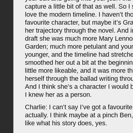
capture a little bit of that as well. So 
love the modern timeline. I haven’t t
favourite character, but maybe it’s Gr
her trajectory through the novel. And in 
draft she was much more Mary Lenno
Garden; much more petulant and younge
younger, and the timeline had stretche
smoothed her out a bit at the beginni
little more likeable, and it was more t
herself through the ballad writing thr
And I think she’s a character I would b
I knew her as a person.
Charlie: I can’t say I’ve got a favourit
actually. I think maybe at a pinch Ben,
like what his story does, yes.