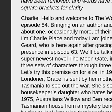
have been removed, and words have 
square brackets for clarity.
Charlie: Hello and welcome to The 
episode 84. Bringing on an author and
about one, occasionally more, of their 
I’m Charlie Place and today I am joi
Geard, who is here again after gracing
presence in episode 63. We’ll be talk
super newest novel The Moon Gate, i
three sets of characters through three
Let’s try this premise on for size: in 
Londoner, Grace, is sent by her mothe
Tasmania to see out the war. She’s se
housekeeper’s daughter who hates her
1975, Australians Willow and Ben rec
Tasmanian house from a mystery ben