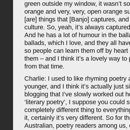
green outside my window, it wasn’t so
orange and very, very, open orange s
[are] things that [Banjo] captures, and
culture. So, yeah, it’s always capture
And he has a lot of humour in the balla
ballads, which I love, and they all ha
so people can learn them off by heart
them – and I think it’s a lovely way t
from that time.
Charlie: I used to like rhyming poetry
younger, and I think it’s actually just s
blogging that I’ve slowly worked out 
‘literary poetry’, I suppose you could sa
completely different thing to everythi
it, certainly it’s very different. So for 
Australian, poetry readers among us, 