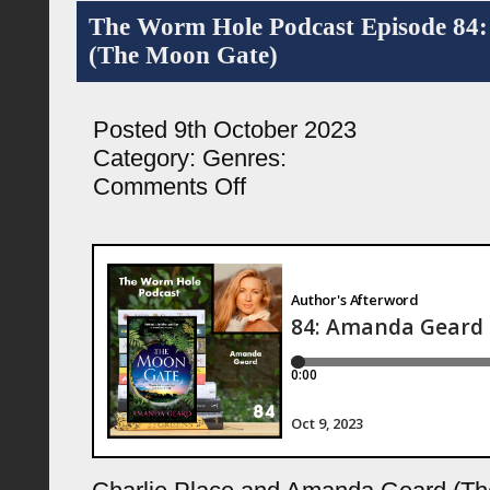
The Worm Hole Podcast Episode 84
(The Moon Gate)
Posted 9th October 2023
Category:
Genres:
on
Comments Off
The
Worm
Hole
Podcast
Episode
84:
Amanda
Geard
(The
Moon
Gate)