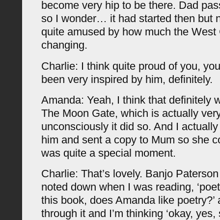
become very hip to be there. Dad pas
so I wonder… it had started then but n
quite amused by how much the West 
changing.
Charlie: I think quite proud of you, y
been very inspired by him, definitely.
Amanda: Yeah, I think that definitely 
The Moon Gate, which is actually very
unconsciously it did so. And I actually
him and sent a copy to Mum so she cou
was quite a special moment.
Charlie: That’s lovely. Banjo Paterson t
noted down when I was reading, ‘poetry
this book, does Amanda like poetry?’
through it and I’m thinking ‘okay, yes,