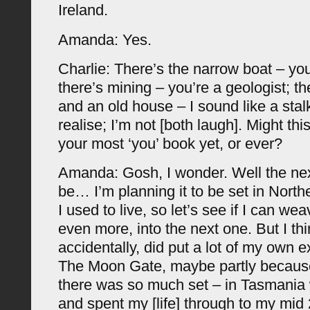
Ireland.
Amanda: Yes.
Charlie: There’s the narrow boat – you
there’s mining – you’re a geologist; the
and an old house – I sound like a stalk
realise; I’m not [both laugh]. Might thi
your most ‘you’ book yet, or ever?
Amanda: Gosh, I wonder. Well the nex
be… I’m planning it to be set in Nor
I used to live, so let’s see if I can wea
even more, into the next one. But I th
accidentally, did put a lot of my own 
The Moon Gate, maybe partly because
there was so much set – in Tasmania
and spent my [life] through to my mid