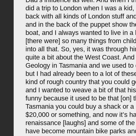
did a trip to London when I was a kid
back with all kinds of London stuff a
and in the back of the puppet show t
boat, and I always wanted to live in a
[there were] so many things from chi
into all that. So, yes, it was through hi
quite a bit about the West Coast. And 
Geology in Tasmania and we used to do
but I had already been to a lot of the
kind of rough country that you could g
and I wanted to weave a bit of that hist
funny because it used to be that [on]
Tasmania you could buy a shack or a li
$20,000 or something, and now it’s h
renaissance [laughs] and some of the 
have become mountain bike parks and 