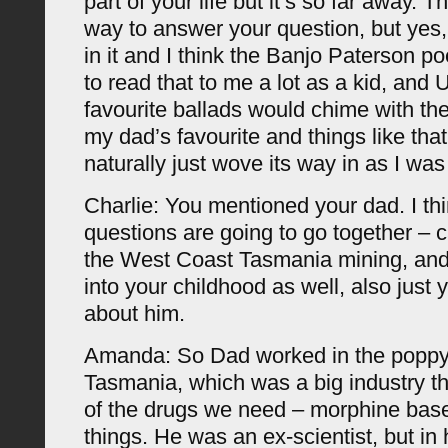
part of your life but it’s so far away. 
way to answer your question, but yes, 
in it and I think the Banjo Paterson 
to read that to me a lot as a kid, and
favourite ballads would chime with the
my dad’s favourite and things like that. 
naturally just wove its way in as I was 
Charlie: You mentioned your dad. I th
questions are going to go together – 
the West Coast Tasmania mining, and 
into your childhood as well, also just y
about him.
Amanda: So Dad worked in the poppy 
Tasmania, which was a big industry th
of the drugs we need – morphine bas
things. He was an ex-scientist, but in