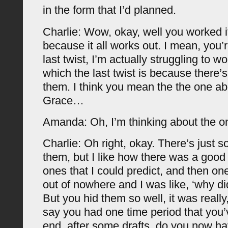
in the form that I’d planned.
Charlie: Wow, okay, well you worked it 
because it all works out. I mean, you’
last twist, I’m actually struggling to w
which the last twist is because there’
them. I think you mean the the one a
Grace…
Amanda: Oh, I’m thinking about the o
Charlie: Oh right, okay. There’s just s
them, but I like how there was a goo
ones that I could predict, and then on
out of nowhere and I was like, ‘why did
But you hid them so well, it was really
say you had one time period that you’
end, after some drafts, do you now ha