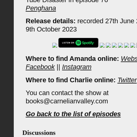
Penghana
Release details:
recorded 27th June 
9th October 2023
Where to find Amanda online:
Webs
Facebook
||
Instagram
Where to find Charlie online:
Twitter
You can contact the show at
books@carnelianvalley.com
Go back to the list of episodes
Discussions