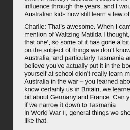
influence through the years, and I woul
Australian kids now still learn a few of
Charlie: That’s awesome. When I cam
mention of Waltzing Matilda I thought,
that one’, so some of it has gone a bit 
on the subject of things we don’t kno
Australia, and particularly Tasmania a
believe you’ve actually put it in the 
yourself at school didn’t really learn
Australia in the war – you learned abou
know certainly us in Britain, we learne
bit about Germany and France. Can y
if we narrow it down to Tasmania
in World War II, general things we sh
like that.