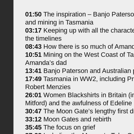
01:50
The inspiration – Banjo Paterso
and mining in Tasmania
03:17
Keeping up with all the charact
the timelines
08:43
How there is so much of Amanda
10:51
Mining on the West Coast of T
Amanda’s dad
13:41
Banjo Paterson and Australian 
17:49
Tasmania in WW2, including Pr
Robert Menzies
26:01
Women Blackshirts in Britain (i
Mitford) and the awfulness of Edeline
30:47
The Moon Gate’s lengthy first dr
33:12
Moon Gates and rebirth
35:45
The focus on grief