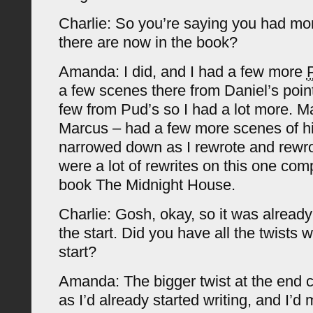
Charlie: So you’re saying you had mo
there are now in the book?
Amanda: I did, and I had a few more
a few scenes there from Daniel’s poin
few from Pud’s so I had a lot more. M
Marcus – had a few more scenes of hi
narrowed down as I rewrote and rewro
were a lot of rewrites on this one com
book The Midnight House.
Charlie: Gosh, okay, so it was already
the start. Did you have all the twists 
start?
Amanda: The bigger twist at the end c
as I’d already started writing, and I’d 