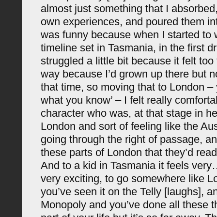
almost just something that I absorbe
own experiences, and poured them into
was funny because when I started to 
timeline set in Tasmania, in the first dra
struggled a little bit because it felt to
way because I’d grown up there but no
that time, so moving that to London – 
what you know’ – I felt really comforta
character who was, at that stage in her 
London and sort of feeling like the A
going through the right of passage, an
these parts of London that they’d read
And to a kid in Tasmania it feels very
very exciting, to go somewhere like 
you’ve seen it on the Telly [laughs], 
Monopoly and you’ve done all these th