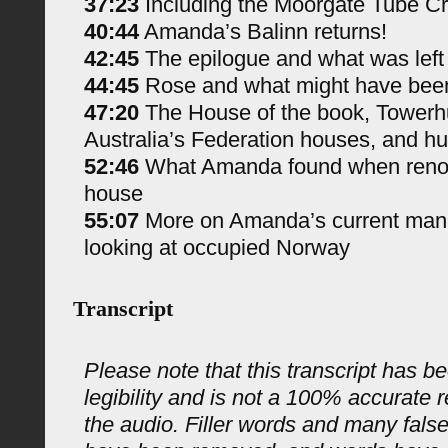
37:23
Including the Moorgate Tube C
40:44
Amanda’s Balinn returns!
42:45
The epilogue and what was left
44:45
Rose and what might have bee
47:20
The House of the book, Towerh
Australia’s Federation houses, and hu
52:46
What Amanda found when renova
house
55:07
More on Amanda’s current manus
looking at occupied Norway
Transcript
Please note that this transcript has be
legibility and is not a 100% accurate 
the audio. Filler words and many fals