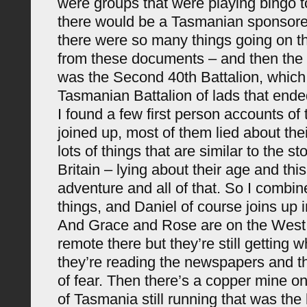
were groups that were playing bingo 
there would be a Tasmanian sponsored
there were so many things going on th
from these documents – and then the o
was the Second 40th Battalion, which
Tasmanian Battalion of lads that ende
I found a few first person accounts of 
joined up, most of them lied about the
lots of things that are similar to the s
Britain – lying about their age and thi
adventure and all of that. So I combi
things, and Daniel of course joins up i
And Grace and Rose are on the West C
remote there but they’re still getting w
they’re reading the newspapers and the
of fear. Then there’s a copper mine o
of Tasmania still running that was the 