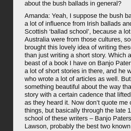
about the bush ballads in general?
Amanda: Yeah, I suppose the bush b
a lot of influence from Irish ballads an
Scottish ‘ballad school’, because a lot 
Australia were from those cultures, so
brought this lovely idea of writing the
than just writing a short story. Which ac
beast of a book I have on Banjo Pate
a lot of short stories in there, and he 
who wrote a lot of articles as well. Bu
something beautiful about the way that
story with a certain cadence that lifte
as they heard it. Now don’t quote me 
things, but basically through the late
school of these writers – Banjo Pater
Lawson, probably the best two known 