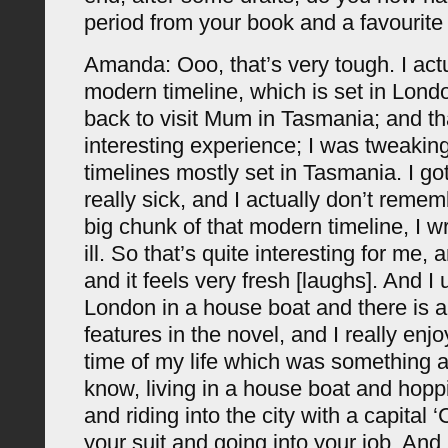
period from your book and a favourite
Amanda: Ooo, that’s very tough. I actu
modern timeline, which is set in Lond
back to visit Mum in Tasmania; and t
interesting experience; I was tweaking
timelines mostly set in Tasmania. I go
really sick, and I actually don’t remem
big chunk of that modern timeline, I w
ill. So that’s quite interesting for me, a
and it feels very fresh [laughs]. And I 
London in a house boat and there is a
features in the novel, and I really enjo
time of my life which was something a 
know, living in a house boat and hopp
and riding into the city with a capital 
your suit and going into your job. And