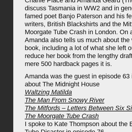
Charlie Place and Amanda Geard (T
discuss Tasmania in WW2 and in gener
famed poet Banjo Paterson and his fe
writers, British Blackshirts and the Mi
Moorgate Tube Crash in London. On a 
Amanda also tells us much about the w
book, including a lot of what she left o
reduce her book from the lengthy draft
mere 500 hardback pages it is.
Amanda was the guest in episode 63 
about The Midnight House
Waltzing Matilda
The Man From Snowy River
The Mitfords – Letters Between Six Si
The Moorgate Tube Crash
I spoke to Kate Thompson about the 
Tube Disaster in episode 76