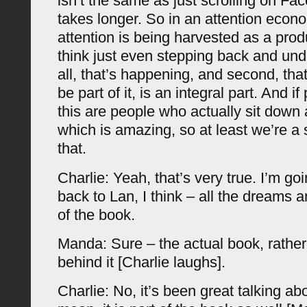
isn’t the same as just scrolling on Fac
takes longer. So in an attention eco
attention is being harvested as a produ
think just even stepping back and unde
all, that’s happening, and second, tha
be part of it, is an integral part. And if
this are people who actually sit down
which is amazing, so at least we’re a 
that.
Charlie: Yeah, that’s very true. I’m goi
back to Lan, I think – all the dreams an
of the book.
Manda: Sure – the actual book, rather
behind it [Charlie laughs].
Charlie: No, it’s been great talking ab