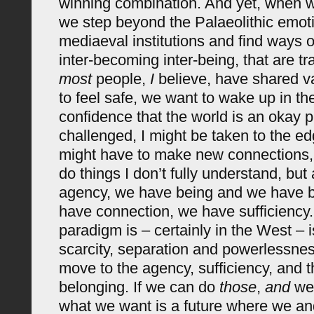
winning combination. And yet, when we
we step beyond the Palaeolithic emo
mediaeval institutions and find ways o
inter-becoming inter-being, that are t
most
people,
I
believe, have shared v
to feel safe, we want to wake up in th
confidence that the world is an okay p
challenged, I might be taken to the ed
might have to make new connections, 
do things I don’t fully understand, but
agency, we have being and we have 
have connection, we have sufficiency.
paradigm is – certainly in the West – 
scarcity, separation and powerlessne
move to the agency, sufficiency, and 
belonging. If we can do
those
,
and
we 
what we want is a future where we a