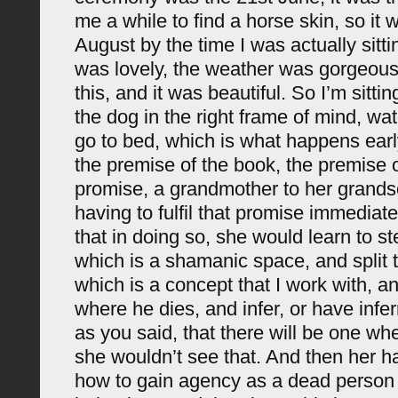
me a while to find a horse skin, so it w
August by the time I was actually sitti
was lovely, the weather was gorgeous
this, and it was beautiful. So I’m sitt
the dog in the right frame of mind, wa
go to bed, which is what happens earl
the premise of the book, the premise 
promise, a grandmother to her grands
having to fulfil that promise immediate
that in doing so, she would learn to st
which is a shamanic space, and split t
which is a concept that I work with, a
where he dies, and infer, or have infer
as you said, that there will be one wh
she wouldn’t see that. And then her h
how to gain agency as a dead person