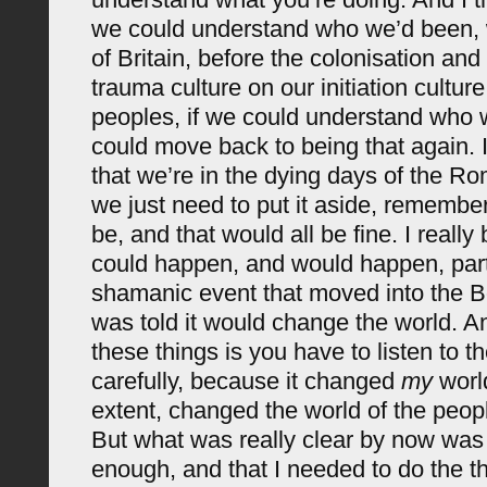
we could understand who we’d been, w
of Britain, before the colonisation and
trauma culture on our initiation cultur
peoples, if we could understand who
could move back to being that again. I
that we’re in the dying days of the 
we just need to put it aside, rememb
be, and that would all be fine. I really 
could happen, and would happen, part
shamanic event that moved into the B
was told it would change the world. A
these things is you have to listen to t
carefully, because it changed
my
world
extent, changed the world of the peopl
But what was really clear by now was th
enough, and that I needed to do the th