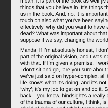
mean, it is part of the book as well [M
things that you believe in. It’s things t
us in the book. And, no, it is important. 
touch on also what you’ve been saying
effectively, why did you want to have a
dead? What was important about that i
suppose if we say, changing the worl
Manda: If I’m absolutely honest, I don
part of the original vision, and I was 
with that. If I’m given a premise, I wo
I don’t sit and go, ‘are you sure about
we’ve just said on hyper-complex, all 
life knows what it’s doing, and it’s not
‘why’; it’s my job to get on and do it. S
back – you know, hindsight’s a really 
of the trauma of our culture, I think, is 