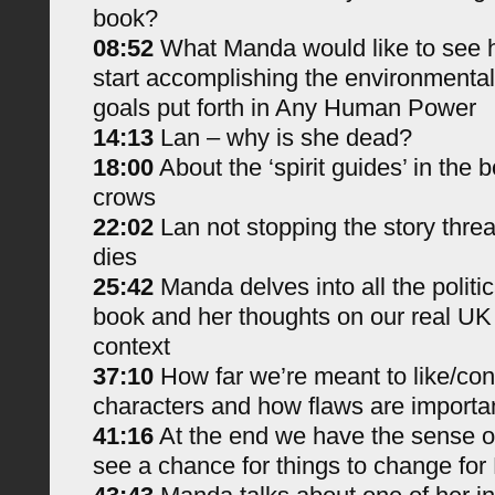
book?
08:52
What Manda would like to see h
start accomplishing the environmental 
goals put forth in Any Human Power
14:13
Lan – why is she dead?
18:00
About the ‘spirit guides’ in the 
crows
22:02
Lan not stopping the story threa
dies
25:42
Manda delves into all the politi
book and her thoughts on our real UK 
context
37:10
How far we’re meant to like/con
characters and how flaws are importa
41:16
At the end we have the sense o
see a chance for things to change for 