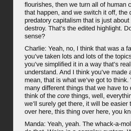
flourishes, then we turn all of human c
that happen, and we switch it off, the 
predatory capitalism that is just abou
destroy. That’s the edited highlight. 
sense?
Charlie: Yeah, no, I think that was a f
you’ve taken lots and lots of the topic
you’ve simplified it in a way that’s rea
understand. And I think you’ve made a
mean, that is what we’ve got to think.
many different things that we have to 
think of the
core
things, well, everythi
we’ll surely get there, it will be easier 
over here, this thing over here, you 
Manda: Yeah, yeah. The whack-a-mole