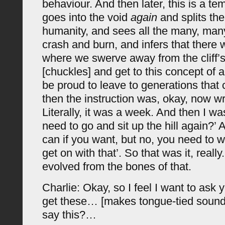
behaviour. And then later, this is a te
goes into the void
again
and splits the 
humanity, and sees all the many, ma
crash and burn, and infers that there w
where we swerve away from the cliff’s
[chuckles] and get to this concept of a
be proud to leave to generations that
then the instruction was, okay, now wr
Literally, it was a week. And then I wa
need to go and sit up the hill again?’ A
can if you want, but no, you need to wr
get on with that’. So that was it, really
evolved from the bones of that.
Charlie: Okay, so I feel I want to ask 
get these… [makes tongue-tied sound
say this?…