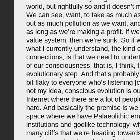
world, but rightfully so and it doesn’t
We can see, want, to take as much a
out as much pollution as we want, and
as long as we’re making a profit. If w
value system, then we’re sunk. So if 
what I currently understand, the kind 
connections, is that we need to under
of our consciousness, that is, I think, 
evolutionary step. And that’s probably
bit flaky to everyone who’s listening [c
not my idea, conscious evolution is ou
Internet where there are a lot of peopl
hard. And basically the premise is we 
space where we have Palaeolithic em
institutions and godlike technology, wh
many cliffs that we’re heading towards