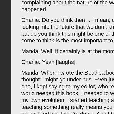
complaining about the nature of the wa
happened.
Charlie: Do you think then… I mean, 
looking into the future that we don’t k
but do you think this might be one of 
come to think is the most important t
Manda: Well, it certainly is at the mo
Charlie: Yeah [laughs].
Manda: When I wrote the Boudica book
thought I might go under bus. Even just
one, I kept saying to my editor, who rea
world needed this book. I needed to wr
my own evolution, I started teaching af
teaching something really means you 
understand what you’re doing. And I th