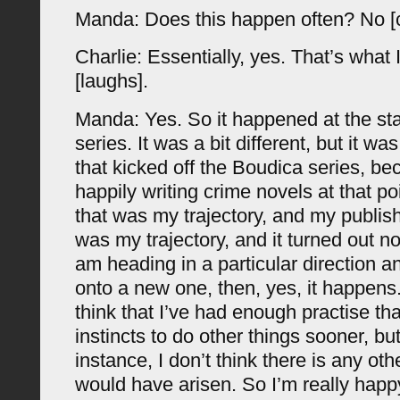
Manda: Does this happen often? No [
Charlie: Essentially, yes. That’s what 
[laughs].
Manda: Yes. So it happened at the sta
series. It was a bit different, but it 
that kicked off the Boudica series, b
happily writing crime novels at that p
that was my trajectory, and my publish
was my trajectory, and it turned out n
am heading in a particular direction an
onto a new one, then, yes, it happens. 
think that I’ve had enough practise tha
instincts to do other things sooner, but 
instance, I don’t think there is any oth
would have arisen. So I’m really happy