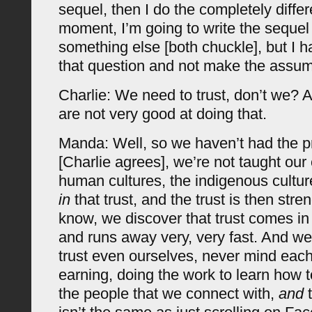
sequel, then I do the completely differ
moment, I’m going to write the sequel u
something else [both chuckle], but I 
that question and not make the assum
Charlie: We need to trust, don’t we? 
are not very good at doing that.
Manda: Well, so we haven’t had the p
[Charlie agrees], we’re not taught our
human cultures, the indigenous cultu
in
that trust, and the trust is then str
know, we discover that trust comes in 
and runs away very, very fast. And we’
trust even ourselves, never mind each
earning, doing the work to learn how t
the people that we connect with,
and
t