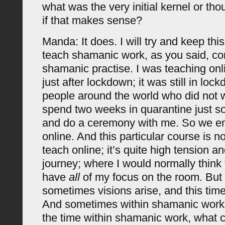
what was the very initial kernel or tho
if that makes sense?
Manda: It does. I will try and keep this 
teach shamanic work, as you said, c
shamanic practise. I was teaching onl
just after lockdown; it was still in loc
people around the world who did not
spend two weeks in quarantine just s
and do a ceremony with me. So we e
online. And this particular course is n
teach online; it’s quite high tension an
journey; where I would normally think 
have
all
of my focus on the room. But
sometimes visions arise, and this time
And sometimes within shamanic work, 
the time within shamanic work, what