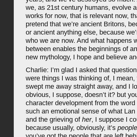
we, as 21st century humans, evolve a
works for now, that is relevant now, tha
pretend that we’re ancient Britons, be
or ancient anything else, because we’
who we are now. And what happens wit
between enables the beginnings of an 
new mythology, I hope and believe and
Charlie: I’m glad I asked that questio
were things I was thinking of, I mean, 
swept me away straight away, and I 
obvious, I suppose, doesn’t it? but yo
character development from the word ‘
such an emotional sense of what Lan 
and the grieving of
her
, I suppose I cou
because usually, obviously, it’s
peopl
you’ve got the people that are left beh