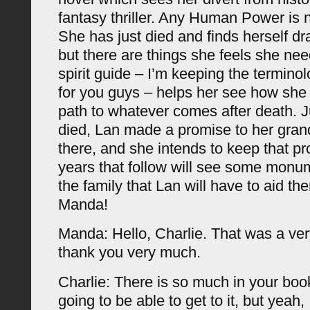
fantasy thriller. Any Human Power is 
She has just died and finds herself dra
but there are things she feels she ne
spirit guide – I’m keeping the termino
for you guys – helps her see how she
path to whatever comes after death. J
died, Lan made a promise to her gran
there, and she intends to keep that p
years that follow will see some monu
the family that Lan will have to aid th
Manda!
Manda: Hello, Charlie. That was a ver
thank you very much.
Charlie: There is so much in your boo
going to be able to get to it, but yeah, 