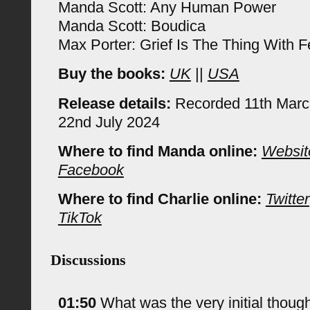
Manda Scott: Any Human Power
Manda Scott: Boudica
Max Porter: Grief Is The Thing With F
Buy the books:
UK
||
USA
Release details:
Recorded 11th Marc
22nd July 2024
Where to find Manda online:
Websit
Facebook
Where to find Charlie online:
Twitter
TikTok
Discussions
01:50
What was the very initial thought