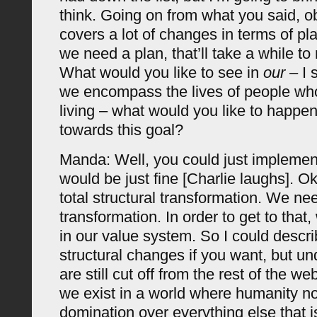
think. Going on from what you said, o
covers a lot of changes in terms of pl
we need a plan, that’ll take a while to
What would you like to see in
our
– I s
we encompass the lives of people who
living – what would you like to happen 
towards this goal?
Manda: Well, you could just implement
would be just fine [Charlie laughs]. 
total structural transformation. We n
transformation. In order to get to tha
in our value system. So I could descri
structural changes if you want, but unde
are still cut off from the rest of the web
we exist in a world where humanity no
domination over everything else that is