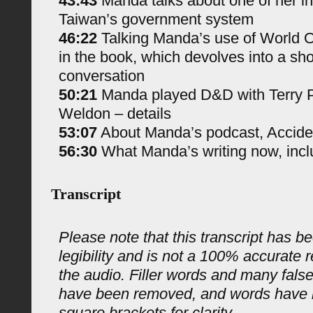
43:43
Manda talks about one of her in
Taiwan’s government system
46:22
Talking Manda’s use of World 
in the book, which devolves into a sh
conversation
50:21
Manda played D&D with Terry P
Weldon – details
53:07
About Manda’s podcast, Accide
56:30
What Manda’s writing now, incl
Transcript
Please note that this transcript has be
legibility and is not a 100% accurate 
the audio. Filler words and many fals
have been removed, and words have 
square brackets for clarity.