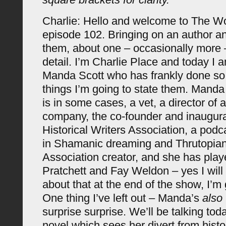
Charlie: Hello and welcome to The 
episode 102. Bringing on an author an
them, about one – occasionally more –
detail. I’m Charlie Place and today I 
Manda Scott who has frankly done s
things I’m going to state them. Manda 
is in some cases, a vet, a director of
company, the co-founder and inaugural
Historical Writers Association, a podc
in Shamanic dreaming and Thrutopian
Association creator, and she has pla
Pratchett and Fay Weldon – yes I will
about that at the end of the show, I’m
One thing I’ve left out – Manda’s
also
surprise surprise. We’ll be talking tod
novel which sees her divert from histori