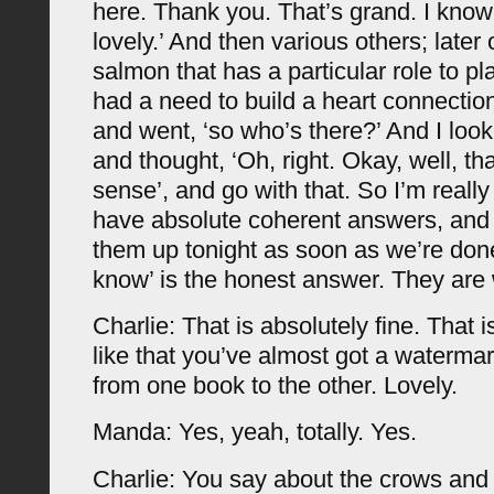
here. Thank you. That’s grand. I know
lovely.’ And then various others; later 
salmon that has a particular role to pl
had a need to build a heart connectio
and went, ‘so who’s there?’ And I look
and thought, ‘Oh, right. Okay, well, th
sense’, and go with that. So I’m really 
have absolute coherent answers, and I
them up tonight as soon as we’re done.
know’ is the honest answer. They are
Charlie: That is absolutely fine. That is
like that you’ve almost got a watermark
from one book to the other. Lovely.
Manda: Yes, yeah, totally. Yes.
Charlie: You say about the crows and y