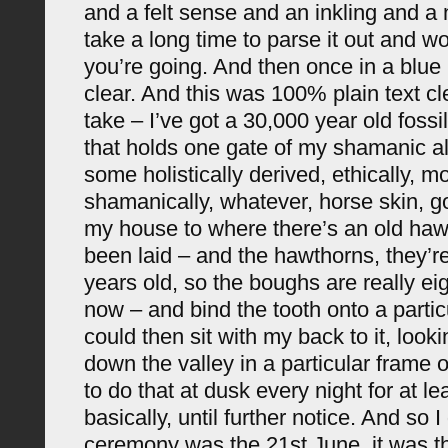
and a felt sense and an inkling and a 
take a long time to parse it out and w
you’re going. And then once in a blue 
clear. And this was 100% plain text cle
take – I’ve got a 30,000 year old fossi
that holds one gate of my shamanic alt
some holistically derived, ethically, mo
shamanically, whatever, horse skin, go
my house to where there’s an old ha
been laid – and the hawthorns, they’r
years old, so the boughs are really ei
now – and bind the tooth onto a partic
could then sit with my back to it, look
down the valley in a particular frame 
to do that at dusk every night for at le
basically, until further notice. And so I
ceremony was the 21st June, it was th