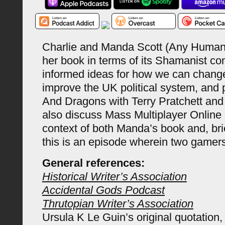
Charlie and Manda Scott (Any Human
her book in terms of its Shamanist con
informed ideas for how we can chang
improve the UK political system, and
And Dragons with Terry Pratchett an
also discuss Mass Multiplayer Online
context of both Manda’s book and, brie
this is an episode wherein two gamer
General references:
Historical Writer’s Association
Accidental Gods Podcast
Thrutopian Writer’s Association
Ursula K Le Guin’s original quotation,