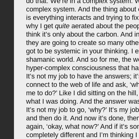
do that. We’re in a complex system. W
complex system. And the thing about
is everything interacts and trying to fi
why I get
quite
aerated about the peo
think it’s only about the carbon. And in
they are going to create so many othe
got to be systemic in your thinking. I e
shamanic world. And so for me, the web
hyper-complex consciousness that has
It’s not my job to have the answers; it
connect to the web of life and ask, ‘
me to do?’ Like I did sitting on the hill
what I was doing. And the answer was, 
It’s not my job to go, ‘why?’ It’s my jo
and then do it. And now it’s done, the
again, ‘okay, what now?’ And if it’s s
completely different and I’m thinking I