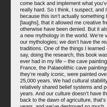
come back and implement what you’ve
really hard. So I think, I suspect, and
because this isn’t actually something 
[laughs], that it allowed me creative 
otherwise have been denied. But it al
a new mythology in the world. We’re 
our mythologies; we don’t have the re
traditions. One of the things I learned
say, doing the research, this book was
ever had in my life – the cave paintin
France, the Palaeolithic cave painting
they’re really iconic, were painted ove
25,000 years. We had cultural stabili
relatively shared belief systems and p
years. And our culture doesn’t have th
back to the dawn of agriculture, that’
years, and we’ve destroyed so much.