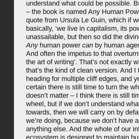
understand what could be possible. B
– the book is named Any Human Powe
quote from Ursula Le Guin, which if we
basically, ‘we live in capitalism, its 
unassailable, but then so did the divine
Any
human power
can
by human agen
And often the impetus to that overtur
the art of writing’. That’s not exactly 
that’s the kind of clean version. And I
heading for multiple cliff edges, and 
certain there is still time to turn the w
doesn’t matter – I think there is still ti
wheel, but if we don’t understand wh
towards, then we will carry on by defa
we’re doing, because we don’t have a
anything else. And the whole of our i
ecosystem is designed to maintain bu