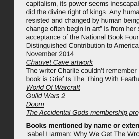
capitalism, its power seems inescapab
did the divine right of kings. Any hu
resisted and changed by human being
change often begin in art” is from her
acceptance of the National Book Foun
Distinguished Contribution to America
November 2014
Chauvet Cave artwork
The writer Charlie couldn’t remember 
book is Grief Is The Thing With Feath
World Of Warcraft
Guild Wars 2
Doom
The Accidental Gods membership pr
Books mentioned by name or exten
Isabel Harman: Why We Get The Wron