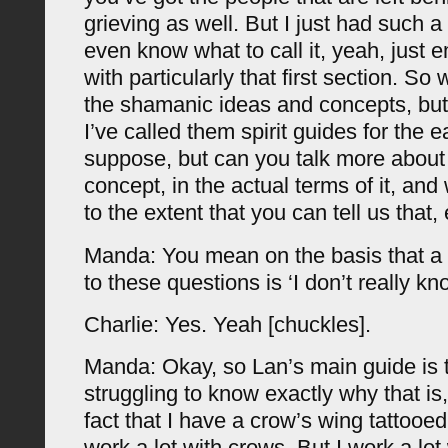
grieving as well. But I just had such 
even know what to call it, yeah, just em
with particularly that first section. So
the shamanic ideas and concepts, but 
I’ve called them spirit guides for the ea
suppose, but can you talk more about t
concept, in the actual terms of it, and
to the extent that you can tell us that,
Manda: You mean on the basis that a 
to these questions is ‘I don’t really k
Charlie: Yes. Yeah [chuckles].
Manda: Okay, so Lan’s main guide is 
struggling to know exactly why that is,
fact that I have a crow’s wing tattooe
work a lot with crows. But I work a lot 