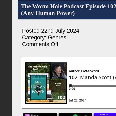
The Worm Hole Podcast Episode 10
(Any Human Power)
Posted 22nd July 2024
Category:
Genres:
on
Comments Off
The
Worm
Hole
Podcast
Episode
102:
Manda
Scott
(Any
Human
Power)