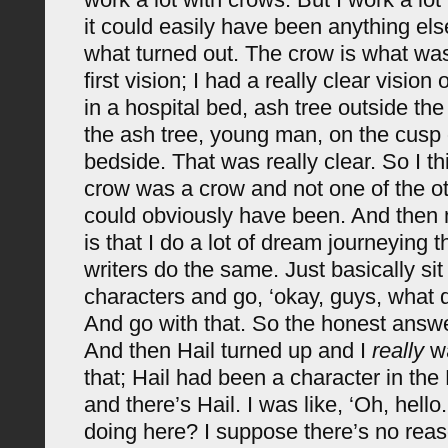
it could easily have been anything els
what turned out. The crow is what was 
first vision; I had a really clear vision
in a hospital bed, ash tree outside th
the ash tree, young man, on the cusp
bedside. That was really clear. So I th
crow was a crow and not one of the oth
could obviously have been. And then m
is that I do a lot of dream journeying t
writers do the same. Just basically sit
characters and go, ‘okay, guys, what 
And go with that. So the honest answer
And then Hail turned up and I
really
wa
that; Hail had been a character in th
and there’s Hail. I was like, ‘Oh, hell
doing here? I suppose there’s no reas