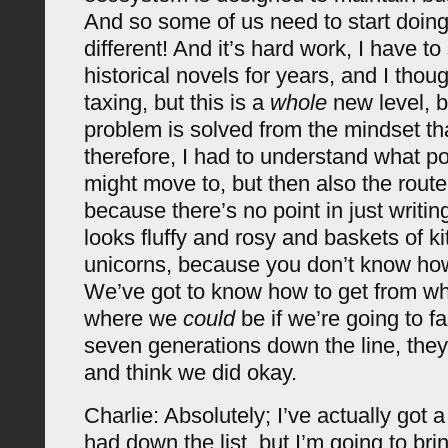
And so some of us need to start doin
different! And it’s hard work, I have to
historical novels for years, and I thoug
taxing, but this is a
whole
new level, 
problem is solved from the mindset tha
therefore, I had to understand what p
might move to, but then also the route 
because there’s no point in just writing
looks fluffy and rosy and baskets of k
unicorns, because you don’t know how
We’ve got to know how to get from wh
where we
could
be if we’re going to fa
seven generations down the line, they
and think we did okay.
Charlie: Absolutely; I’ve actually got a
had down the list, but I’m going to brin