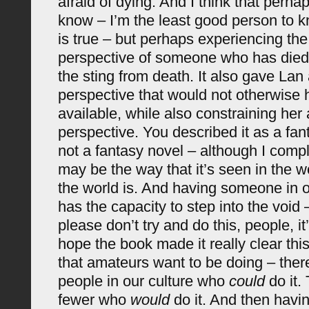
afraid of dying. And I think that perhap
know – I’m the least good person to 
is true – but perhaps experiencing the
perspective of someone who has died
the sting from death. It also gave La
perspective that would not otherwise
available, while also constraining he
perspective. You described it as a fant
not a fantasy novel – although I comple
may be the way that it’s seen in the w
the world is. And having someone in 
has the capacity to step into the void
please don’t try and do this, people, i
hope the book made it really clear thi
that amateurs want to be doing – the
people in our culture who
could
do it.
fewer who
would
do it. And then havin