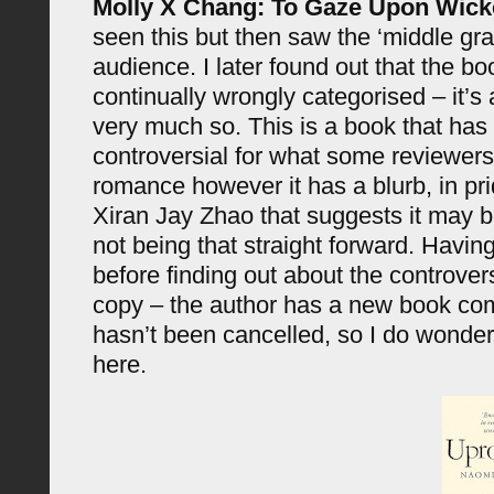
Molly X Chang: To Gaze Upon Wic
seen this but then saw the ‘middle gra
audience. I later found out that the b
continually wrongly categorised – it’s a
very much so. This is a book that ha
controversial for what some reviewer
romance however it has a blurb, in pri
Xiran Jay Zhao that suggests it may b
not being that straight forward. Having
before finding out about the controver
copy – the author has a new book com
hasn’t been cancelled, so I do wonder
here.