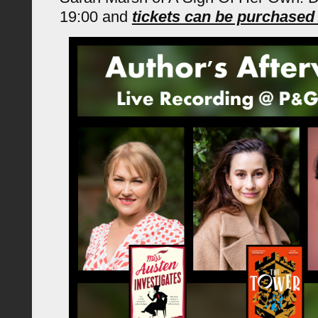
19:00 and
tickets can be purchase