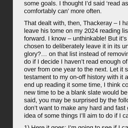
some goals. I thought I’d said ‘read a
comfortably can’ more often.
That dealt with, then, Thackeray – I h
leave his tome on my 2024 reading list
forward. I know – unthinkable! But it’s
chosen to deliberately leave it in its 
glory?… on that list instead of removin
do if I decide I haven’t read enough of
over from one year to the next. Let it 
testament to my on-off history with it a
end up reading it some time, I think c
new time to be a blank slate would be 
said, you may be surprised by the foll
don’t want to make any hard and fast g
idea of some things I’ll aim to do if I c
1) Here it goes: I’m going to see if I 