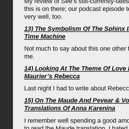
My review of See’s still-currently-lates
this is on there; our podcast episode
very well, too.
13) The Symbolism Of The Sphinx I
Time Machine
Not much to say about this one other t
me.
14) Looking At The Theme Of Love
Maurier’s Rebecca
Last night I had to write about Rebec
15) On The Maude And Pevear & V
Translations Of Anna Karenina
I remember well spending a good amou
to read the Maude translation. I hated 