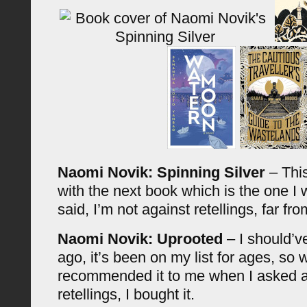
Naomi Novik: Spinning Silver
– This
with the next book which is the one I
said, I’m not against retellings, far from
Naomi Novik: Uprooted
– I should’v
ago, it’s been on my list for ages, so
recommended it to me when I asked ab
retellings, I bought it.