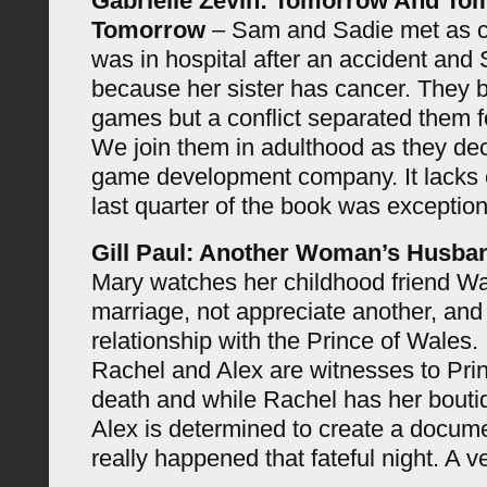
Gabrielle Zevin: Tomorrow And T
Tomorrow
– Sam and Sadie met as 
was in hospital after an accident and
because her sister has cancer. They 
games but a conflict separated them 
We join them in adulthood as they deci
game development company. It lacks 
last quarter of the book was exception
Gill Paul: Another Woman’s Husba
Mary watches her childhood friend Wa
marriage, not appreciate another, and 
relationship with the Prince of Wales.
Rachel and Alex are witnesses to Pri
death and while Rachel has her boutiq
Alex is determined to create a docum
really happened that fateful night. A 