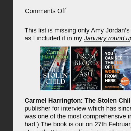
on
Comments Off
Latest
Acquisitions
(January
This list is missing only Amy Jordan’
2025)
as I included it in my
January round u
Carmel Harrington: The Stolen Chi
publisher for interview which has sinc
was one of the most comprehensive in
had!) The book is out on 27th Februar