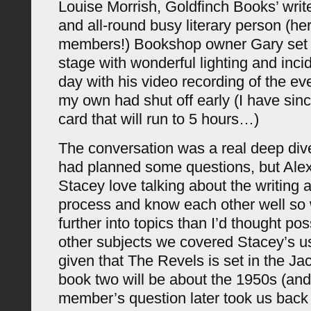
Louise Morrish, Goldfinch Books’ writ
and all-round busy literary person (he
members!) Bookshop owner Gary set 
stage with wonderful lighting and inci
day with his video recording of the ev
my own had shut off early (I have si
card that will run to 5 hours…)
The conversation was a real deep dive 
had planned some questions, but Alex
Stacey love talking about the writing 
process and know each other well so
further into topics than I’d thought p
other subjects we covered Stacey’s u
given that The Revels is set in the J
book two will be about the 1950s (an
member’s question later took us back t