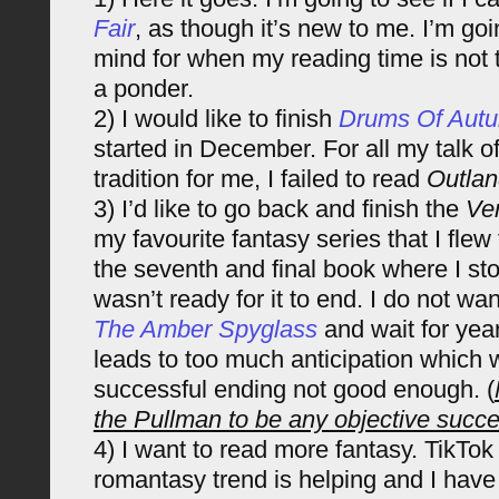
Fair
, as though it’s new to me. I’m goin
mind for when my reading time is not
a ponder.
2) I would like to finish
Drums Of Aut
started in December. For all my talk of
tradition for me, I failed to read
Outlan
3) I’d like to go back and finish the
Ven
my favourite fantasy series that I flew 
the seventh and final book where I s
wasn’t ready for it to end. I do not wa
The Amber Spyglass
and wait for yea
leads to too much anticipation which w
successful ending not good enough. (
the Pullman to be any objective succe
4) I want to read more fantasy. TikTok
romantasy trend is helping and I hav