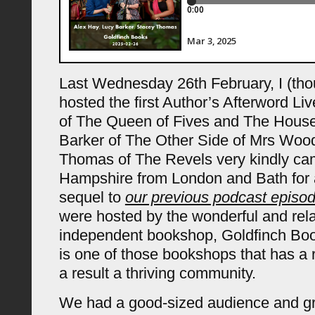
Last Wednesday 26th February, I (tho
hosted the first Author’s Afterword Li
of The Queen of Fives and The Hous
Barker of The Other Side of Mrs Woo
Thomas of The Revels very kindly ca
Hampshire from London and Bath for a 
sequel to
our previous podcast episod
were hosted by the wonderful and rel
independent bookshop, Goldfinch Boo
is one of those bookshops that has a 
a result a thriving community.
We had a good-sized audience and gr