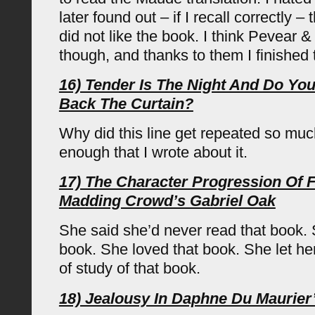
later found out – if I recall correctly 
did not like the book. I think Pevear 
though, and thanks to them I finished 
16) Tender Is The Night And Do You 
Back The Curtain?
Why did this line get repeated so mu
enough that I wrote about it.
17) The Character Progression Of 
Madding Crowd’s Gabriel Oak
She said she’d never read that book. 
book. She loved that book. She let hers
of study of that book.
18) Jealousy In Daphne Du Maurier