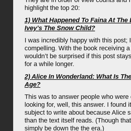
highlight the top 20:
1) What Happened To Faina At The
Ivey’s The Snow Child?
I was incredibly happy with this post; 
compelling. With the book receiving a 
wouldn’t be surprised if this post sta
for a while longer.
2) Alice In Wonderland: What Is Th
Age?
This was to answer people who were 
looking for, well, this answer. I found i
subject to write about because Alice
than the text itself reads. (Though tha
simply be down the the era.)