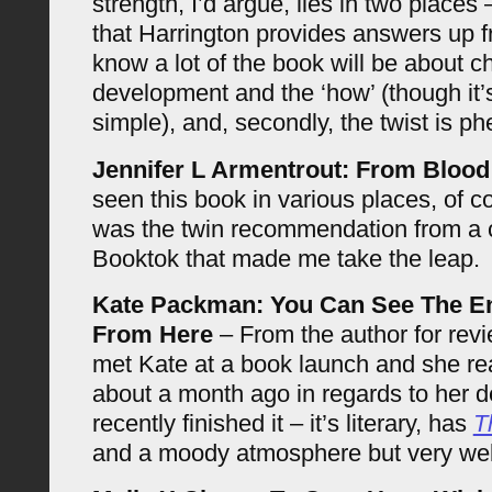
strength, I’d argue, lies in two places –
that Harrington provides answers up f
know a lot of the book will be about c
development and the ‘how’ (though it’s
simple), and, secondly, the twist is p
Jennifer L Armentrout: From Bloo
seen this book in various places, of co
was the twin recommendation from a c
Booktok that made me take the leap.
Kate Packman: You Can See The E
From Here
– From the author for revi
met Kate at a book launch and she re
about a month ago in regards to her de
recently finished it – it’s literary, has
T
and a moody atmosphere but very we