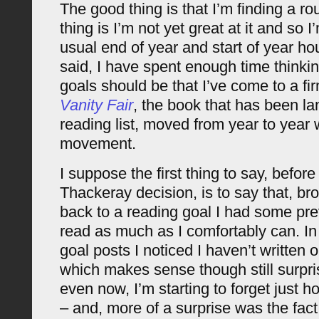
The good thing is that I’m finding a ro
thing is I’m not yet great at it and so
usual end of year and start of year h
said, I have spent enough time think
goals should be that I’ve come to a fi
Vanity Fair
, the book that has been l
reading list, moved from year to year 
movement.
I suppose the first thing to say, befor
Thackeray decision, is to say that, bro
back to a reading goal I had some prev
read as much as I comfortably can. In 
goal posts I noticed I haven’t written 
which makes sense though still surpri
even now, I’m starting to forget just 
– and, more of a surprise was the fact 