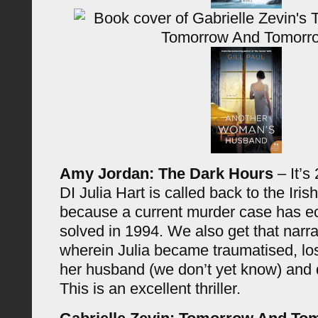
Amy Jordan: The Dark Hours
– It’s
DI Julia Hart is called back to the Iris
because a current murder case has e
solved in 1994. We also get that narr
wherein Julia became traumatised, los
her husband (we don’t yet know) and 
This is an excellent thriller.