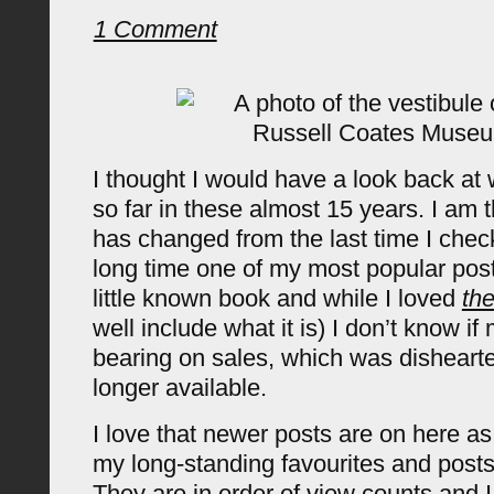
1 Comment
I thought I would have a look back at 
so far in these almost 15 years. I am thr
has changed from the last time I chec
long time one of my most popular pos
little known book and while I loved
th
well include what it is) I don’t know i
bearing on sales, which was dishearten
longer available.
I love that newer posts are on here a
my long-standing favourites and posts
They are in order of view counts and 