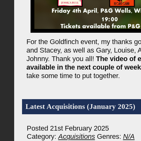
For the Goldfinch event, my thanks go
and Stacey, as well as Gary, Louise, A
Johnny. Thank you all!
The video of e
available in the next couple of wee
take some time to put together.
Latest Acquisitions (January 2025)
Posted 21st February 2025
Category:
Acquisitions
Genres:
N/A