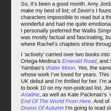
So, it’s been a good month. Amy Jor
make my best of list; of Zevin’s I fou
characters impossible to read but a th
wonderful and had me quite emotional;
I personally preferred the Wallis Simps
was mostly factual and fascinating, bu
where Rachel’s chapters shine throug
I ‘actively’ carried over two books int
Ortega-Medina’s
Emerald Road
, and
Yambao’s
Water Moon
. Yes, the sam
whose work I’ve loved for years. This 
UK debut and I’m thrilled for her. I’m 
to book 10 on my non-podcast list, Jen
Ariadne
, as well as Kate Packman’s
End Of The World From Here
. And of 
Drums Of Autumn
I’m going to read sl