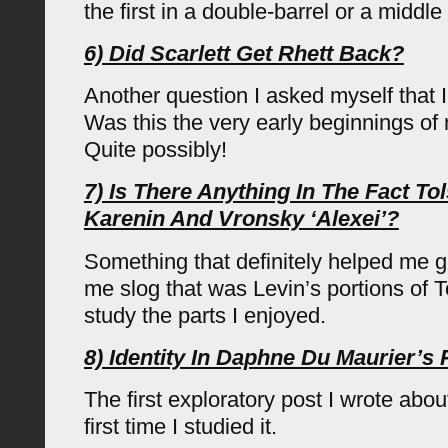
the first in a double-barrel or a middl
6) Did Scarlett Get Rhett Back?
Another question I asked myself that I
Was this the very early beginnings o
Quite possibly!
7) Is There Anything In The Fact To
Karenin And Vronsky ‘Alexei’?
Something that definitely helped me ge
me slog that was Levin’s portions of T
study the parts I enjoyed.
8) Identity In Daphne Du Maurier’s
The first exploratory post I wrote abo
first time I studied it.