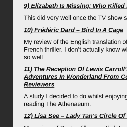
9) Elizabeth Is Missing: Who Kille
This did very well once the TV show s
10) Frédéric Dard – Bird In A Cage
My review of the English translation of
French thriller. I don’t actually know 
so well.
11) The Reception Of Lewis Carroll’
Adventures In Wonderland From C
Reviewers
A study I decided to do whilst enjoyin
reading The Athenaeum.
12) Lisa See – Lady Tan’s Circle 