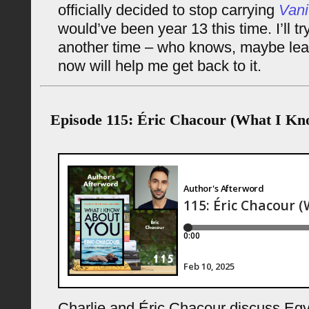
officially decided to stop carrying
Vani
would’ve been year 13 this time. I’ll try
another time – who knows, maybe leavi
now will help me get back to it.
Episode 115: Éric Chacour (What I Kn
Charlie and Éric Chacour discuss Egyp