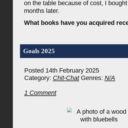
on the table because of cost, I bough
months later.
What books have you acquired rece
Goals 2025
Posted 14th February 2025
Category:
Chit-Chat
Genres:
N/A
1 Comment