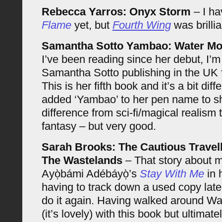
Rebecca Yarros: Onyx Storm
– I ha
Flame
yet, but
Fourth Wing
was brillia
Samantha Sotto Yambao: Water M
I’ve been reading since her debut, I’m 
Samantha Sotto publishing in the UK fo
This is her fifth book and it’s a bit diff
added ‘Yambao’ to her pen name to s
difference from sci-fi/magical realism t
fantasy – but very good.
Sarah Brooks: The Cautious Travell
The Wastelands
– That story about 
Ayọ̀bámi Adébáyọ̀’s
Stay With Me
in 
having to track down a used copy later
do it again. Having walked around W
(it’s lovely) with this book but ultimate