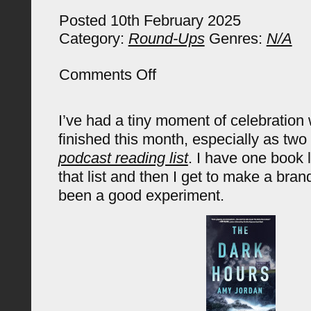
Posted 10th February 2025
Category:
Round-Ups
Genres:
N/A
on
Comments Off
January
2025
Reading
I’ve had a tiny moment of celebration
Round
Up
finished this month, especially as tw
podcast reading list
. I have one book l
that list and then I get to make a bran
been a good experiment.