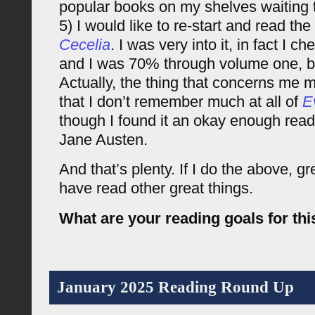
popular books on my shelves waiting 
5) I would like to re-start and read th
Cecelia
. I was very into it, in fact I
and I was 70% through volume one, but
Actually, the thing that concerns me 
that I don’t remember much at all of
E
though I found it an okay enough read.
Jane Austen.
And that’s plenty. If I do the above, great
have read other great things.
What are your reading goals for thi
January 2025 Reading Round Up