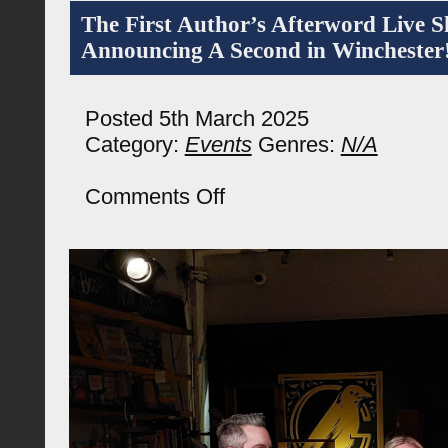
The First Author’s Afterword Live 
Announcing A Second in Winchester
Posted 5th March 2025
Category:
Events
Genres:
N/A
on
Comments Off
The
First
Author’s
Afterword
Live
Show
And
Announcing
A
Second
in
Winchester!