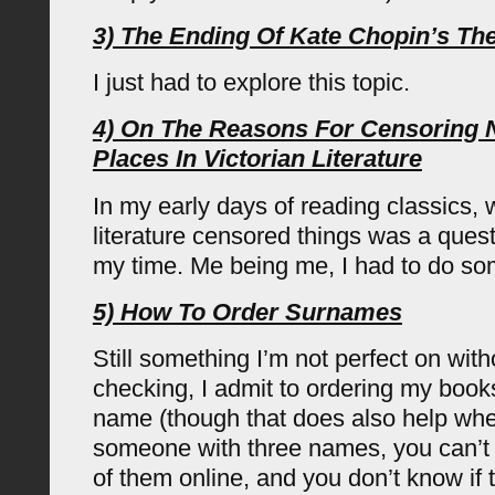
3) The Ending Of Kate Chopin’s T
I just had to explore this topic.
4) On The Reasons For Censoring
Places In Victorian Literature
In my early days of reading classics, 
literature censored things was a quest
my time. Me being me, I had to do so
5) How To Order Surnames
Still something I’m not perfect on wit
checking, I admit to ordering my books
name (though that does also help whe
someone with three names, you can’t 
of them online, and you don’t know if 