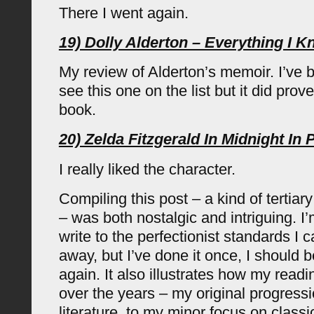
There I went again.
19) Dolly Alderton – Everything I 
My review of Alderton’s memoir. I’ve 
see this one on the list but it did prov
book.
20) Zelda Fitzgerald In Midnight In 
I really liked the character.
Compiling this post – a kind of tertiar
– was both nostalgic and intriguing. I’m
write to the perfectionist standards I 
away, but I’ve done it once, I should be
again. It also illustrates how my rea
over the years – my original progressi
literature, to my minor focus on class