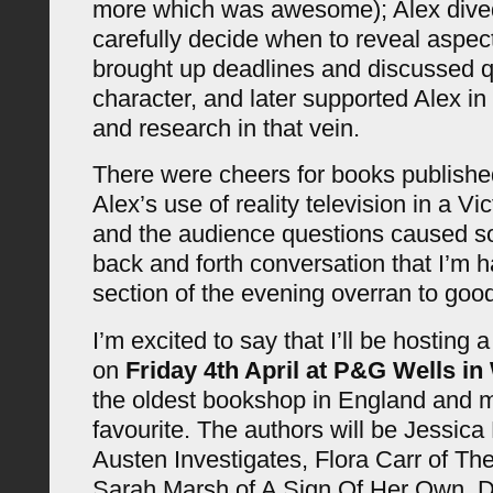
more which was awesome); Alex dived
carefully decide when to reveal aspect
brought up deadlines and discussed q
character, and later supported Alex in
and research in that vein.
There were cheers for books published
Alex’s use of reality television in a Vi
and the audience questions caused s
back and forth conversation that I’m h
section of the evening overran to good
I’m excited to say that I’ll be hosting
on
Friday 4th April at P&G Wells in
the oldest bookshop in England and m
favourite. The authors will be Jessica 
Austen Investigates, Flora Carr of Th
Sarah Marsh of A Sign Of Her Own. D