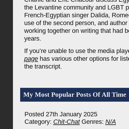
the Levantine community and LGBT p
French-Egyptian singer Dalida, Romeo 
use of the second person, and author 
working together on writing that had b
years.
If you’re unable to use the media pla
page
has various other options for lis
the transcript.
My Most Popular Posts Of All Time
Posted 27th January 2025
Category:
Chit-Chat
Genres:
N/A