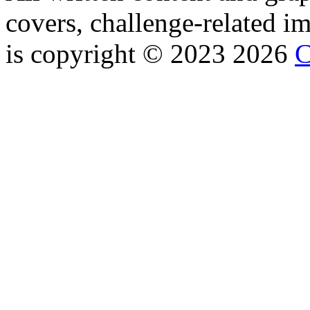
covers, challenge-related im
is copyright © 2023 2026
C