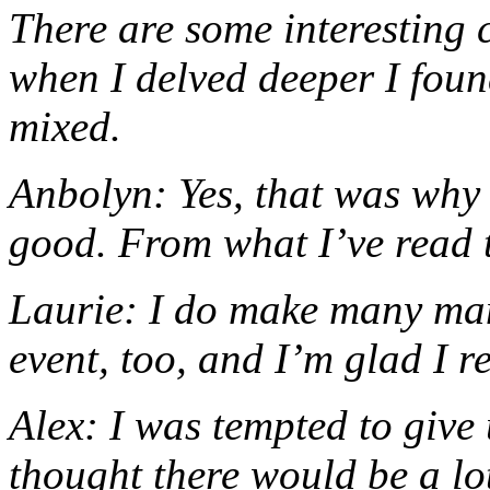
There are some interesting c
when I delved deeper I foun
mixed.
Anbolyn: Yes, that was why I
good. From what I’ve read th
Laurie: I do make many many
event, too, and I’m glad I re
Alex: I was tempted to give 
thought there would be a lot