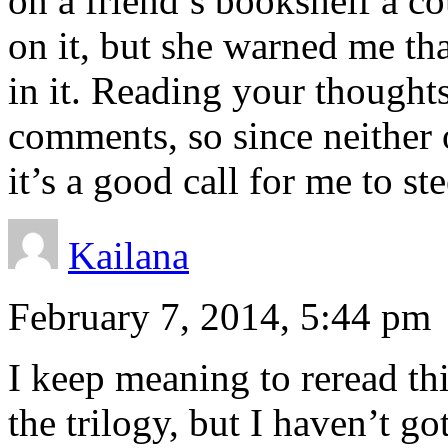
on a friend’s bookshelf a c
on it, but she warned me th
in it. Reading your thought
comments, so since neither 
it’s a good call for me to stee
Kailana
February 7, 2014, 5:44 pm
I keep meaning to reread this
the trilogy, but I haven’t go