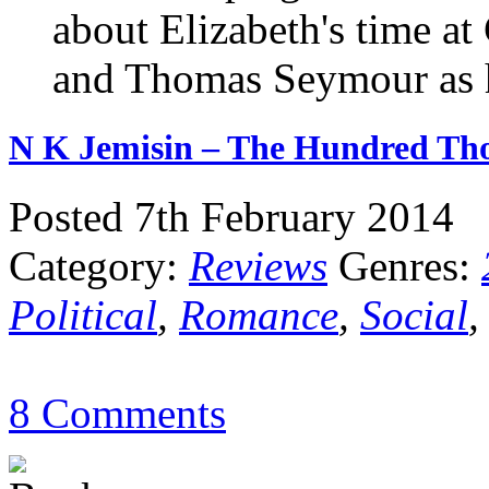
about Elizabeth's time at
and Thomas Seymour as h
N K Jemisin – The Hundred T
Posted 7th February 2014
Category:
Reviews
Genres:
Political
,
Romance
,
Social
8 Comments