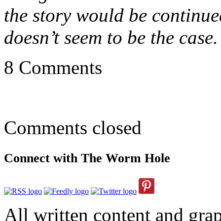
the story would be continued
doesn’t seem to be the case.
8 Comments
Comments closed
Connect with The Worm Hole
All written content and grap