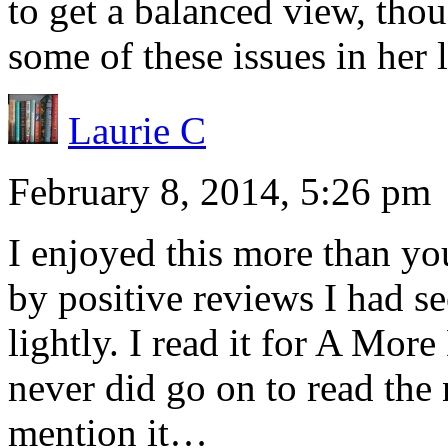
to get a balanced view, thou
some of these issues in her l
Laurie C
February 8, 2014, 5:26 pm
I enjoyed this more than y
by positive reviews I had se
lightly. I read it for A Mor
never did go on to read the
mention it…