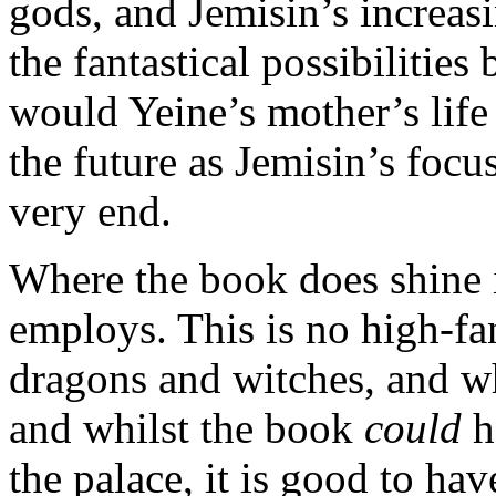
gods, and Jemisin’s increas
the fantastical possibilitie
would Yeine’s mother’s life
the future as Jemisin’s foc
very end.
Where the book does shine is
employs. This is no high-fan
dragons and witches, and wh
and whilst the book
could
h
the palace, it is good to hav