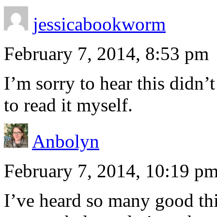
jessicabookworm
February 7, 2014, 8:53 pm
I’m sorry to hear this didn
to read it myself.
Anbolyn
February 7, 2014, 10:19 p
I’ve heard so many good thin