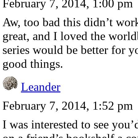
February 7, 2014, 1:00 pm
Aw, too bad this didn’t wor
great, and I loved the worl
series would be better for yo
good things.
Leander
February 7, 2014, 1:52 pm
I was interested to see you’d