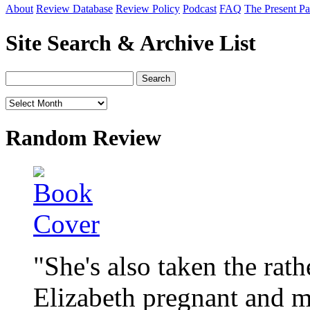
About
Review Database
Review Policy
Podcast
FAQ
The Present Pa
Site Search & Archive List
Random Review
"She's also taken the rat
Elizabeth pregnant and m