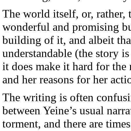
The world itself, or, rather, t
wonderful and promising but
building of it, and albeit tha
understandable (the story is
it does make it hard for the 
and her reasons for her acti
The writing is often confusi
between Yeine’s usual narra
torment, and there are time