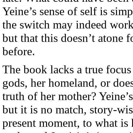
Yeine’s sense of self is simp
the switch may indeed work
but that this doesn’t atone 
before.
The book lacks a true focus
gods, her homeland, or does
truth of her mother? Yeine’s
but it is no match, story-wi
present moment, to what is 