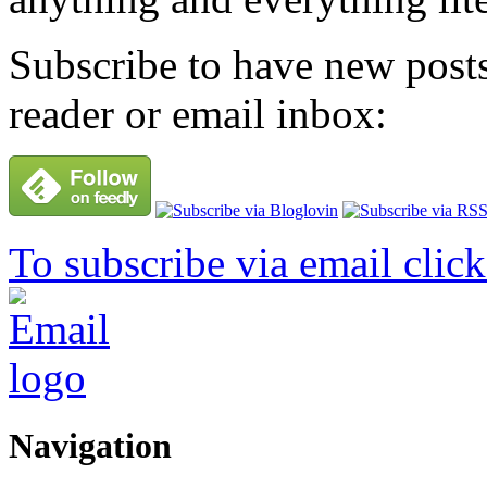
Subscribe to have new posts
reader or email inbox:
To subscribe via email click
Navigation