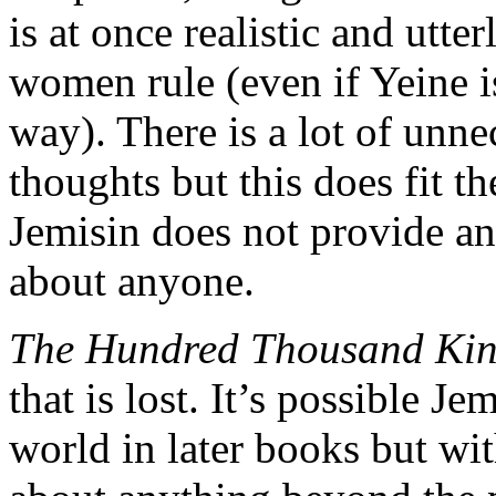
is at once realistic and utte
women rule (even if Yeine i
way). There is a lot of unne
thoughts but this does fit t
Jemisin does not provide any
about anyone.
The Hundred Thousand Ki
that is lost. It’s possible J
world in later books but wi