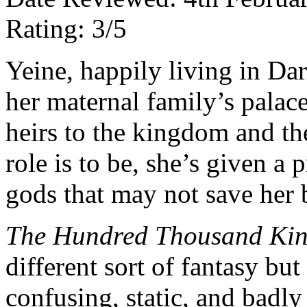
Rating: 3/5
Yeine, happily living in Da
her maternal family’s palac
heirs to the kingdom and th
role is to be, she’s given a
gods that may not save her 
The Hundred Thousand Ki
different sort of fantasy but
confusing, static, and badly