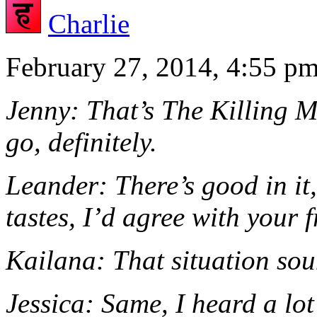
Charlie
February 27, 2014, 4:55 p
Jenny: That’s The Killing Mo
go, definitely.
Leander: There’s good in it
tastes, I’d agree with your f
Kailana: That situation sou
Jessica: Same, I heard a lo