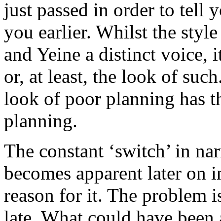
just passed in order to tell 
you earlier. Whilst the styl
and Yeine a distinct voice, i
or, at least, the look of suc
look of poor planning has th
planning.
The constant ‘switch’ in narr
becomes apparent later on in
reason for it. The problem is,
late. What could have been 