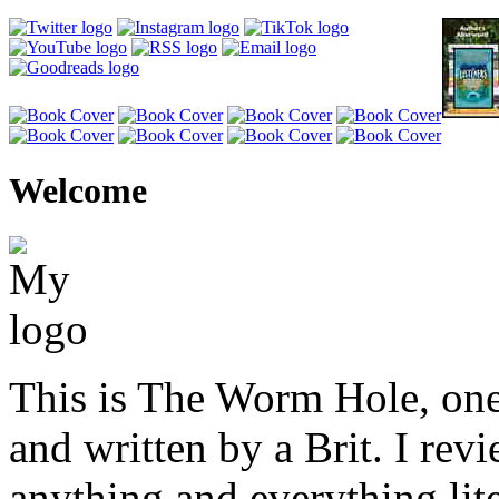
Welcome
This is The Worm Hole, one
and written by a Brit. I revi
anything and everything lite