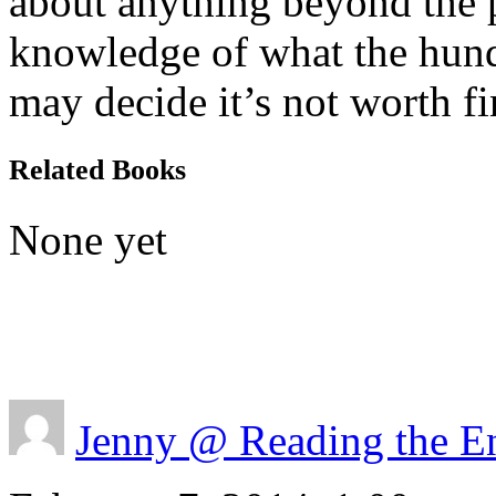
about anything beyond the pa
knowledge of what the hu
may decide it’s not worth fi
Related Books
None yet
Jenny @ Reading the E