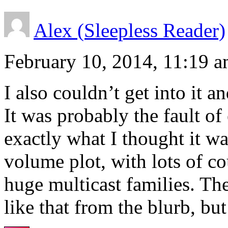
Alex (Sleepless Reader)
February 10, 2014, 11:19 
I also couldn’t get into it a
It was probably the fault of
exactly what I thought it wa
volume plot, with lots of co
huge multicast families. The
like that from the blurb, but 