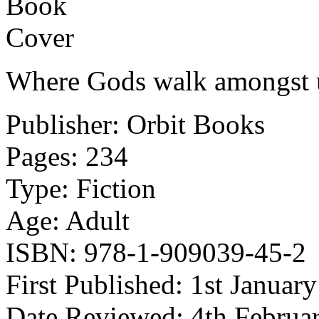
Where Gods walk amongst 
Publisher: Orbit Books
Pages: 234
Type: Fiction
Age: Adult
ISBN: 978-1-909039-45-2
First Published: 1st Januar
Date Reviewed: 4th Februa