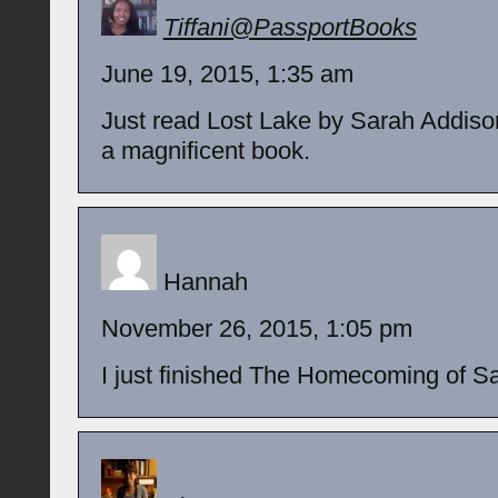
Tiffani@PassportBooks
June 19, 2015, 1:35 am
Just read Lost Lake by Sarah Addiso
a magnificent book.
Hannah
November 26, 2015, 1:05 pm
I just finished The Homecoming of S