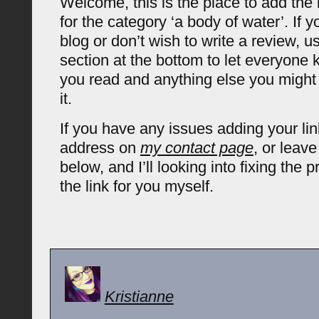
Welcome, this is the place to add the 
for the category ‘a body of water’. If 
blog or don’t wish to write a review,
section at the bottom to let everyone
you read and anything else you might
it.
If you have any issues adding your lin
address on
my contact page
, or leav
below, and I’ll looking into fixing the
the link for you myself.
Kristianne