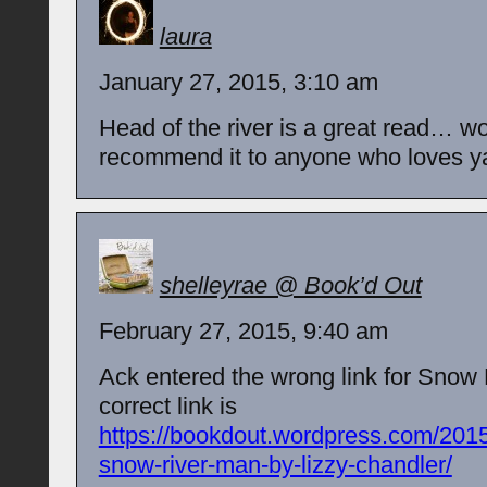
laura
January 27, 2015, 3:10 am
Head of the river is a great read… w
recommend it to anyone who loves ya 
shelleyrae @ Book’d Out
February 27, 2015, 9:40 am
Ack entered the wrong link for Sno
correct link is
https://bookdout.wordpress.com/2015
snow-river-man-by-lizzy-chandler/