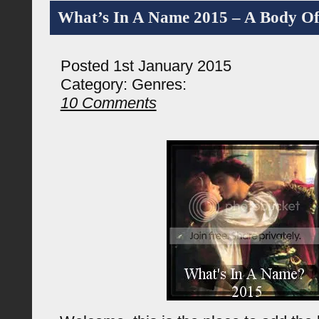
What’s In A Name 2015 – A Body O
Posted 1st January 2015
Category:
Genres:
10 Comments