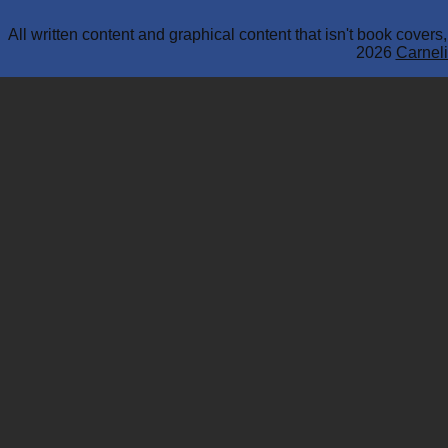
All written content and graphical content that isn't book cover
2026
Carneli