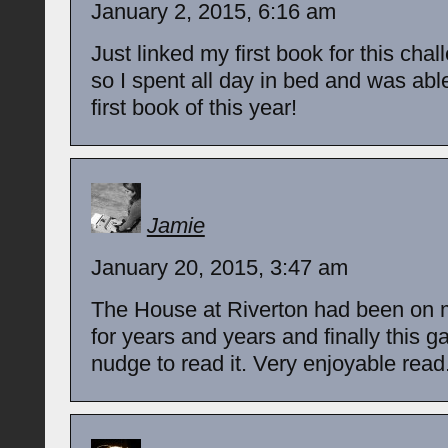
January 2, 2015, 6:16 am
Just linked my first book for this chal
so I spent all day in bed and was abl
first book of this year!
Jamie
January 20, 2015, 3:47 am
The House at Riverton had been on 
for years and years and finally this 
nudge to read it. Very enjoyable read