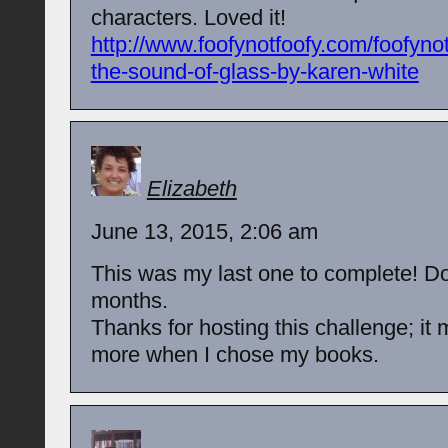
characters. Loved it!
http://www.foofynotfoofy.com/foofyno
the-sound-of-glass-by-karen-white
Elizabeth
June 13, 2015, 2:06 am
This was my last one to complete! Do
months.
Thanks for hosting this challenge; it
more when I chose my books.