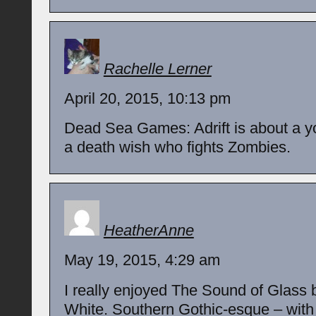
Rachelle Lerner
April 20, 2015, 10:13 pm
Dead Sea Games: Adrift is about a 
a death wish who fights Zombies.
HeatherAnne
May 19, 2015, 4:29 am
I really enjoyed The Sound of Glass
White. Southern Gothic-esque – with