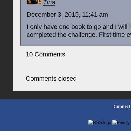
Tina
December 3, 2015, 11:41 am
I only have one book to go and I will
completed the challenge. First time e
10 Comments
Comments closed
Connect