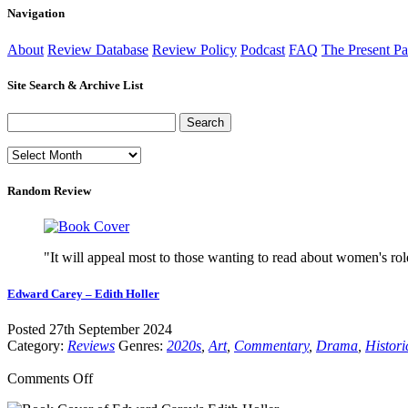
Navigation
About
Review Database
Review Policy
Podcast
FAQ
The Present Pa
Site Search & Archive List
Random Review
"It will appeal most to those wanting to read about women's rol
Edward Carey – Edith Holler
Posted 27th September 2024
Category:
Reviews
Genres:
2020s
,
Art
,
Commentary
,
Drama
,
Histori
on
Comments Off
Edward