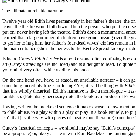
Carey
–
The ultimate unreliable narrator.
Edith
Holler
Twelve year old Edith lives permanently in her father’s theatre, the 
leave, the theatre would fall down. Then the person who put the curse o
put on: never having left the theatre, Edith’s done a monumental amou
learned that a large number of children have gone missing over the y
to get her to hug him, her father’s four dead wives’ clothes remain in
the main entrance (she’s the heiress to the Beetle Spread factory, made
Edward Carey’s
Edith Holler
is a bonkers and often confusing book abo
art (Carey’s drawings are included) and is a delight to read. To quote
your mind very often while reading this book.
On the one hand you have, as stated, an unreliable narrator – it can get
something incredibly true. Confusing? Yes, it is. The thing with
Edith
that it is wholly theatrical. Edith’s narrative is like a monologue – it
is
ramble so. (Potentially necessary note: the book as a product of Edwar
Having written the bracketed sentence it makes sense to now mention the
to child abuse, to a play within a play or play in a book entirely, to
isn’t that just the way with pieces of theatre (and literature) sometimes
Carey’s theatrical concepts – we should maybe say ‘Edith’s concepts’ b
be appropriate) or, likely as she is with Karl Baedeker the famous g