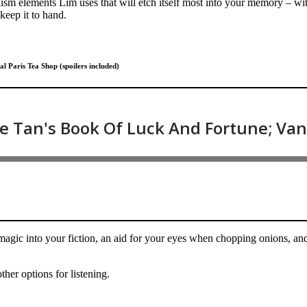
ism elements Lim uses that will etch itself most into your memory – with
 keep it to hand.
 Paris Tea Shop (spoilers included)
magic into your fiction, an aid for your eyes when chopping onions, and
ther options for listening.