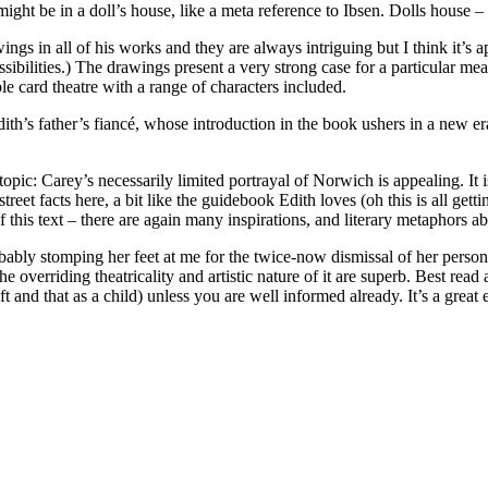
ight be in a doll’s house, like a meta reference to Ibsen. Dolls house – a
 in all of his works and they are always intriguing but I think it’s ap
possibilities.) The drawings present a very strong case for a particular 
able card theatre with a range of characters included.
 Edith’s father’s fiancé, whose introduction in the book ushers in a new 
 topic: Carey’s necessarily limited portrayal of Norwich is appealing. It is
o-street facts here, a bit like the guidebook Edith loves (oh this is all g
f this text – there are again many inspirations, and literary metaphors a
obably stomping her feet at me for the twice-now dismissal of her person –
he overriding theatricality and artistic nature of it are superb. Best read
and that as a child) unless you are well informed already. It’s a great 