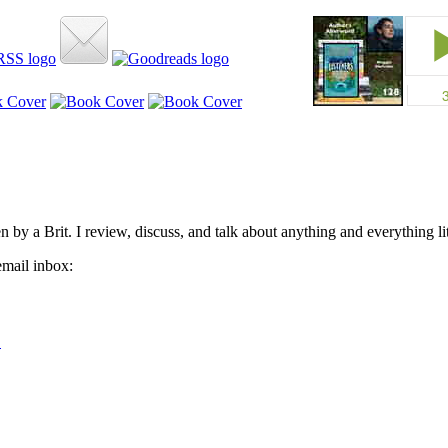
by a Brit. I review, discuss, and talk about anything and everything lit
email inbox: