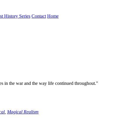
st History Series
Contact
Home
es in the war and the way life continued throughout."
cal
,
Magical Realism