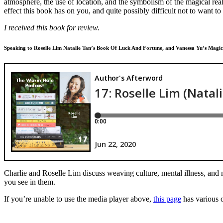
atmosphere, the use of location, and the symbolism of the magical real
effect this book has on you, and quite possibly difficult not to want to
I received this book for review.
Speaking to Roselle Lim Natalie Tan’s Book Of Luck And Fortune, and Vanessa Yu’s Magical
Charlie and Roselle Lim discuss weaving culture, mental illness, and 
you see in them.
If you’re unable to use the media player above,
this page
has various o