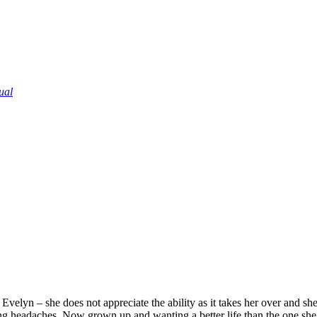
ual
velyn – she does not appreciate the ability as it takes her over and she 
g headaches. Now grown up and wanting a better life than the one she’s 