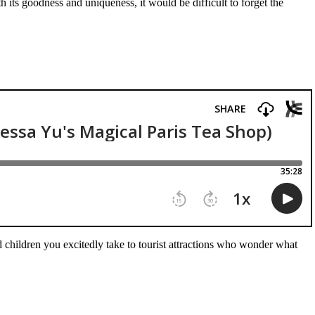
 its goodness and uniqueness, it would be difficult to forget the
 children you excitedly take to tourist attractions who wonder what