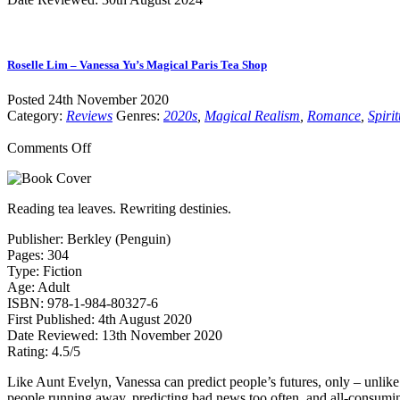
Roselle Lim – Vanessa Yu’s Magical Paris Tea Shop
Posted 24th November 2020
Category:
Reviews
Genres:
2020s
,
Magical Realism
,
Romance
,
Spirit
on
Comments Off
Roselle
Lim
–
Reading tea leaves. Rewriting destinies.
Vanessa
Yu’s
Publisher: Berkley (Penguin)
Magical
Pages: 304
Paris
Type: Fiction
Tea
Age: Adult
Shop
ISBN: 978-1-984-80327-6
First Published: 4th August 2020
Date Reviewed: 13th November 2020
Rating: 4.5/5
Like Aunt Evelyn, Vanessa can predict people’s futures, only – unlike E
people running away, predicting bad news too often, and all-consumin