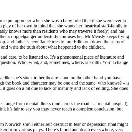
urse put upon her when she was a baby ruled that if she were ever to
a play of her own in mind that she wants her theatrical staff-family to
bably knows more than residents who may traverse it freely) and has
father’s doppelganger understudy confuses her, Mr Measly keeps trying
op, and father’s new fiancé tries to lure Edith out down the steps of
, and write the truth about what happened to the children.
and care, to be listened to. It’s a phenomenal piece of literature and
he question. Who, what, and, sometimes, where, is Edith? You’ll change
ive like she’s stuck to her theatre – and on the other hand you have
though the book and character may be one and the same, who knows? – is
it goes on a bit due to lack of maturity and lack of editing. She does
s range from mental illness (and across the road is a mental hospital),
ink it’s fair to say you may never reach a complete conclusion, but
 Norwich she’ll either self-destruct in fear or depression (that might
taken from various plays. There’s blood and death everywhere, very