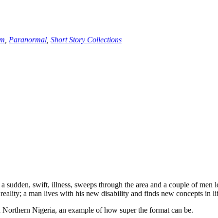
sm
,
Paranormal
,
Short Story Collections
sudden, swift, illness, sweeps through the area and a couple of men lo
 reality; a man lives with his new disability and finds new concepts in l
t in Northern Nigeria, an example of how super the format can be.