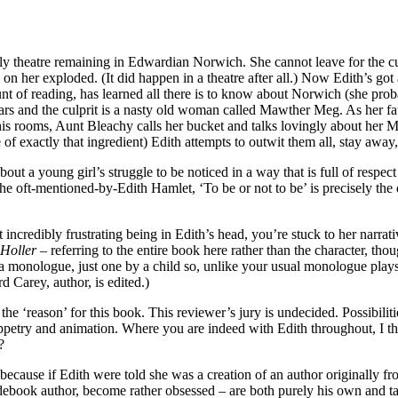
only theatre remaining in Edwardian Norwich. She cannot leave for the c
n her exploded. (It did happen in a theatre after all.) Now Edith’s got 
nt of reading, has learned all there is to know about Norwich (she pro
ears and the culprit is a nasty old woman called Mawther Meg. As her 
 his rooms, Aunt Bleachy calls her bucket and talks lovingly about her M
 of exactly that ingredient) Edith attempts to outwit them all, stay away
ut a young girl’s struggle to be noticed in a way that is full of respect 
 the oft-mentioned-by-Edith Hamlet, ‘To be or not to be’ is precisely t
 incredibly frustrating being in Edith’s head, you’re stuck to her narrat
 Holler
– referring to the entire book here rather than the character, 
a monologue, just one by a child so, unlike your usual monologue plays, 
d Carey, author, is edited.)
 ‘reason’ for this book. This reviewer’s jury is undecided. Possibilitie
 puppetry and animation. Where you are indeed with Edith throughout, I th
?
ecause if Edith were told she was a creation of an author originally from
uidebook author, become rather obsessed – are both purely his own and 