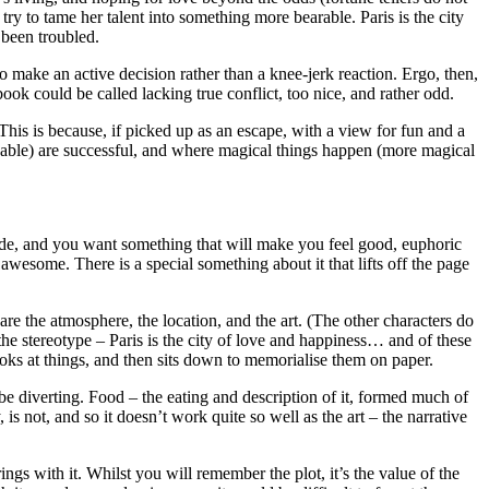
ry to tame her talent into something more bearable. Paris is the city
 been troubled.
to make an active decision rather than a knee-jerk reaction. Ergo, then,
book could be called lacking true conflict, too nice, and rather odd.
his is because, if picked up as an escape, with a view for fun and a
fixable) are successful, and where magical things happen (more magical
utside, and you want something that will make you feel good, euphoric
awesome. There is a special something about it that lifts off the page
re the atmosphere, the location, and the art. (The other characters do
f the stereotype – Paris is the city of love and happiness… and of these
looks at things, and then sits down to memorialise them on paper.
n be diverting. Food – the eating and description of it, formed much of
 is not, and so it doesn’t work quite so well as the art – the narrative
rings with it. Whilst you will remember the plot, it’s the value of the