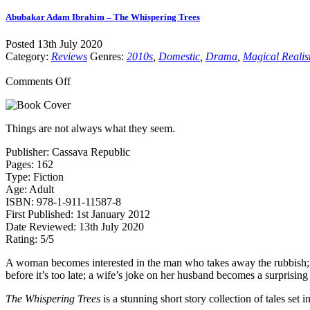
Abubakar Adam Ibrahim – The Whispering Trees
Posted 13th July 2020
Category:
Reviews
Genres:
2010s
,
Domestic
,
Drama
,
Magical Reali
on
Comments Off
Abubakar
Adam
Ibrahim
Things are not always what they seem.
–
The
Publisher: Cassava Republic
Whispering
Pages: 162
Trees
Type: Fiction
Age: Adult
ISBN: 978-1-911-11587-8
First Published: 1st January 2012
Date Reviewed: 13th July 2020
Rating: 5/5
A woman becomes interested in the man who takes away the rubbish; a 
before it’s too late; a wife’s joke on her husband becomes a surprising
The Whispering Trees
is a stunning short story collection of tales se