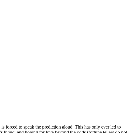
is forced to speak the prediction aloud. This has only ever led to
living, and hoping for love beyond the odds (fortune tellers do not