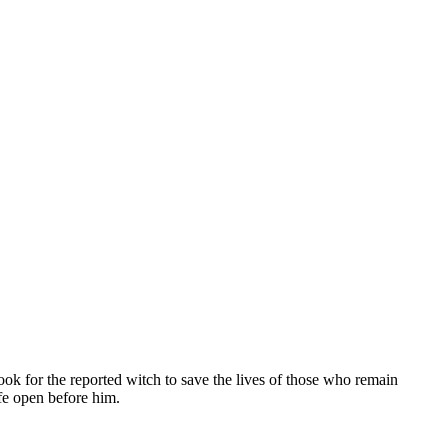
ok for the reported witch to save the lives of those who remain
ife open before him.