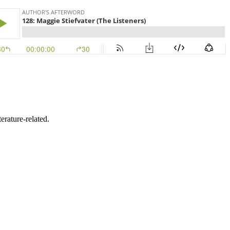
erature-related.