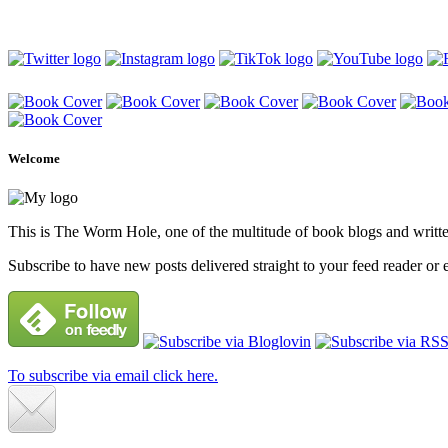
Welcome
This is The Worm Hole, one of the multitude of book blogs and written 
Subscribe to have new posts delivered straight to your feed reader or 
To subscribe via email click here.