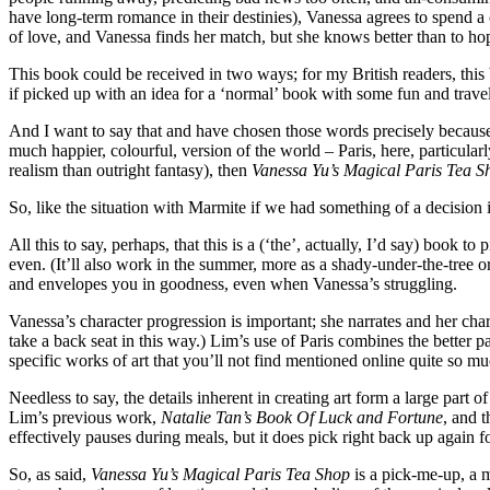
have long-term romance in their destinies), Vanessa agrees to spend a c
of love, and Vanessa finds her match, but she knows better than to ho
This book could be received in two ways; for my British readers, this b
if picked up with an idea for a ‘normal’ book with some fun and travels 
And I want to say that and have chosen those words precisely because 
much happier, colourful, version of the world – Paris, here, particula
realism than outright fantasy), then
Vanessa Yu’s Magical Paris Tea S
So, like the situation with Marmite if we had something of a decision 
All this to say, perhaps, that this is a (‘the’, actually, I’d say) boo
even. (It’ll also work in the summer, more as a shady-under-the-tree o
and envelopes you in goodness, even when Vanessa’s struggling.
Vanessa’s character progression is important; she narrates and her cha
take a back seat in this way.) Lim’s use of Paris combines the better par
specific works of art that you’ll not find mentioned online quite so mu
Needless to say, the details inherent in creating art form a large part 
Lim’s previous work,
Natalie Tan’s Book Of Luck and Fortune
, and t
effectively pauses during meals, but it does pick right back up again f
So, as said,
Vanessa Yu’s Magical Paris Tea Shop
is a pick-me-up, a ma