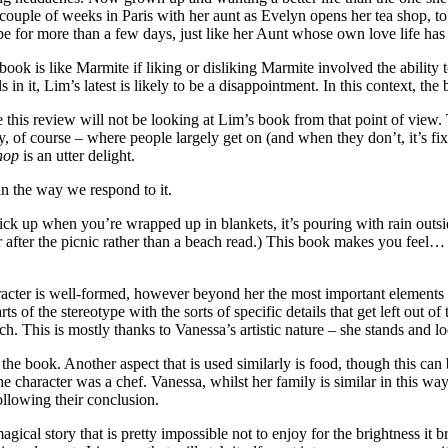
ouple of weeks in Paris with her aunt as Evelyn opens her tea shop, to t
pe for more than a few days, just like her Aunt whose own love life has
ook is like Marmite if liking or disliking Marmite involved the ability 
in it, Lim’s latest is likely to be a disappointment. In this context, the 
this review will not be looking at Lim’s book from that point of view. T
rly, of course – where people largely get on (and when they don’t, it’s 
hop
is an utter delight.
in the way we respond to it.
k to pick up when you’re wrapped up in blankets, it’s pouring with rain o
r after the picnic rather than a beach read.) This book makes you feel… 
racter is well-formed, however beyond her the most important elements a
ts of the stereotype with the sorts of specific details that get left out o
ch. This is mostly thanks to Vanessa’s artistic nature – she stands and 
of the book. Another aspect that is used similarly is food, though this ca
he character was a chef. Vanessa, whilst her family is similar in this way,
ollowing their conclusion.
gical story that is pretty impossible not to enjoy for the brightness it b