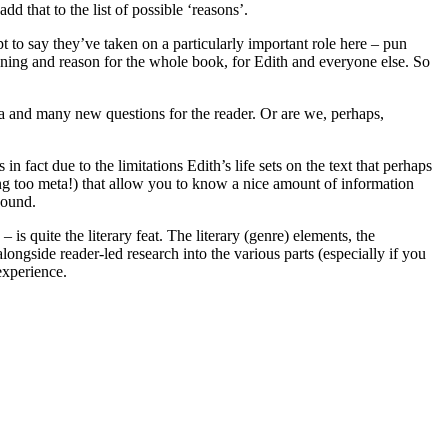
dd that to the list of possible ‘reasons’.
t to say they’ve taken on a particularly important role here – pun
meaning and reason for the whole book, for Edith and everyone else. So
era and many new questions for the reader. Or are we, perhaps,
 in fact due to the limitations Edith’s life sets on the text that perhaps
etting too meta!) that allow you to know a nice amount of information
bound.
 is quite the literary feat. The literary (genre) elements, the
 alongside reader-led research into the various parts (especially if you
experience.