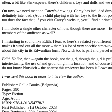
often, a bit like Shakespeare; there’s children’s toys and dolls and we m
On toys, we need mention Carey’s drawings. Carey has included drawings
definitely intended. (Add a child playing with her toys to the list of 
too does the fact that, if you visit Carey’s website, you’ll find a print
I’ll include a single other character of note, though there are more –
members of the audience as well?
I’m starting to sound like Edith, I fear, so here’s a related yet different
makes it stand out all the more – there’s a lot of very specific street-t
about this city in its Edwardian form. Norwich too is part and parcel o
Edith Holler
, then – again the book, not the girl, though the girl is pr
intertextuality, the use of and grounding in its location, and of course t
do not know Norwich – the nearest this reviewer has been is Lowestoft 
I was sent this book in order to interview the author.
Publisher: Gallic Books (Belgravia)
Pages: 390
Type: Fiction
Age: Adult
ISBN: 978-1-913-54778-3
First Published: 31st October 2023
Date Reviewed: 30th August 2024