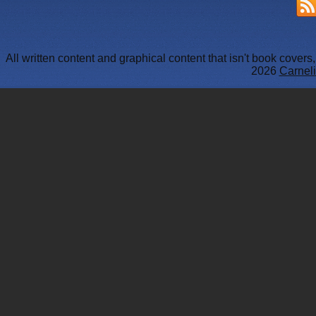
All written content and graphical content that isn't book cover
2026
Carneli