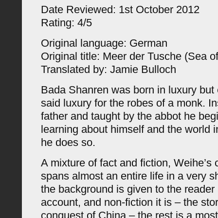
Date Reviewed: 1st October 2012
Rating: 4/5
Original language: German
Original title: Meer der Tusche (Sea of
Translated by: Jamie Bulloch
Bada Shanren was born in luxury but
said luxury for the robes of a monk. In
father and taught by the abbot he begi
learning about himself and the world 
he does so.
A mixture of fact and fiction, Weihe’s
spans almost an entire life in a very s
the background is given to the reader 
account, and non-fiction it is – the st
conquest of China – the rest is a most