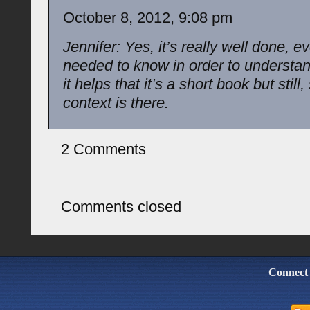
October 8, 2012, 9:08 pm
Jennifer: Yes, it’s really well done, e
needed to know in order to understan
it helps that it’s a short book but stil
context is there.
2 Comments
Comments closed
Connect