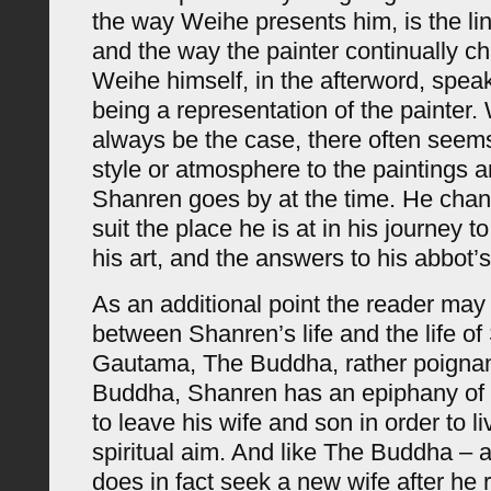
the way Weihe presents him, is the li
and the way the painter continually 
Weihe himself, in the afterword, speak
being a representation of the painter. 
always be the case, there often seem
style or atmosphere to the paintings 
Shanren goes by at the time. He cha
suit the place he is at in his journey 
his art, and the answers to his abbot’
As an additional point the reader may f
between Shanren’s life and the life of
Gautama, The Buddha, rather poignan
Buddha, Shanren has an epiphany of 
to leave his wife and son in order to l
spiritual aim. And like The Buddha –
does in fact seek a new wife after he r