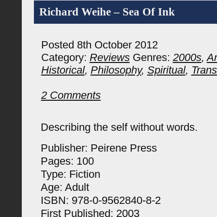
Richard Weihe – Sea Of Ink
Posted 8th October 2012
Category:
Reviews
Genres:
2000s
,
Ar
Historical
,
Philosophy
,
Spiritual
,
Trans
2 Comments
Describing the self without words.
Publisher: Peirene Press
Pages: 100
Type: Fiction
Age: Adult
ISBN: 978-0-9562840-8-2
First Published: 2003