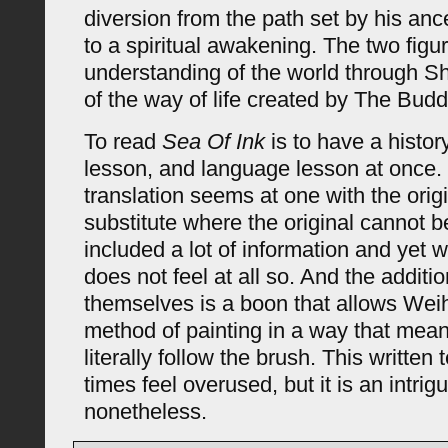
diversion from the path set by his an
to a spiritual awakening. The two figu
understanding of the world through Sh
of the way of life created by The Bud
To read
Sea Of Ink
is to have a histor
lesson, and language lesson at once.
translation seems at one with the origi
substitute where the original cannot 
included a lot of information and yet 
does not feel at all so. And the additio
themselves is a boon that allows Weih
method of painting in a way that mea
literally follow the brush. This writte
times feel overused, but it is an intri
nonetheless.