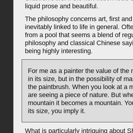
liquid prose and beautiful.
The philosophy concerns art, first and
inevitably linked to life in general. Oft
from a pool that seems a blend of regu
philosophy and classical Chinese sayi
being highly interesting.
For me as a painter the value of the 
in its size, but in the possibility of ma
the paintbrush. When you look at a 
are seeing a piece of nature. But wh
mountain it becomes a mountain. You
its size, you imply it.
What is particularly intriguing about S