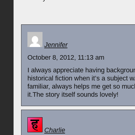
Jennifer
October 8, 2012, 11:13 am
I always appreciate having backgrou
historical fiction when it’s a subject 
familiar, always helps me get so muc
it.The story itself sounds lovely!
Charlie