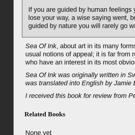
If you are guided by human feelings y
lose your way, a wise saying went, bu
guided by nature you will rarely go w
Sea Of Ink
, about art in its many for
usual notions of appeal; it is far from 
who have an interest in its most obvi
Sea Of Ink was originally written in 
was translated into English by Jamie 
I received this book for review from P
Related Books
None yet