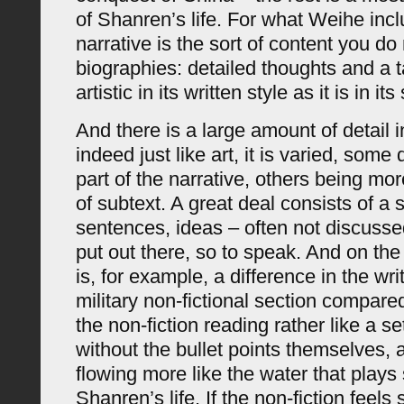
of Shanren’s life. For what Weihe incl
narrative is the sort of content you do 
biographies: detailed thoughts and a ta
artistic in its written style as it is in its
And there is a large amount of detail i
indeed just like art, it is varied, some 
part of the narrative, others being mo
of subtext. A great deal consists of a 
sentences, ideas – often not discusse
put out there, so to speak. And on the
is, for example, a difference in the writ
military non-fictional section compared
the non-fiction reading rather like a set
without the bullet points themselves, a
flowing more like the water that plays 
Shanren’s life. If the non-fiction feels st