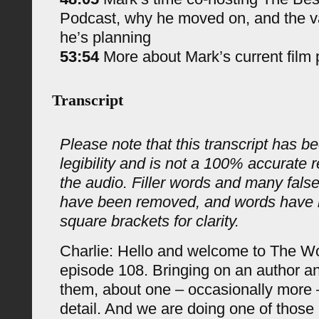
Podcast, why he moved on, and the va
he’s planning
53:54
More about Mark’s current film 
Transcript
Please note that this transcript has be
legibility and is not a 100% accurate 
the audio. Filler words and many fals
have been removed, and words have 
square brackets for clarity.
Charlie: Hello and welcome to The 
episode 108. Bringing on an author an
them, about one – occasionally more –
detail. And we are doing one of those 