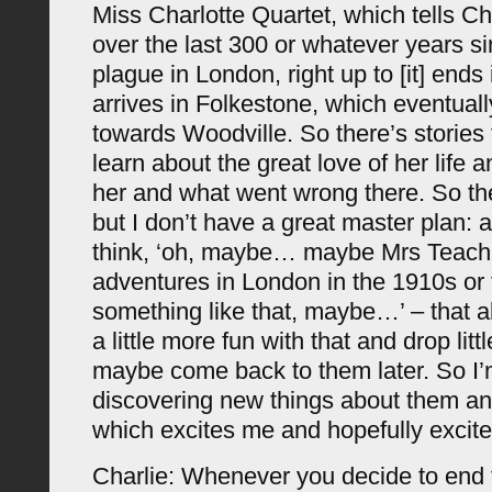
Miss Charlotte Quartet, which tells Cha
over the last 300 or whatever years si
plague in London, right up to [it] end
arrives in Folkestone, which eventuall
towards Woodville. So there’s stories
learn about the great love of her life 
her and what went wrong there. So th
but I don’t have a great master plan: a
think, ‘oh, maybe… maybe Mrs Teach
adventures in London in the 1910s or
something like that, maybe…’ – that 
a little more fun with that and drop litt
maybe come back to them later. So I’
discovering new things about them an
which excites me and hopefully excite
Charlie: Whenever you decide to end 