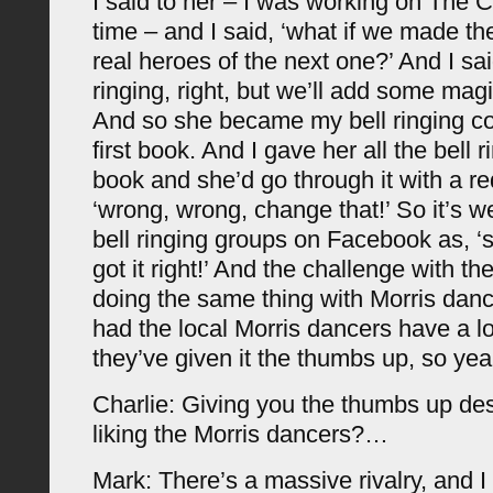
I said to her – I was working on The C
time – and I said, ‘what if we made the
real heroes of the next one?’ And I said,
ringing, right, but we’ll add some magic
And so she became my bell ringing con
first book. And I gave her all the bell r
book and she’d go through it with a r
‘wrong, wrong, change that!’ So it’s we
bell ringing groups on Facebook as, ‘
got it right!’ And the challenge with the
doing the same thing with Morris danc
had the local Morris dancers have a lo
they’ve given it the thumbs up, so yea
Charlie: Giving you the thumbs up de
liking the Morris dancers?…
Mark: There’s a massive rivalry, and I 