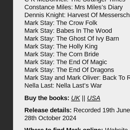
Constance Miles: Mrs Miles’s Diary
Dennis Knight: Harvest Of Messersch
Mark Stay: The Crow Folk
Mark Stay: Babes In The Wood
Mark Stay: The Ghost Of Ivy Barn
Mark Stay: The Holly King
Mark Stay: The Corn Bride
Mark Stay: The End Of Magic
Mark Stay: The End Of Dragons
Mark Stay and Mark Oliver: Back To R
Nella Last: Nella Last’s War
Buy the books:
UK
||
USA
Release details:
Recorded 19th June
28th October 2024