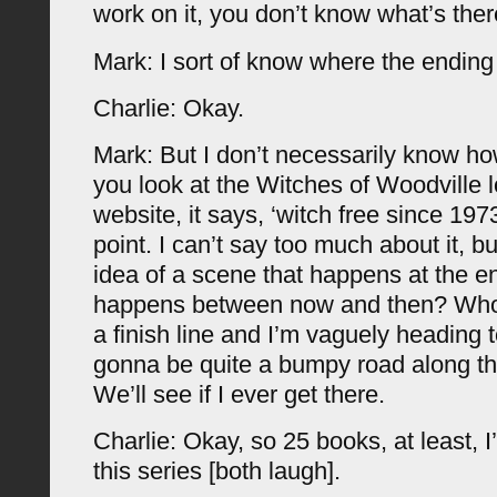
work on it, you don’t know what’s the
Mark: I sort of know where the ending 
Charlie: Okay.
Mark: But I don’t necessarily know how
you look at the Witches of Woodville 
website, it says, ‘witch free since 197
point. I can’t say too much about it, b
idea of a scene that happens at the e
happens between now and then? Who
a finish line and I’m vaguely heading to
gonna be quite a bumpy road along th
We’ll see if I ever get there.
Charlie: Okay, so 25 books, at least, 
this series [both laugh].