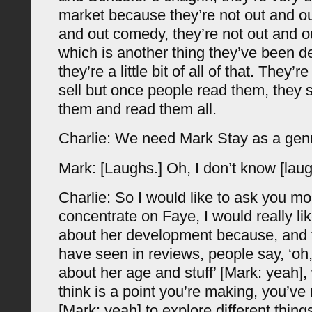
market because they’re not out and out
and out comedy, they’re not out and ou
which is another thing they’ve been d
they’re a little bit of all of that. They’re
sell but once people read them, they s
them and read them all.
Charlie: We need Mark Stay as a genr
Mark: [Laughs.] Oh, I don’t know [laug
Charlie: So I would like to ask you mo
concentrate on Faye, I would really l
about her development because, and t
have seen in reviews, people say, ‘oh,
about her age and stuff’ [Mark: yeah], 
think is a point you’re making, you’ve 
[Mark: yeah] to explore different thing