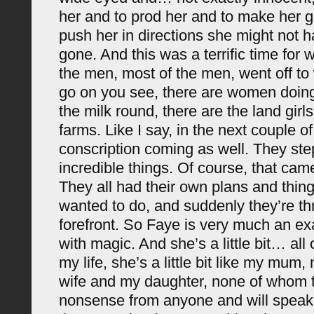
her and to prod her and to make her 
push her in directions she might not 
gone. And this was a terrific time for
the men, most of the men, went off to
go on you see, there are women doing
the milk round, there are the land girls
farms. Like I say, in the next couple o
conscription coming as well. They st
incredible things. Of course, that came
They all had their own plans and thing
wanted to do, and suddenly they’re thr
forefront. So Faye is very much an exa
with magic. And she’s a little bit… all
my life, she’s a little bit like my mum
wife and my daughter, none of whom 
nonsense from anyone and will speak 