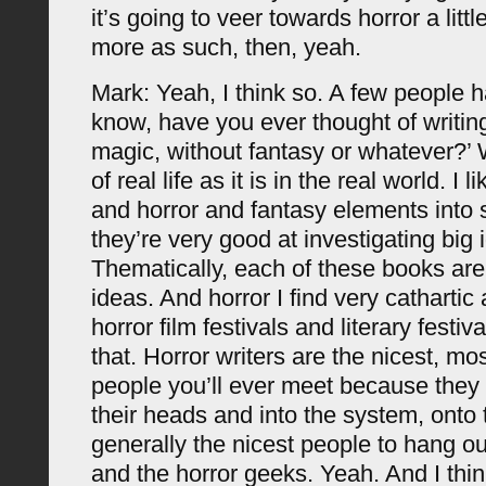
it’s going to veer towards horror a litt
more as such, then, yeah.
Mark: Yeah, I think so. A few people h
know, have you ever thought of writin
magic, without fantasy or whatever?’ 
of real life as it is in the real world. I 
and horror and fantasy elements into 
they’re very good at investigating big 
Thematically, each of these books are
ideas. And horror I find very cathartic a
horror film festivals and literary festiva
that. Horror writers are the nicest, mo
people you’ll ever meet because they ge
their heads and into the system, onto
generally the nicest people to hang ou
and the horror geeks. Yeah. And I think