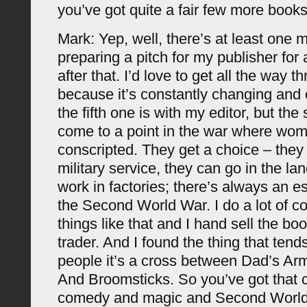
you’ve got quite a fair few more books
Mark: Yep, well, there’s at least one 
preparing a pitch for my publisher for
after that. I’d love to get all the way 
because it’s constantly changing and
the fifth one is with my editor, but the
come to a point in the war where wo
conscripted. They get a choice – they
military service, they can go in the la
work in factories; there’s always an e
the Second World War. I do a lot of 
things like that and I hand sell the bo
trader. And I found the thing that tends 
people it’s a cross between Dad’s A
And Broomsticks. So you’ve got that 
comedy and magic and Second World