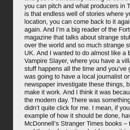
you can pitch and what producers in T
is that endless well of stories where 
location, you can come back to it aga
again. And I’m a big reader of the For
magazine that talks about strange stuf
over the world and so much strange st
UK. And I wanted to do almost like a B
Vampire Slayer, where you have a vil
stuff happens all the time and you’ve g
was going to have a local journalist on
newspaper investigate these things, bu
make it work. And I think it was becau
the modern day. There was something 
didn’t quite click for me. I mean, if yo
example of how it should be done, ha
McDonnell’s Stranger Times books – th