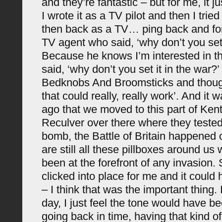
and they’re fantastic – but for me, it j
I wrote it as a TV pilot and then I trie
then back as a TV… ping back and for
TV agent who said, ‘why don’t you set 
Because he knows I’m interested in th
said, ‘why don’t you set it in the war?
Bedknobs And Broomsticks and thought
that could really, really work’. And it 
ago that we moved to this part of Ken
Reculver over there where they teste
bomb, the Battle of Britain happened 
are still all these pillboxes around u
been at the forefront of any invasion.
clicked into place for me and it could
– I think that was the important thing.
day, I just feel the tone would have b
going back in time, having that kind 