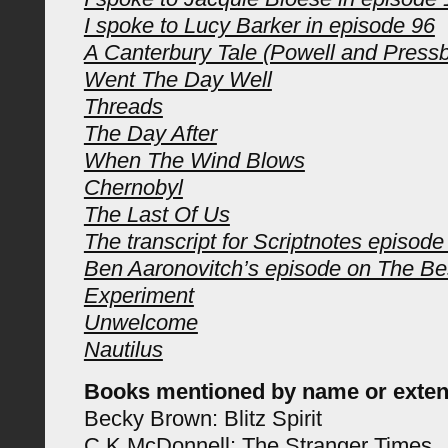
I spoke to Lucy Barker in episode 96
A Canterbury Tale (Powell and Pressb
Went The Day Well
Threads
The Day After
When The Wind Blows
Chernobyl
The Last Of Us
The transcript for Scriptnotes episode
Ben Aaronovitch’s episode on The Bes
Experiment
Unwelcome
Nautilus
Books mentioned by name or exten
Becky Brown: Blitz Spirit
C K McDonnell: The Stranger Times