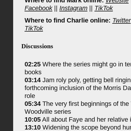
Where to find Mark online:
Website
Facebook
||
Instagram
||
TikTok
Where to find Charlie online:
Twitter
TikTok
Discussions
02:25
Where the series might go in t
books
03:14
Jam roly poly, getting bell ringi
forthcoming inclusion of the Morris Da
role
05:34
The very first beginnings of the
Woodville series
10:05
All about Faye and her relative 
13:10
Widening the scope beyond hu