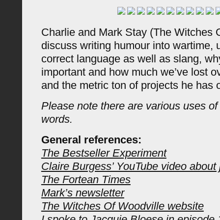
Charlie and Mark Stay (The Witches 
discuss writing humour into wartime, 
correct language as well as slang, w
important and how much we’ve lost o
and the metric ton of projects he has 
Please note there are various uses of
words.
General references:
The Bestseller Experiment
Claire Burgess’ YouTube video about 
The Fortean Times
Mark’s newsletter
The Witches Of Woodville website
I spoke to Jacquie Bloese in episode