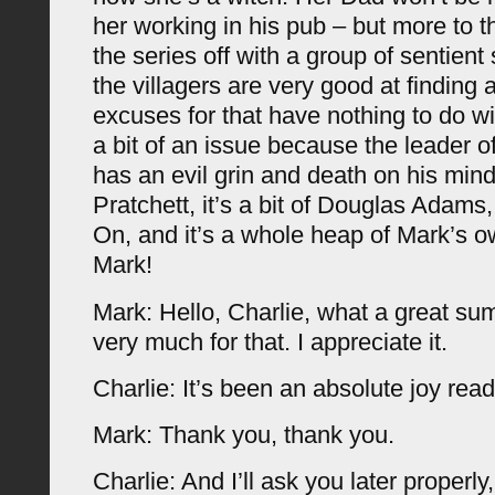
her working in his pub – but more to th
the series off with a group of sentien
the villagers are very good at finding 
excuses for that have nothing to do wi
a bit of an issue because the leader 
has an evil grin and death on his mind. 
Pratchett, it’s a bit of Douglas Adams, 
On, and it’s a whole heap of Mark’s o
Mark!
Mark: Hello, Charlie, what a great s
very much for that. I appreciate it.
Charlie: It’s been an absolute joy read
Mark: Thank you, thank you.
Charlie: And I’ll ask you later properly