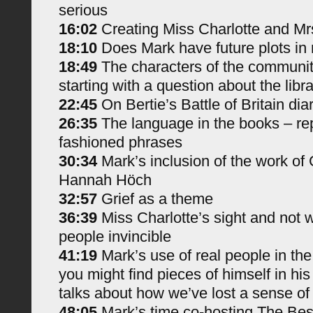
serious
16:02
Creating Miss Charlotte and Mr
18:10
Does Mark have future plots in
18:49
The characters of the communit
starting with a question about the libr
22:45
On Bertie’s Battle of Britain dia
26:35
The language in the books – rep
fashioned phrases
30:34
Mark’s inclusion of the work of 
Hannah Höch
32:57
Grief as a theme
36:39
Miss Charlotte’s sight and not 
people invincible
41:19
Mark’s use of real people in th
you might find pieces of himself in hi
talks about how we’ve lost a sense o
48:05
Mark’s time co-hosting The Bes