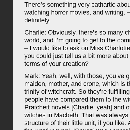
There’s something very cathartic abou
watching horror movies, and writing, –
definitely.
Charlie: Obviously, there’s so many c
world, and I’m going to get to the co
– I would like to ask on Miss Charlott
you could just tell us a bit more about
terms of your creation?
Mark: Yeah, well, with those, you’ve g
maiden, mother, and crone, which is t
trinity of witchcraft. So they’re fulfilli
people have compared them to the wit
Pratchett novels [Charlie: yeah] and o
witches in Macbeth. That was always 
structure of their little unit, if you like