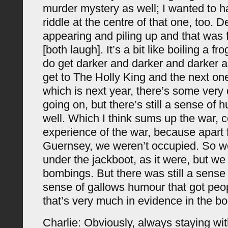
murder mystery as well; I wanted to ha
riddle at the centre of that one, too. 
appearing and piling up and that was
[both laugh]. It’s a bit like boiling a fr
do get darker and darker and darker 
get to The Holly King and the next on
which is next year, there’s some very 
going on, but there’s still a sense of 
well. Which I think sums up the war, ce
experience of the war, because apart
Guernsey, we weren’t occupied. So w
under the jackboot, as it were, but we
bombings. But there was still a sense
sense of gallows humour that got peop
that’s very much in evidence in the bo
Charlie: Obviously, always staying wi