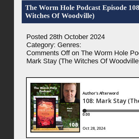
The Worm Hole Podcast Episode 108
Witches Of Woodville)
Posted 28th October 2024
Category:
Genres:
Comments Off
on The Worm Hole Pod
Mark Stay (The Witches Of Woodville