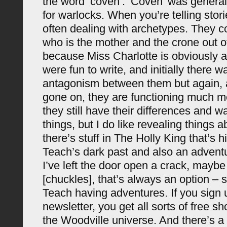
the word ‘coven’. ‘Coven’ was general
for warlocks. When you’re telling stori
often dealing with archetypes. They c
who is the mother and the crone out o
because Miss Charlotte is obviously a 
were fun to write, and initially there w
antagonism between them but again, 
gone on, they are functioning much mo
they still have their differences and w
things, but I do like revealing things 
there’s stuff in The Holly King that’s 
Teach’s dark past and also an advent
I’ve left the door open a crack, maybe
[chuckles], that’s always an option –
Teach having adventures. If you sign 
newsletter, you get all sorts of free sho
the Woodville universe. And there’s a 