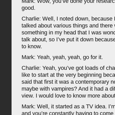
Mark: Wow, you’ve done your researc
good.
Charlie: Well, I noted down, because 
talked about various things and there 
something in my head that I was wond
talk about, so I’ve put it down because
to know.
Mark: Yeah, yeah, yeah, go for it.
Charlie: Yeah, you’ve got loads of ch
like to start at the very beginning bec
said that first it was a contemporary n
maybe with vampires? And it had a diff
view. I would love to know more about
Mark: Well, it started as a TV idea. I’
and you’re constantly having to come 