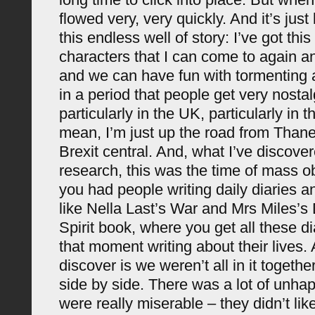
flowed very, very quickly. And it’s just 
this endless well of story: I’ve got thi
characters that I can come to again a
and we can have fun with tormenting al
in a period that people get very nostal
particularly in the UK, particularly in t
mean, I’m just up the road from Thanet
Brexit central. And, what I’ve discove
research, this was the time of mass o
you had people writing daily diaries 
like Nella Last’s War and Mrs Miles’s 
Spirit book, where you get all these di
that moment writing about their lives
discover is we weren’t all in it togethe
side by side. There was a lot of unha
were really miserable – they didn’t like