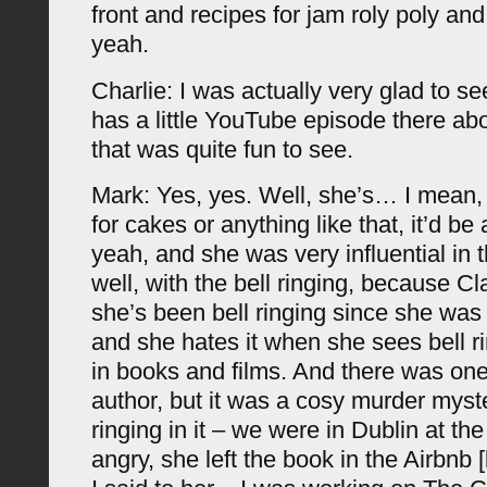
front and recipes for jam roly poly and 
yeah.
Charlie: I was actually very glad to se
has a little YouTube episode there abo
that was quite fun to see.
Mark: Yes, yes. Well, she’s… I mean,
for cakes or anything like that, it’d be 
yeah, and she was very influential in t
well, with the bell ringing, because Clai
she’s been bell ringing since she was 
and she hates it when she sees bell r
in books and films. And there was one
author, but it was a cosy murder myste
ringing in it – we were in Dublin at th
angry, she left the book in the Airbnb 