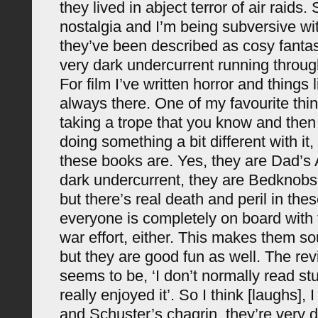
they lived in abject terror of air raids.
nostalgia and I’m being subversive wit
they’ve been described as cosy fantas
very dark undercurrent running throug
For film I’ve written horror and things li
always there. One of my favourite thin
taking a trope that you know and then 
doing something a bit different with it
these books are. Yes, they are Dad’s 
dark undercurrent, they are Bedknob
but there’s real death and peril in the
everyone is completely on board with
war effort, either. This makes them so
but they are good fun as well. The rev
seems to be, ‘I don’t normally read stuff
really enjoyed it’. So I think [laughs], 
and Schuster’s chagrin, they’re very di