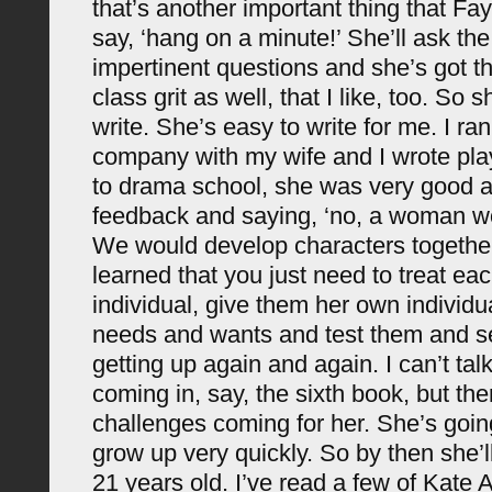
that’s another important thing that Fay
say, ‘hang on a minute!’ She’ll ask t
impertinent questions and she’s got th
class grit as well, that I like, too. So s
write. She’s easy to write for me. I ran
company with my wife and I wrote pl
to drama school, she was very good a
feedback and saying, ‘no, a woman wou
We would develop characters togethe
learned that you just need to treat ea
individual, give them her own individu
needs and wants and test them and 
getting up again and again. I can’t tal
coming in, say, the sixth book, but the
challenges coming for her. She’s going
grow up very quickly. So by then she’l
21 years old. I’ve read a few of Kate 