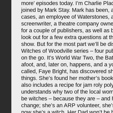
more’ episodes today. I’m Charlie Pla
joined by Mark Stay. Mark has been, an
cases, an employee of Waterstones, a
screenwriter, a theatre company owne
for a couple of publishers, as well as 
look out for a few extra questions at t
show. But for the most part we’ll be d
Witches of Woodville series – four pu
on the go. It’s World War Two, the Batt
afoot, and, later on, happens, and a
called, Faye Bright, has discovered s
things. She’s found her mother’s boo
also includes a recipe for jam roly po
understands why two of the local wom
be witches – because they are – and he
change; she’s an ARP volunteer, she’s
now she’s a witch. Her Dad won’t be