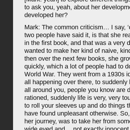
to ask you, yeah, about her developm
developed her?
Mark: The common criticism… I say, 
two people have said it, is that she re
in the first book, and that was a very d
wanted to make her kind of naive, kin
then over the next few books, she gro
quickly, which a lot of people had to 
World War. They went from a 1930s id
all happening over there, to suddenly
all around you, people you know are d
rationed, suddenly life is very, very 
to roll your sleeves up and do things 
have found unpleasant otherwise. So, 
her journey, was to take her from som
wide eyed and… not exactly innocent,