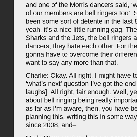
and one of the Morris dancers said, ‘wel
of our members are bell ringers too’. S
been some sort of détente in the last 
yeah, it’s a nice little running gag. The
Sharks and the Jets, the bell ringers 
dancers, they hate each other. For the 
gonna have to overcome their differen
want to say any more than that.
Charlie: Okay. All right. I might have 
‘what’s next’ question I’ve got the en
laughs]. All right, fair enough. Well, 
about bell ringing being really importa
as far as I’m aware, then, you have be
planning this, writing this in some wa
since 2008, and–