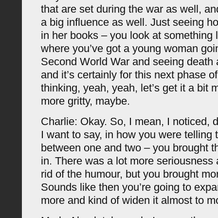
that are set during the war as well, 
a big influence as well. Just seeing h
in her books – you look at something li
where you’ve got a young woman goin
Second World War and seeing death a
and it’s certainly for this next phase of
thinking, yeah, yeah, let’s get it a bit 
more gritty, maybe.
Charlie: Okay. So, I mean, I noticed, d
I want to say, in how you were telling t
between one and two – you brought th
in. There was a lot more seriousness 
rid of the humour, but you brought mo
Sounds like then you’re going to exp
more and kind of widen it almost to m