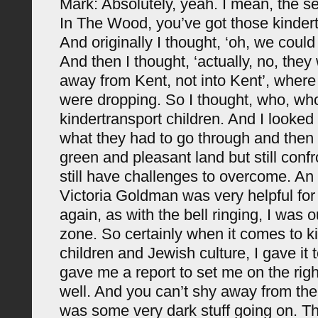
Mark: Absolutely, yeah. I mean, the 
In The Wood, you’ve got those kindert
And originally I thought, ‘oh, we coul
And then I thought, ‘actually, no, the
away from Kent, not into Kent’, where
were dropping. So I thought, who, w
kindertransport children. And I looked 
what they had to go through and then 
green and pleasant land but still conf
still have challenges to overcome. An 
Victoria Goldman was very helpful fo
again, as with the bell ringing, I was 
zone. So certainly when it comes to k
children and Jewish culture, I gave it 
gave me a report to set me on the righ
well. And you can’t shy away from the 
was some very dark stuff going on. T