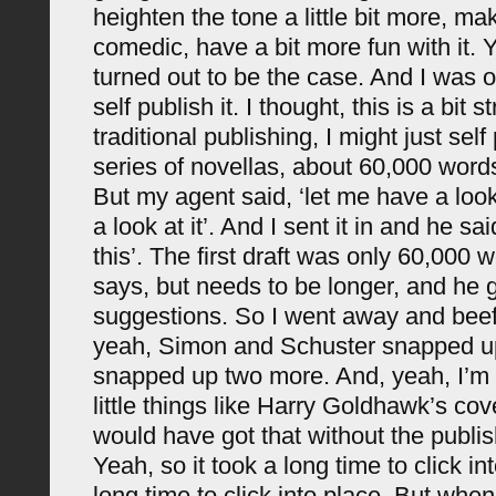
heighten the tone a little bit more, mak
comedic, have a bit more fun with it. 
turned out to be the case. And I was or
self publish it. I thought, this is a bit s
traditional publishing, I might just self
series of novellas, about 60,000 word
But my agent said, ‘let me have a look 
a look at it’. And I sent it in and he sai
this’. The first draft was only 60,000 
says, but needs to be longer, and h
suggestions. So I went away and beef
yeah, Simon and Schuster snapped up
snapped up two more. And, yeah, I’m
little things like Harry Goldhawk’s cove
would have got that without the publi
Yeah, so it took a long time to click in
long time to click into place. But when i