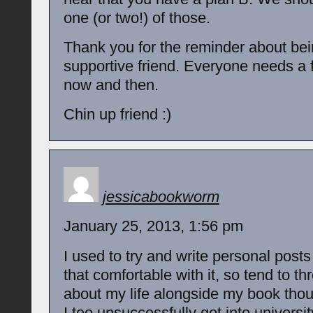
one (or two!) of those.
Thank you for the reminder about bei
supportive friend. Everyone needs a f
now and then.
Chin up friend :)
jessicabookworm
January 25, 2013, 1:56 pm
I used to try and write personal posts
that comfortable with it, so tend to th
about my life alongside my book thou
I too unsuccessfully got into universit