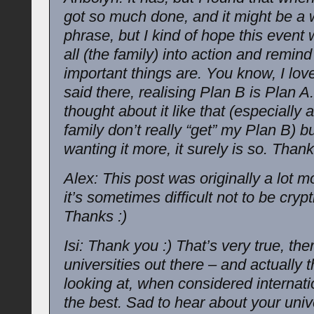
got so much done, and it might be a 
phrase, but I kind of hope this event 
all (the family) into action and remin
important things are. You know, I lov
said there, realising Plan B is Plan A.
thought about it like that (especially
family don’t really “get” my Plan B) 
wanting it more, it surely is so. Thank
Alex: This post was originally a lot m
it’s sometimes difficult not to be cryp
Thanks :)
Isi: Thank you :) That’s very true, ther
universities out there – and actually 
looking at, when considered internatio
the best. Sad to hear about your univ