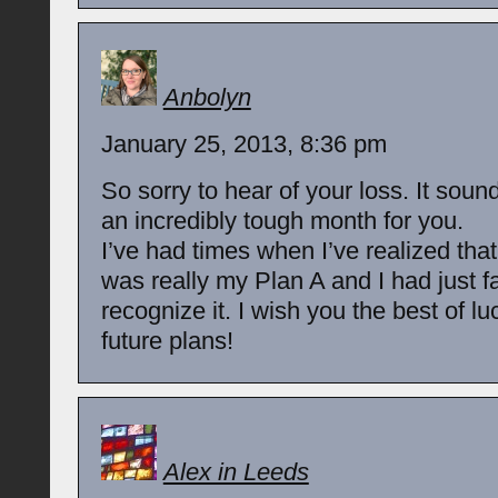
Anbolyn
January 25, 2013, 8:36 pm
So sorry to hear of your loss. It sound
an incredibly tough month for you.
I’ve had times when I’ve realized tha
was really my Plan A and I had just fa
recognize it. I wish you the best of lu
future plans!
Alex in Leeds