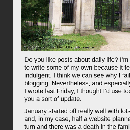
Do you like posts about daily life? I’m
to write some of my own because it fee
indulgent. I think we can see why I fai
blogging. Nevertheless, and especial
I wrote last Friday, I thought I’d use to
you a sort of update.
January started off really well with lot
and, in my case, half a website planne
turn and there was a death in the fami