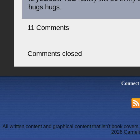
hugs hugs.
11 Comments
Comments closed
Connect
All written content and graphical content that isn't book cover
2026
Carneli