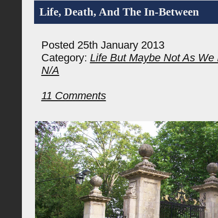
Life, Death, And The In-Between
Posted 25th January 2013
Category:
Life But Maybe Not As We 
N/A
11 Comments