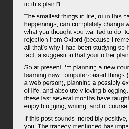
to this plan B.
The smallest things in life, or in this 
happenings, can completely change 
what you thought you wanted to do, to 
rejection from Oxford (because I reme
all that’s why I had been studying so
fact, a suggestion that your other plan 
So at present I’m planning a new cour
learning new computer-based things (
a web person), planning a possibly ex
of life, and absolutely loving blogging
these last several months have taugh
enjoy blogging, writing, and of course
If this post sounds incredibly positive, d
you. The tragedy mentioned has impa