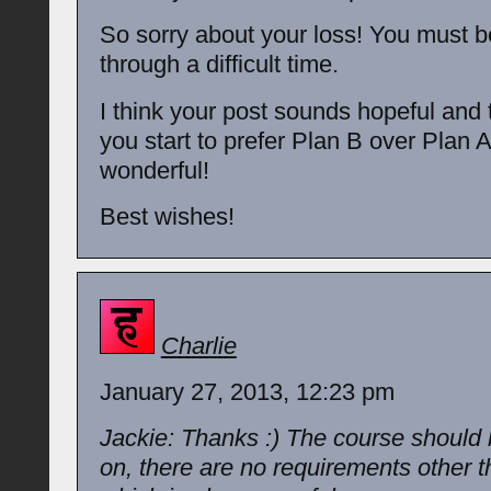
So sorry about your loss! You must b
through a difficult time.
I think your post sounds hopeful and t
you start to prefer Plan B over Plan A
wonderful!
Best wishes!
Charlie
January 27, 2013, 12:23 pm
Jackie: Thanks :) The course should 
on, there are no requirements other th