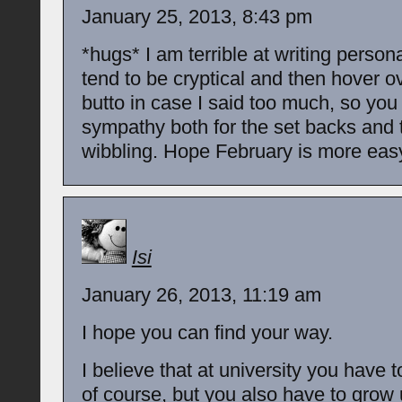
January 25, 2013, 8:43 pm
*hugs* I am terrible at writing persona
tend to be cryptical and then hover o
butto in case I said too much, so yo
sympathy both for the set backs and 
wibbling. Hope February is more easy
Isi
January 26, 2013, 11:19 am
I hope you can find your way.
I believe that at university you have t
of course, but you also have to grow 