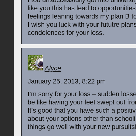
like you this has lead to opportuniti
feelings leaning towards my plan B t
I wish you luck with your fututre plan
condolences for your loss.
Alyce
January 25, 2013, 8:22 pm
I’m sorry for your loss – sudden losse
be like having your feet swept out fr
It’s good that you have such a positi
about your options other than schooli
things go well with your new pursuits