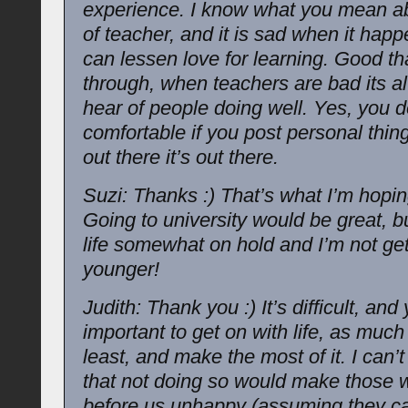
experience. I know what you mean ab
of teacher, and it is sad when it hap
can lessen love for learning. Good th
through, when teachers are bad its a
hear of people doing well. Yes, you 
comfortable if you post personal thing
out there it’s out there.
Suzi: Thanks :) That’s what I’m hopin
Going to university would be great, bu
life somewhat on hold and I’m not ge
younger!
Judith: Thank you :) It’s difficult, and y
important to get on with life, as much
least, and make the most of it. I can’t
that not doing so would make those
before us unhappy (assuming they ca