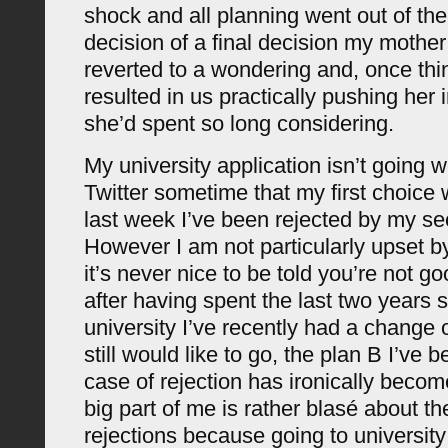
shock and all planning went out of the
decision of a final decision my moth
reverted to a wondering and, once thi
resulted in us practically pushing her 
she’d spent so long considering.
My university application isn’t going w
Twitter sometime that my first choice 
last week I’ve been rejected by my se
However I am not particularly upset by
it’s never nice to be told you’re not g
after having spent the last two years s
university I’ve recently had a change o
still would like to go, the plan B I’ve 
case of rejection has ironically become
big part of me is rather blasé about th
rejections because going to universit