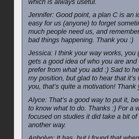
which is always useful.
Jennifer: Good point, a plan C is an ide
easy for us (anyone) to forget some
much people need us, and remember
bad things happening. Thank you :)
Jessica: I think your way works, you 
gets a good idea of who you are and
prefer from what you add :) Sad to he
my position, but glad to hear that it’s
you, that’s quite a motivation! Thank 
Alyce: That’s a good way to put it, be
to know what to do. Thanks :) For a w
focused on studies it did take a bit of
another way.
Anbolyn: It has, but I found that when