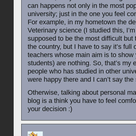
can happens not only in the most pop
university; just in the one you feel co
For example, in my hometown the de
Veterinary science (I studied this, I’m 
supposed to be the most difficult but t
the country, but I have to say it’s full
teachers whose main aim is to show 
students) are nothing. So, that’s my 
people who has studied in other unive
were happy there and I can’t say the
Otherwise, talking about personal mat
blog is a think you have to feel comfor
your decision :)