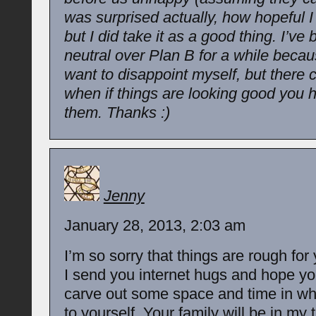
was surprised actually, how hopeful 
but I did take it as a good thing. I’ve
neutral over Plan B for a while becaus
want to disappoint myself, but there
when if things are looking good you 
them. Thanks :)
Jenny
January 28, 2013, 2:03 am
I’m so sorry that things are rough for
I send you internet hugs and hope yo
carve out some space and time in whi
to yourself. Your family will be in my