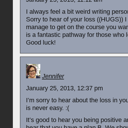
I always feel a bit weird writing perso
Sorry to hear of your loss ((HUGS)) I
manage to get on the course you wa
is a fantastic pathway for those who 
Good luck!
Jennifer
January 25, 2013, 12:37 pm
I’m sorry to hear about the loss in you
is never easy. :(
It’s good to hear you being positive a
hear that you have a plan B. We shou