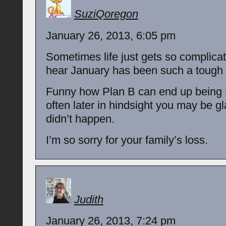
SuziQoregon
January 26, 2013, 6:05 pm
Sometimes life just gets so complicat
hear January has been such a tough 
Funny how Plan B can end up being 
often later in hindsight you may be gl
didn’t happen.
I’m so sorry for your family’s loss.
Judith
January 26, 2013, 7:24 pm