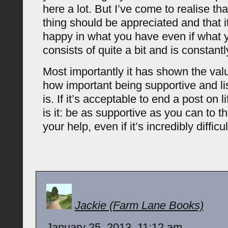
here a lot. But I’ve come to realise tha
thing should be appreciated and that i
happy in what you have even if what 
consists of quite a bit and is constantl
Most importantly it has shown the val
how important being supportive and li
is. If it’s acceptable to end a post on li
is it: be as supportive as you can to 
your help, even if it’s incredibly difficul
Jackie (Farm Lane Books)
January 25, 2013, 11:12 am