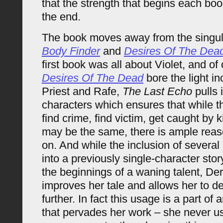
that the strength that begins each boo
the end.
The book moves away from the singul
Body Finder
and
Desires Of The Dea
first book was all about Violet, and of
Desires Of The Dead
bore the light in
Priest and Rafe,
The Last Echo
pulls 
characters which ensures that while t
find crime, find victim, get caught by k
may be the same, there is ample reas
on. And while the inclusion of several
into a previously single-character sto
the beginnings of a waning talent, Der
improves her tale and allows her to de
further. In fact this usage is a part of
that pervades her work – she never u