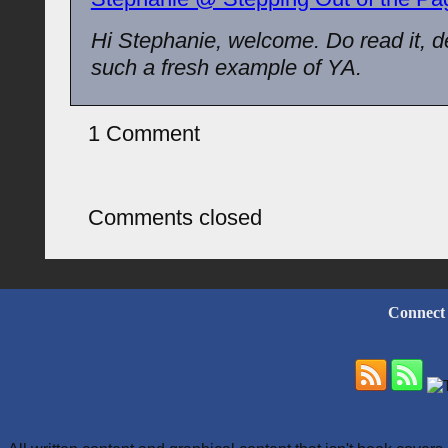
Hi Stephanie, welcome. Do read it, defi
such a fresh example of YA.
1 Comment
Comments closed
Connect