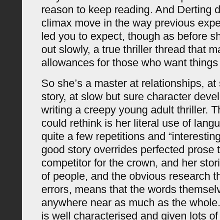
reason to keep reading. And Derting do
climax move in the way previous exp
led you to expect, though as before sh
out slowly, a true thriller thread that 
allowances for those who want things 
So she’s a master at relationships, at 
story, at slow but sure character deve
writing a creepy young adult thriller. 
could rethink is her literal use of lan
quite a few repetitions and “interestin
good story overrides perfected prose t
competitor for the crown, and her sto
of people, and the obvious research t
errors, means that the words themselv
anywhere near as much as the whole. 
is well characterised and given lots of