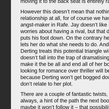
moving it to the back seat is entirely r
However this doesn’t mean that nothi
relationship at all, for of course we ha
angst-maker in Rafe. Jay doesn’t lik
worries about having a rival, but that
puts his foot down. On the contrary he
lets her do what she needs to do. And 
Derting treats this potential triangle w
doesn’t fall into the trap of dramatisin
make it the be all and end all of her 
looking for romance over thriller will 
because Derting won’t get bogged dow
don’t relate to her plot.
There are a couple of fantastic twists,
always, a hint of the path the next boo
maybe it won’t follow it – that possibili