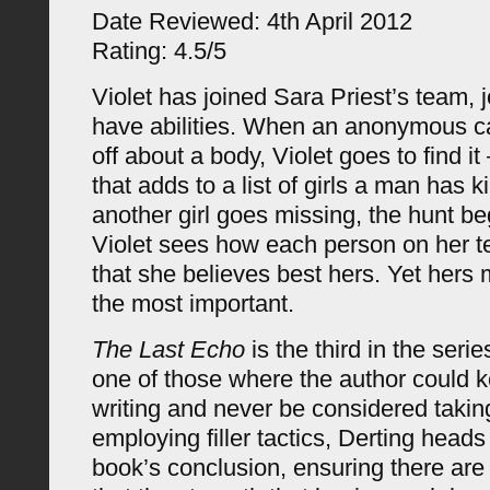
Date Reviewed: 4th April 2012
Rating: 4.5/5
Violet has joined Sara Priest’s team, 
have abilities. When an anonymous cal
off about a body, Violet goes to find i
that adds to a list of girls a man has 
another girl goes missing, the hunt b
Violet sees how each person on her t
that she believes best hers. Yet hers 
the most important.
The Last Echo
is the third in the serie
one of those where the author could k
writing and never be considered taking
employing filler tactics, Derting head
book’s conclusion, ensuring there are