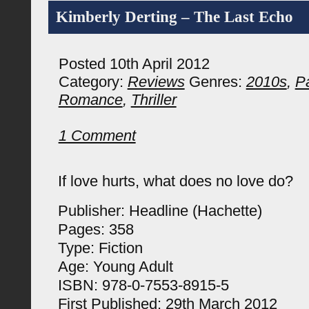
Kimberly Derting – The Last Echo
Posted 10th April 2012
Category:
Reviews
Genres:
2010s
,
P
Romance
,
Thriller
1 Comment
If love hurts, what does no love do?
Publisher: Headline (Hachette)
Pages: 358
Type: Fiction
Age: Young Adult
ISBN: 978-0-7553-8915-5
First Published: 29th March 2012