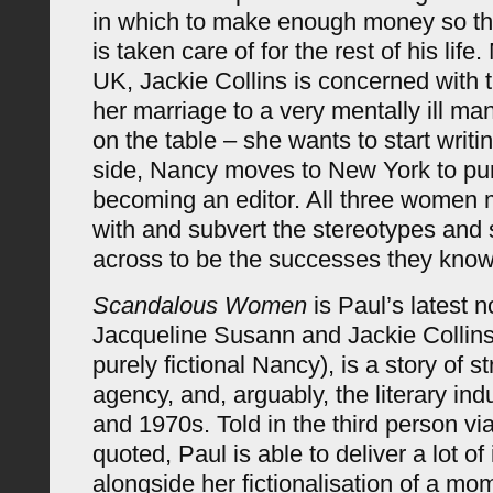
in which to make enough money so tha
is taken care of for the rest of his life
UK, Jackie Collins is concerned with
her marriage to a very mentally ill ma
on the table – she wants to start writi
side, Nancy moves to New York to pu
becoming an editor. All three women 
with and subvert the stereotypes and
across to be the successes they know
Scandalous Women
is Paul’s latest n
Jacqueline Susann and Jackie Collins
purely fictional Nancy), is a story of 
agency, and, arguably, the literary ind
and 1970s. Told in the third person v
quoted, Paul is able to deliver a lot of
alongside her fictionalisation of a m