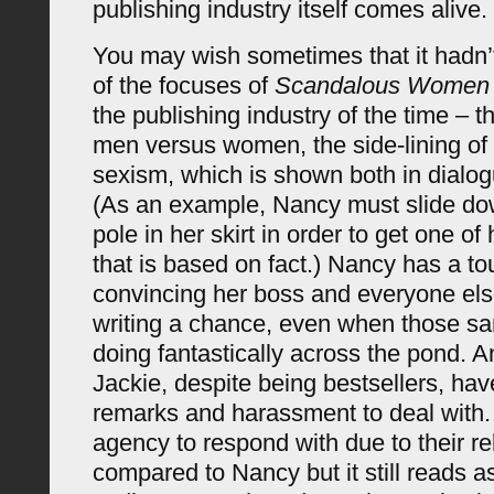
publishing industry itself comes alive.
You may wish sometimes that it hadn’
of the focuses of
Scandalous Women
the publishing industry of the time – 
men versus women, the side-lining o
sexism, which is shown both in dialog
(As an example, Nancy must slide do
pole in her skirt in order to get one of
that is based on fact.) Nancy has a t
convincing her boss and everyone el
writing a chance, even when those sa
doing fantastically across the pond. 
Jackie, despite being bestsellers, hav
remarks and harassment to deal with
agency to respond with due to their re
compared to Nancy but it still reads as