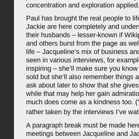
concentration and exploration applied
Paul has brought the real people to li
Jackie are here completely and under
their husbands – lesser-known if Wikip
and others burst from the page as well
life – Jacqueline’s mix of business a
seen in various interviews, for exampl
inspiring – she’ll make sure you kno
sold but she’ll also remember things 
ask about later to show that she give
while that may help her gain admiratio
much does come as a kindness too. (
rather taken by the interviews I’ve wa
A paragraph break must be made here
meetings between Jacqueline and Jac