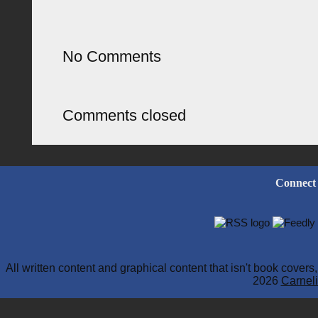
No Comments
Comments closed
Connect
All written content and graphical content that isn't book cover
2026
Carneli