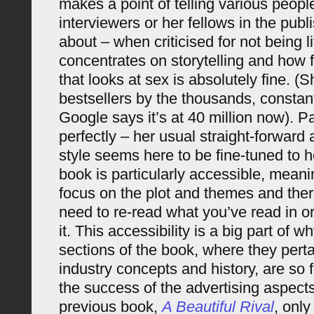
makes a point of telling various peopl
interviewers or her fellows in the publi
about – when criticised for not being 
concentrates on storytelling and how 
that looks at sex is absolutely fine. (S
bestsellers by the thousands, constantl
Google says it’s at 40 million now). Pau
perfectly – her usual straight-forwar
style seems here to be fine-tuned to he
book is particularly accessible, meani
focus on the plot and themes and ther
need to re-read what you’ve read in o
it. This accessibility is a big part of 
sections of the book, where they perta
industry concepts and history, are so fa
the success of the advertising aspects
previous book,
A Beautiful Rival
, only