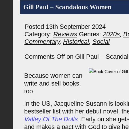
Gill Paul – Scandalous Women
Posted 13th September 2024
Category:
Reviews
Genres:
2020s
,
B
Commentary
,
Historical
,
Social
Comments Off
on Gill Paul – Scand
Because women can
write and sell books,
too.
In the US, Jacqueline Susann is looki
bestseller list with her debut novel, t
Valley Of The Dolls
. Early on she get
and makes a pact with God to give he