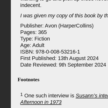
indecent.
I was given my copy of this book by th
Publisher: Avon (HarperCollins)
Pages: 365
Type: Fiction
Age: Adult
ISBN: 978-0-008-53216-1
First Published: 13th August 2024
Date Reviewed: 9th September 2024
Footnotes
1
One such interview is
Susann’s int
Afternoon in 1973