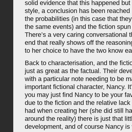
solid evidence that this happened but i
style, a conclusion has been reached 
the probabilities (in this case that th
the same events) and the fiction spun
There’s a very caring conversational 
end that really shows off the reasoni
to her choice to have the two know ea
Back to characterisation, and the ficti
just as great as the factual. Their dev
with a particular note needing to be m
important fictional character, Nancy. It’
you may just find Nancy to be your fa
due to the fiction and the relative lack
had when creating her (she did still 
around the reality) there is just that lit
development, and of course Nancy is