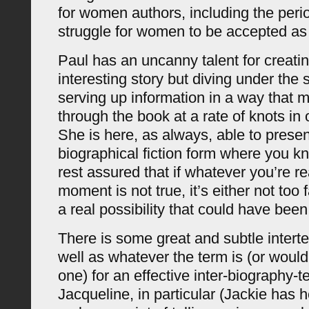
for women authors, including the perio
struggle for women to be accepted as
Paul has an uncanny talent for creatin
interesting story but diving under the
serving up information in a way that
through the book at a rate of knots in o
She is here, as always, able to presen
biographical fiction form where you k
rest assured that if whatever you’re r
moment is not true, it’s either not too f
a real possibility that could have been
There is some great and subtle interte
well as whatever the term is (or would b
one) for an effective inter-biography-te
Jacqueline, in particular (Jackie has 