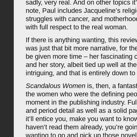
sadly, very real. And on other topics it’
note, Paul includes Jacqueline’s religi
struggles with cancer, and motherhood
with full respect to the real woman.
If there is anything wanting, this revi
was just that bit more narrative, for th
be given more time – her fascinating 
and her story, albeit tied up well at t
intriguing, and that is entirely down to 
Scandalous Women
is, then, a fantas
the women who were the defining peop
moment in the publishing industry. Ful
and period detail as well as a solid pa
it’ll entice you, make you want to kno
haven’t read them already, you’re going
wanting to go and pick up those novel